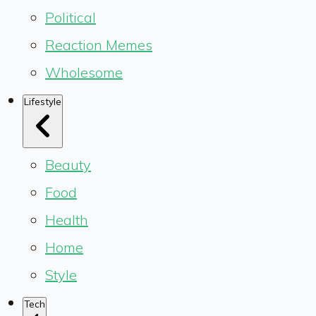
Political
Reaction Memes
Wholesome
Lifestyle
Beauty
Food
Health
Home
Style
Tech