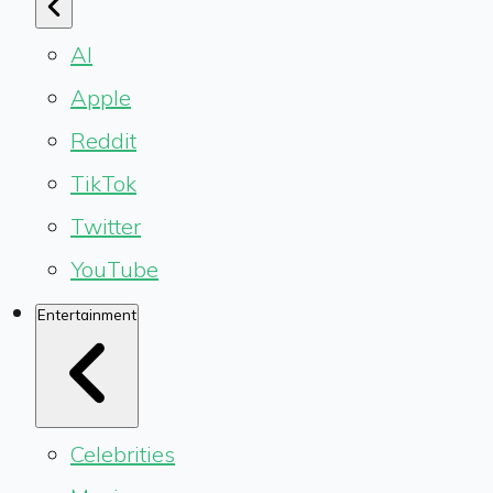
AI
Apple
Reddit
TikTok
Twitter
YouTube
Entertainment
Celebrities