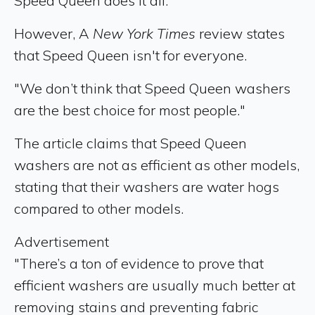
Speed Queen does it all.”
However, A
New York Times
review states
that Speed Queen isn't for everyone.
"We don’t think that Speed Queen washers
are the best choice for most people."
The article claims that Speed Queen
washers are not as efficient as other models,
stating that their washers are water hogs
compared to other models.
Advertisement
"There’s a ton of evidence to prove that
efficient washers are usually much better at
removing stains and preventing fabric