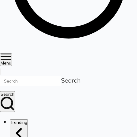
Menu
Search
Search
Trending