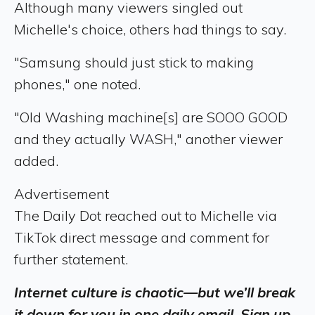
Although many viewers singled out
Michelle's choice, others had things to say.
"Samsung should just stick to making
phones," one noted.
"Old Washing machine[s] are SOOO GOOD
and they actually WASH," another viewer
added.
Advertisement
The Daily Dot reached out to Michelle via
TikTok direct message and comment for
further statement.
Internet culture is chaotic—but we’ll break
it down for you in one daily email. Sign up