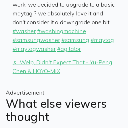
work, we decided to upgrade to a basic
maytag ? we absolutely love it and
don’t consider it a downgrade one bit
#washer
#washingmachine
#samsungwasher
#samsung
#maytag
#maytagwasher
#agitator
♬ Welp, Didn't Expect That - Yu-Peng
Chen & HOYO-MiX
Advertisement
What else viewers
thought