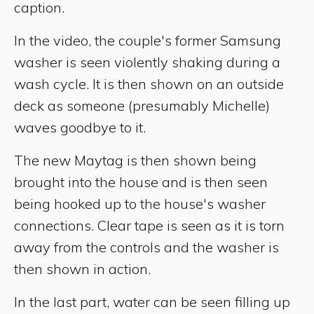
caption.
In the video, the couple's former Samsung
washer is seen violently shaking during a
wash cycle. It is then shown on an outside
deck as someone (presumably Michelle)
waves goodbye to it.
The new Maytag is then shown being
brought into the house and is then seen
being hooked up to the house's washer
connections. Clear tape is seen as it is torn
away from the controls and the washer is
then shown in action.
In the last part, water can be seen filling up