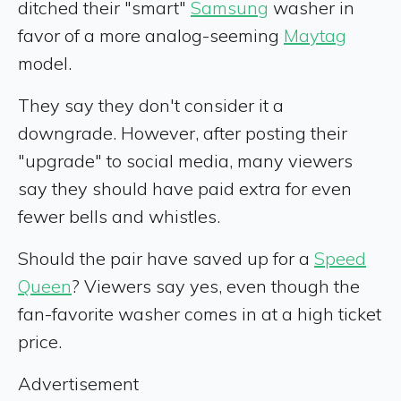
ditched their "smart"
Samsung
washer in
favor of a more analog-seeming
Maytag
model.
They say they don't consider it a
downgrade. However, after posting their
"upgrade" to social media, many viewers
say they should have paid extra for even
fewer bells and whistles.
Should the pair have saved up for a
Speed
Queen
? Viewers say yes, even though the
fan-favorite washer comes in at a high ticket
price.
Advertisement