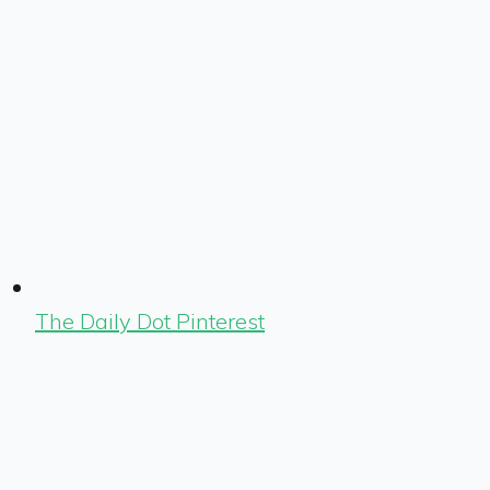
The Daily Dot Pinterest