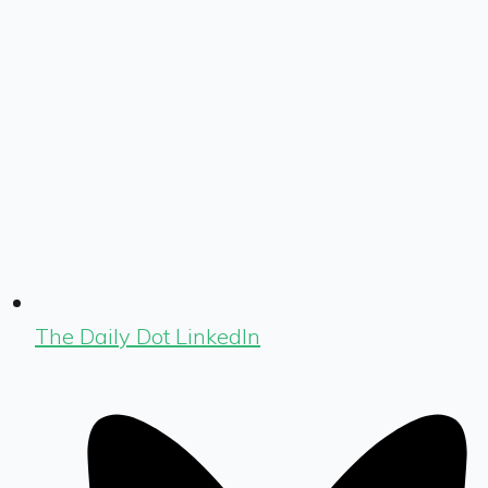
The Daily Dot LinkedIn