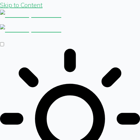
Skip to Content