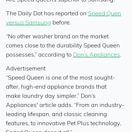
The Daily Dot has reported on
Speed Quen
versus Samsung
before.
“No other washer brand on the market
comes close to the durability Speed Queen
possesses,” according to
Don’s Appliances
.
Advertisement
“Speed Queen is one of the most sought-
after, high-end appliance brands that
make laundry day simpler,” Don’s
Appliances' article adds. “From an industry-
leading lifespan, and classic cleaning
features, to innovative Pet Plus technology,