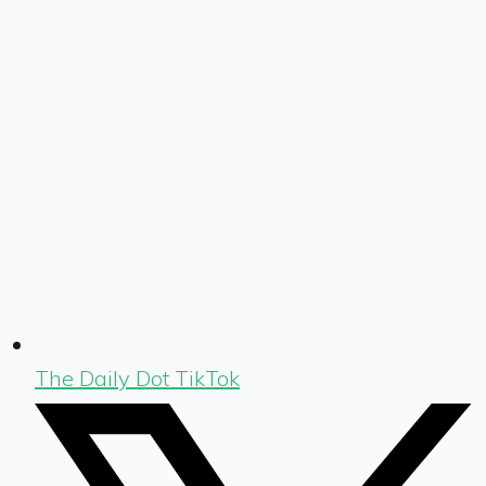
The Daily Dot TikTok