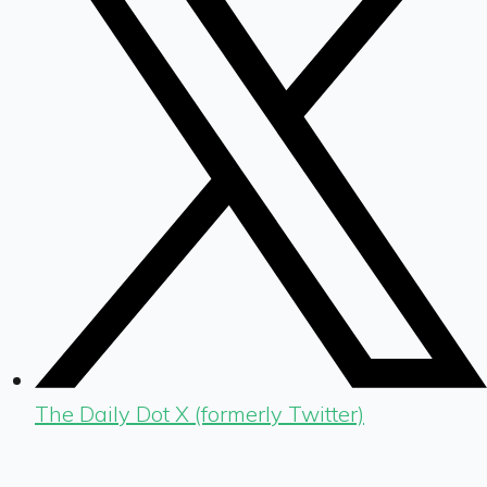
The Daily Dot X (formerly Twitter)