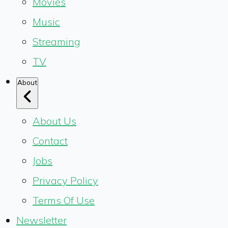
Movies
Music
Streaming
TV
About
About Us
Contact
Jobs
Privacy Policy
Terms Of Use
Newsletter