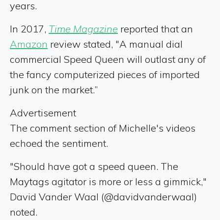
years.
In 2017,
Time Magazine
reported that an
Amazon
review stated, "A manual dial
commercial Speed Queen will outlast any of
the fancy computerized pieces of imported
junk on the market.”
Advertisement
The comment section of Michelle's videos
echoed the sentiment.
"Should have got a speed queen. The
Maytags agitator is more or less a gimmick,"
David Vander Waal (@davidvanderwaal)
noted.