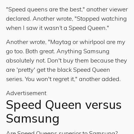
"Speed queens are the best," another viewer
declared. Another wrote, "Stopped watching
when I saw it wasn’t a Speed Queen."
Another wrote, "Maytag or whirlpool are my
go too. Both great. Anything Samsung
absolutely not. Don't buy them because they
are 'pretty' get the black Speed Queen
series. You won't regret it," another added.
Advertisement
Speed Queen versus
Samsung
Are Speed Queens superior to Samsung?