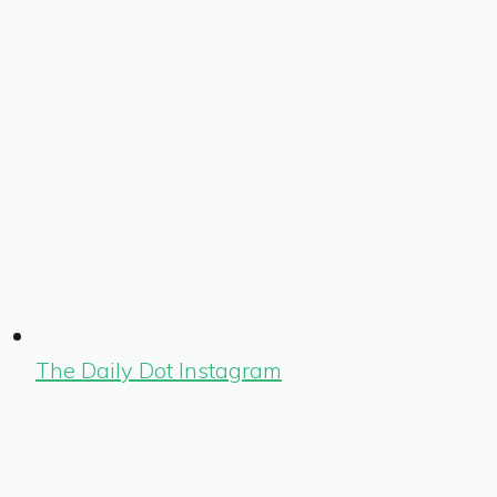
The Daily Dot Instagram