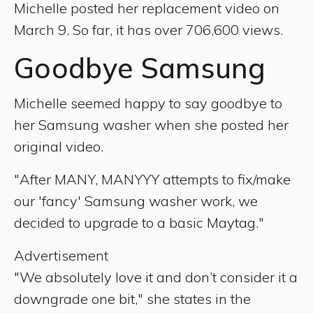
Michelle posted her replacement video on
March 9. So far, it has over 706,600 views.
Goodbye Samsung
Michelle seemed happy to say goodbye to
her Samsung washer when she posted her
original video.
"After MANY, MANYYY attempts to fix/make
our 'fancy' Samsung washer work, we
decided to upgrade to a basic Maytag."
Advertisement
"We absolutely love it and don’t consider it a
downgrade one bit," she states in the