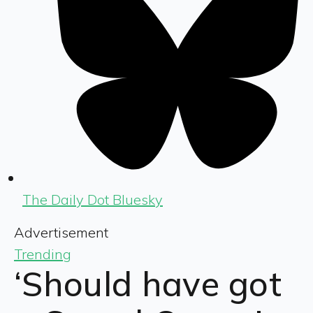
The Daily Dot Bluesky
Advertisement
Trending
‘Should have got