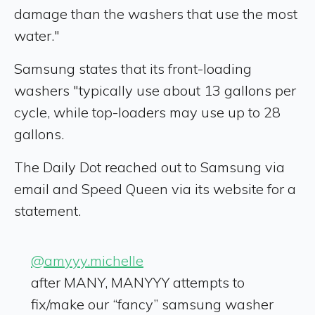
damage than the washers that use the most
water."
Samsung states that its front-loading
washers "typically use about 13 gallons per
cycle, while top-loaders may use up to 28
gallons.
The Daily Dot reached out to Samsung via
email and Speed Queen via its website for a
statement.
@amyyy.michelle
after MANY, MANYYY attempts to
fix/make our “fancy” samsung washer