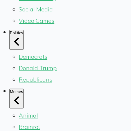
Social Media
Video Games
Politics
Democrats
Donald Trump
Republicans
Memes
Animal
Brainrot