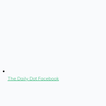
The Daily Dot Facebook