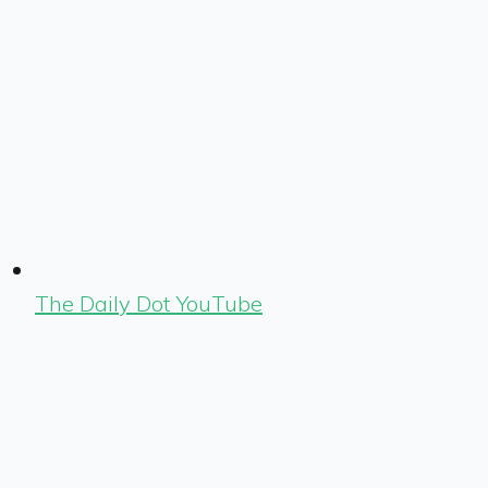
The Daily Dot YouTube