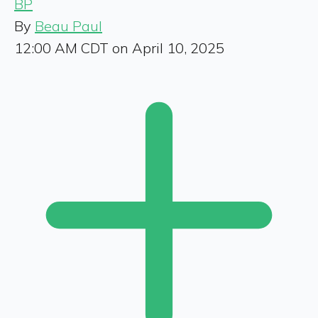
BP
By
Beau Paul
12:00 AM CDT on April 10, 2025