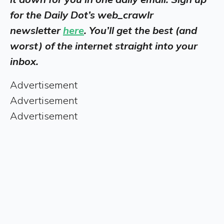
for the Daily Dot’s web_crawlr
newsletter
here
. You’ll get the best (and
worst) of the internet straight into your
inbox.
Advertisement
Advertisement
Advertisement