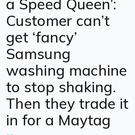
a Speed Queen’:
Customer can’t
get ‘fancy’
Samsung
washing machine
to stop shaking.
Then they trade it
in for a Maytag