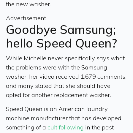
the new washer.
Advertisement
Goodbye Samsung;
hello Speed Queen?
While Michelle never specifically says what
the problems were with the Samsung
washer, her video received 1,679 comments,
and many stated that she should have
opted for another replacement washer.
Speed Queen is an American laundry
machine manufacturer that has developed
something of a
cult following
in the past