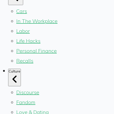
Cars
In The Workplace
Labor
Life Hacks
Personal Finance
Recalls
Culture
Discourse
Fandom
Love & Dating