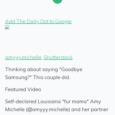
Add The Daily Dot to Google
amyyy.michelle
,
Shutterstock
Thinking about saying "Goodbye
Samsung?" This couple did.
Featured Video
Self-declared Louisiana "fur mama" Amy
Michelle (@amyyy.michelle) and her partner