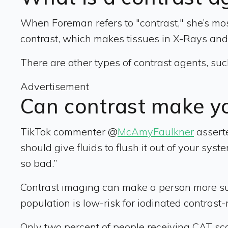
When Foreman refers to "contrast," she’s most
contrast, which makes tissues in X-Rays an
There are other types of contrast agents, su
Advertisement
Can contrast make yo
TikTok commenter @
McAmyFaulkner
asserte
should give fluids to flush it out of your s
so bad.”
Contrast imaging can make a person more susc
population is low-risk for iodinated contrast-
Only two percent of people receiving CAT s