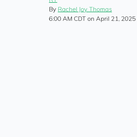
By
Rachel Joy Thomas
6:00 AM CDT on April 21, 2025