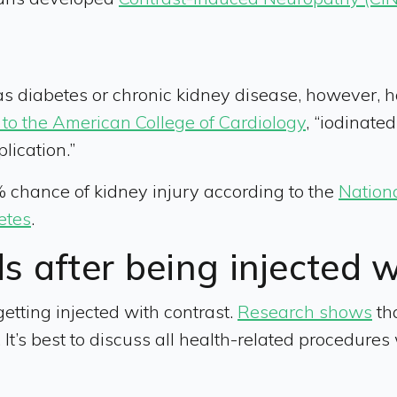
s diabetes or chronic kidney disease, however, hav
to the American College of Cardiology
, “iodinate
lication.”
chance of kidney injury according to the
Nation
etes
.
ds after being injected 
r getting injected with contrast.
Research shows
tha
I. It’s best to discuss all health-related procedur