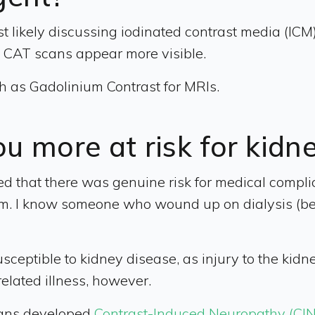
 likely discussing iodinated contrast media (ICM).
d CAT scans appear more visible.
ch as Gadolinium Contrast for MRIs.
u more at risk for kidn
d that there was genuine risk for medical complica
ystem. I know someone who wound up on dialysis (
eptible to kidney disease, as injury to the kidne
related illness, however.
cans developed
Contrast-Induced Neuropathy (CIN