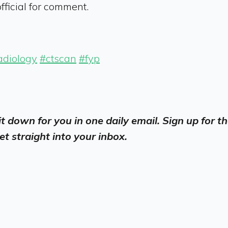
ficial for comment.
adiology
#ctscan
#fyp
 it down for you in one daily email. Sign up for
et straight into your inbox.