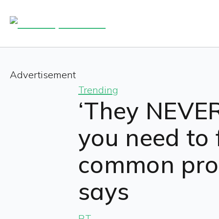
Advertisement
Trending
‘They NEVER 
you need to 
common proc
says
RT