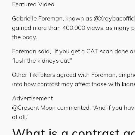
Featured Video
Gabrielle Foreman, known as @Xraybaeofficia
gained more than 400,000 views, as many peop
the body.
Foreman said, “If you get a CAT scan done an
flush the kidneys out.”
Other TikTokers agreed with Foreman, emphasi
into how contrast may affect those with kidn
Advertisement
@Cresent Moon commented, “And if you have k
at all.”
What is a contrast 