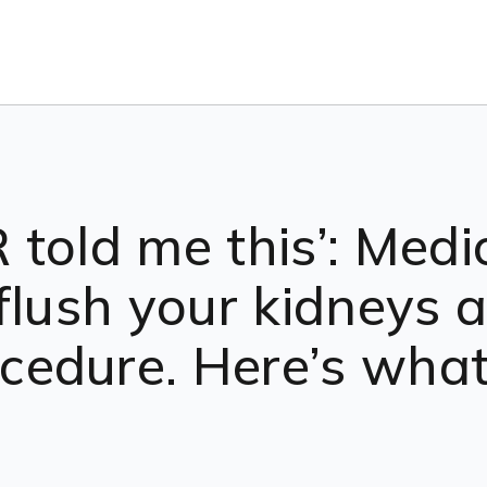
told me this’: Medi
flush your kidneys af
edure. Here’s what