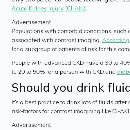
Acute Kidney Injury (CI-AKI)
.
Advertisement
Populations with comorbid conditions, such a
associated with contrast imaging.
According 
for a subgroup of patients at risk for this comp
People with advanced CKD have a 30 to 40% 
to 20 to 50% for a person with CKD and
diab
Should you drink flui
It’s a best practice to drink lots of fluids afte
risk-factors for contrast imagining like CI-AK
Advertisement