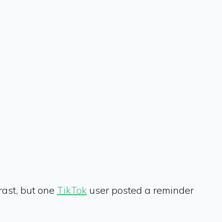
rast, but one
TikTok
user posted a reminder