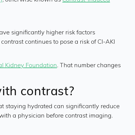
e significantly higher risk factors
d contrast continues to pose a risk of CI-AKI
al Kidney Foundation
. That number changes
with contrast?
t staying hydrated can significantly reduce
es with a physician before contrast imaging.