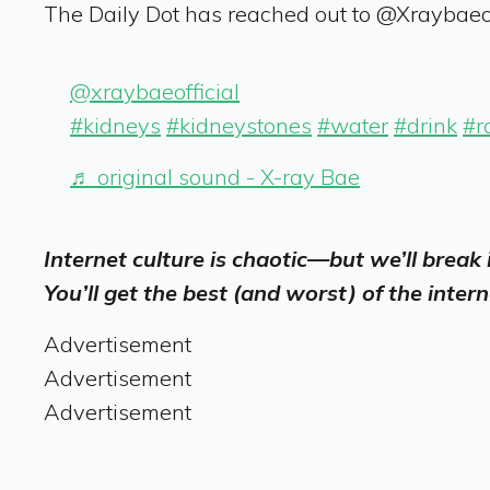
The Daily Dot has reached out to @Xraybaeof
@xraybaeofficial
#kidneys
#kidneystones
#water
#drink
#r
♬ original sound - X-ray Bae
Internet culture is chaotic—but we’ll break
You’ll get the best (and worst) of the intern
Advertisement
Advertisement
Advertisement