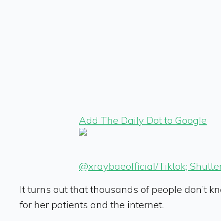
Add The Daily Dot to Google
@xraybaeofficial/Tiktok; Shutte
It turns out that thousands of people don’t k
for her patients and the internet.