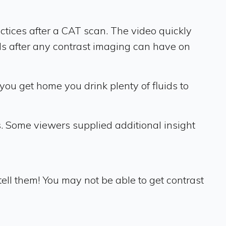
tices after a CAT scan. The video quickly
ds after any contrast imaging can have on
ou get home you drink plenty of fluids to
s. Some viewers supplied additional insight
ll them! You may not be able to get contrast