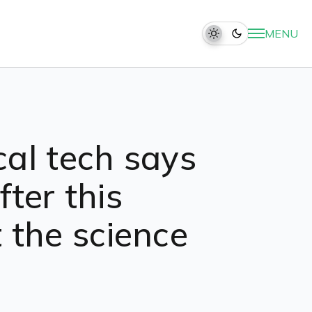
MENU
cal tech says
ter this
 the science