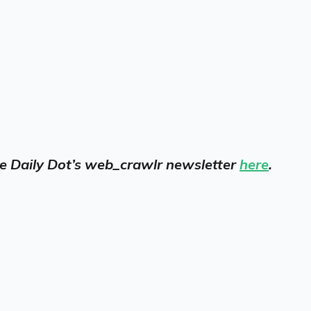
 the Daily Dot’s web_crawlr newsletter
here
.