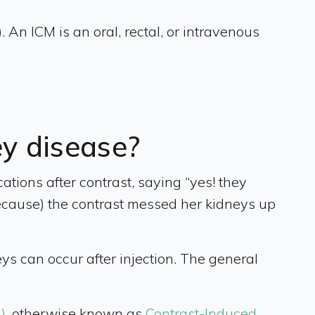
 An ICM is an oral, rectal, or intravenous
ey disease?
tions after contrast, saying “yes! they
because) the contrast messed her kidneys up
ys can occur after injection. The general
)
, otherwise known as
Contrast-Induced