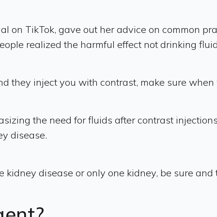
l on TikTok, gave out her advice on common prac
le realized the harmful effect not drinking flui
d they inject you with contrast, make sure when y
zing the need for fluids after contrast injection
ey disease.
idney disease or only one kidney, be sure and te
agent?