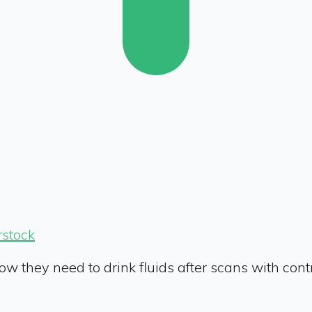
rstock
now they need to drink fluids after scans with cont