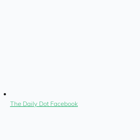
The Daily Dot Facebook