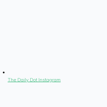
The Daily Dot Instagram