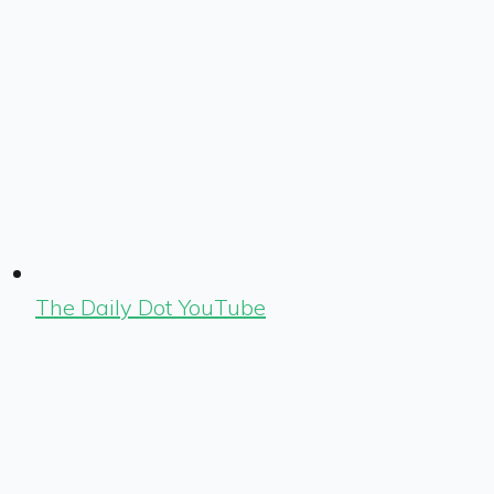
The Daily Dot YouTube