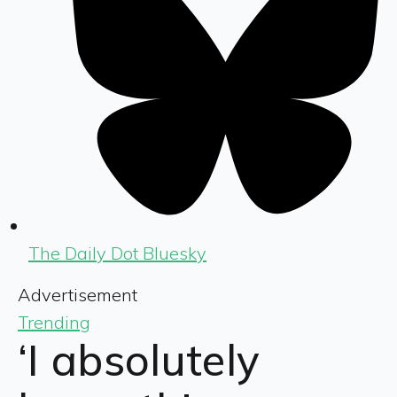
The Daily Dot Bluesky
Advertisement
Trending
‘I absolutely