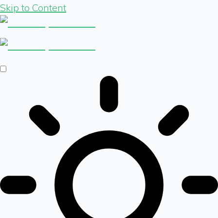
Skip to Content