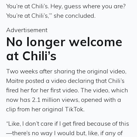
You’re at Chili’s. Hey, guess where you are?
You’re at Chili’s,’” she concluded.
Advertisement
No longer welcome
at Chili’s
Two weeks after sharing the original video,
Maitre posted a video declaring that Chili’s
fired her for her first video. The video, which
now has 2.1 million views, opened with a
clip from her original TikTok.
“Like, I don’t care if I get fired because of this
—there’s no way I would but, like, if any of