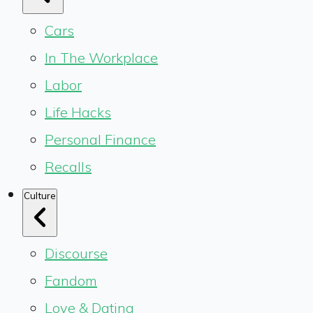
Cars
In The Workplace
Labor
Life Hacks
Personal Finance
Recalls
Culture
Discourse
Fandom
Love & Dating