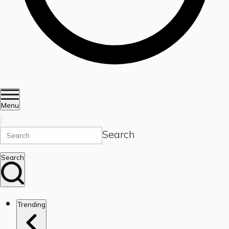
Menu
Search
Search
Trending