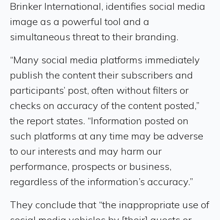
Brinker International, identifies social media
image as a powerful tool and a
simultaneous threat to their branding.
“Many social media platforms immediately
publish the content their subscribers and
participants’ post, often without filters or
checks on accuracy of the content posted,”
the report states. “Information posted on
such platforms at any time may be adverse
to our interests and may harm our
performance, prospects or business,
regardless of the information’s accuracy.”
They conclude that “the inappropriate use of
social media vehicles by [their] guests or