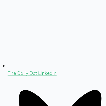
The Daily Dot LinkedIn