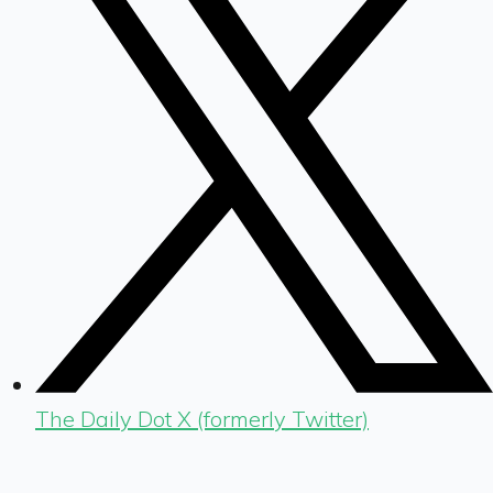
The Daily Dot X (formerly Twitter)