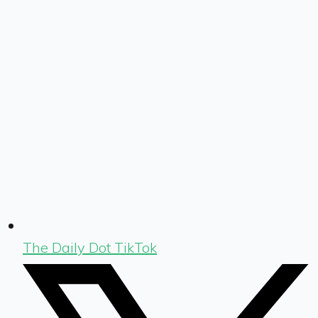
The Daily Dot TikTok