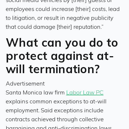
employees could increase [their] costs, lead
to litigation, or result in negative publicity
that could damage [their] reputation.”
What can you do to
protect against at-
will termination?
Advertisement
Santa Monica law firm
Labor Law PC
explains common exceptions to at-will
employment. Said exceptions include
contracts achieved through collective
bargaining and anti-discrimination laws.