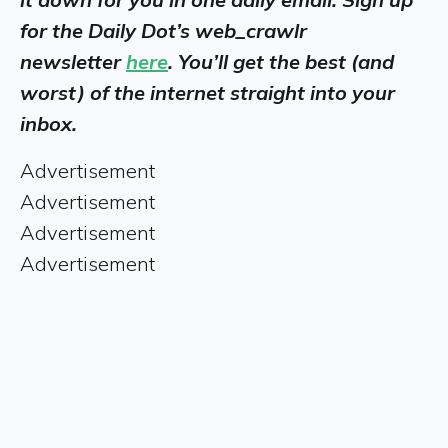
for the Daily Dot’s web_crawlr
newsletter
here
. You’ll get the best (and
worst) of the internet straight into your
inbox.
Advertisement
Advertisement
Advertisement
Advertisement