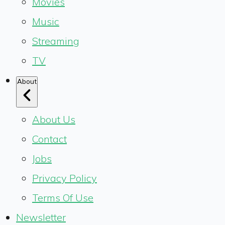
Movies
Music
Streaming
TV
About
About Us
Contact
Jobs
Privacy Policy
Terms Of Use
Newsletter