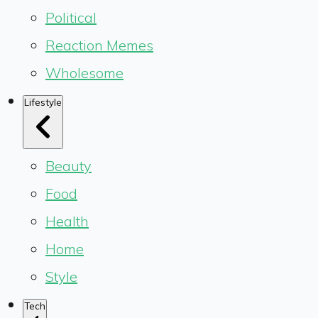
Political
Reaction Memes
Wholesome
Lifestyle
Beauty
Food
Health
Home
Style
Tech