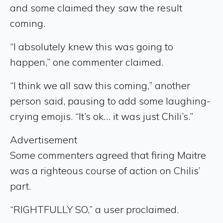
and some claimed they saw the result
coming.
“I absolutely knew this was going to
happen,” one commenter claimed.
“I think we all saw this coming,” another
person said, pausing to add some laughing-
crying emojis. “It’s ok… it was just Chili’s.”
Advertisement
Some commenters agreed that firing Maitre
was a righteous course of action on Chilis’
part.
“RIGHTFULLY SO,” a user proclaimed.