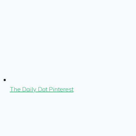
The Daily Dot Pinterest