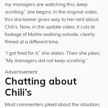
my managers are watching this, keep
scrolling,” she begins. In the original video,
this disclaimer gives way to her rant about
Chili’s. Now, in the update video, it cuts to
footage of Maitre walking outside, clearly
filmed at a different time.
“I got fired for it,” she states. Then she jokes,
“My managers did not keep scrolling.”
Advertisement
Chatting about
Chili’s
Most commenters joked about the situation,