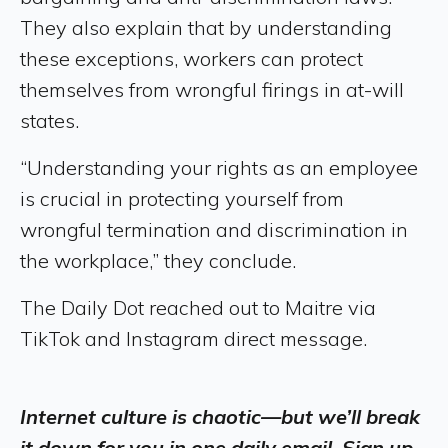
They also explain that by understanding
these exceptions, workers can protect
themselves from wrongful firings in at-will
states.
“Understanding your rights as an employee
is crucial in protecting yourself from
wrongful termination and discrimination in
the workplace,” they conclude.
The Daily Dot reached out to Maitre via
TikTok and Instagram direct message.
Internet culture is chaotic—but we’ll break
it down for you in one daily email. Sign up