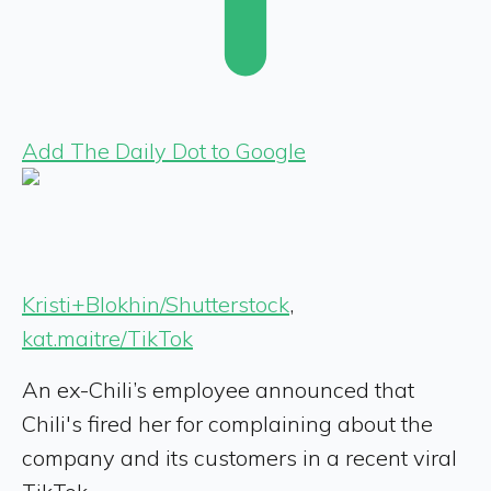
Add The Daily Dot to Google
Kristi+Blokhin/Shutterstock
,
kat.maitre/TikTok
An ex-Chili’s employee announced that
Chili's fired her for complaining about the
company and its customers in a recent viral