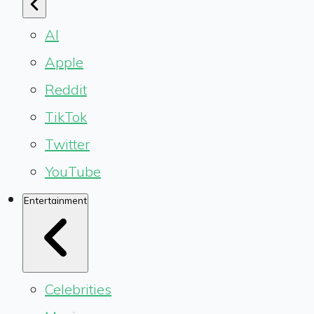
AI
Apple
Reddit
TikTok
Twitter
YouTube
Entertainment
Celebrities