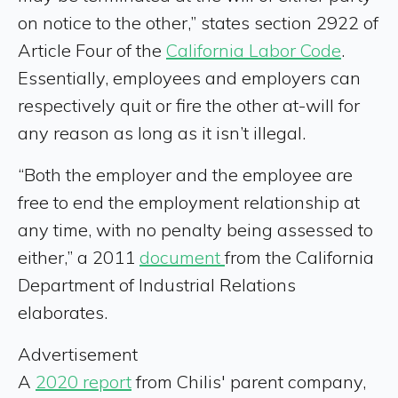
on notice to the other,” states section 2922 of
Article Four of the
California Labor Code
.
Essentially, employees and employers can
respectively quit or fire the other at-will for
any reason as long as it isn’t illegal.
“Both the employer and the employee are
free to end the employment relationship at
any time, with no penalty being assessed to
either,” a 2011
document
from the California
Department of Industrial Relations
elaborates.
Advertisement
A
2020 report
from Chilis' parent company,