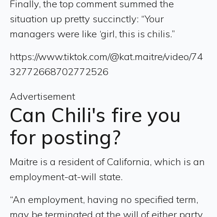
Finally, the top comment summed the
situation up pretty succinctly: “Your
managers were like ‘girl, this is chilis.”
https://www.tiktok.com/@kat.maitre/video/74
32772668702772526
Advertisement
Can Chili's fire you
for posting?
Maitre is a resident of California, which is an
employment-at-will state.
“An employment, having no specified term,
may be terminated at the will of either party