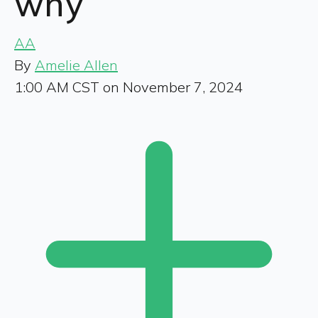
why
AA
By
Amelie Allen
1:00 AM CST on November 7, 2024