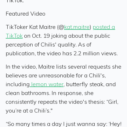
TikTok.
Featured Video
TikToker Kat Maitre (@
kat.maitre
)
posted a
TikTok
on Oct. 19 joking about the public
perception of Chilis' quality. As of
publication, the video has 2.2 million views.
In the video, Maitre lists several requests she
believes are unreasonable for a Chili's,
including
lemon water
, butterfly steak, and
clean bathrooms. In response, she
consistently repeats the video's thesis: “Girl,
you’re at a Chili’s."
“So many times a day I just wanna say: ‘Hey!