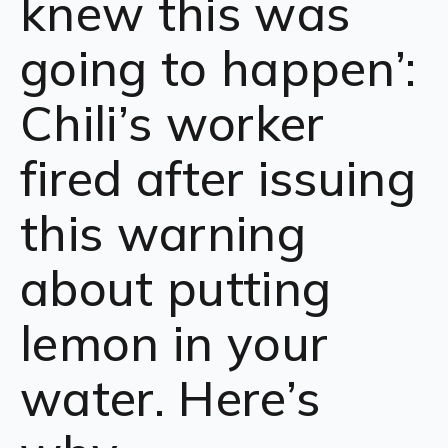
knew this was
going to happen’:
Chili’s worker
fired after issuing
this warning
about putting
lemon in your
water. Here’s