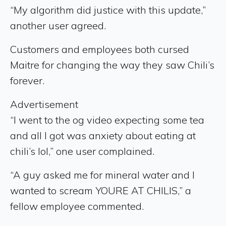
“My algorithm did justice with this update,”
another user agreed.
Customers and employees both cursed
Maitre for changing the way they saw Chili’s
forever.
Advertisement
“I went to the og video expecting some tea
and all I got was anxiety about eating at
chili’s lol,” one user complained.
“A guy asked me for mineral water and I
wanted to scream YOURE AT CHILIS,” a
fellow employee commented.