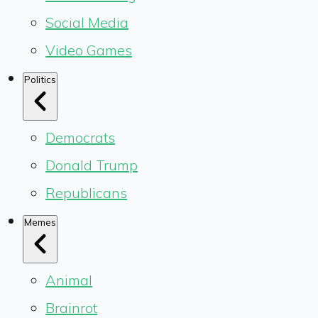
Social Media
Video Games
Politics
Democrats
Donald Trump
Republicans
Memes
Animal
Brainrot