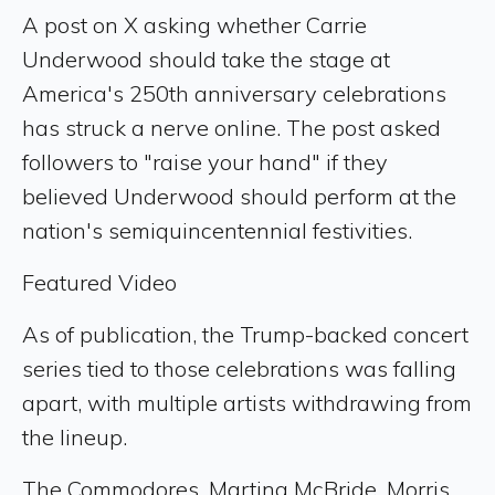
A post on X asking whether Carrie
Underwood should take the stage at
America's 250th anniversary celebrations
has struck a nerve online. The post asked
followers to "raise your hand" if they
believed Underwood should perform at the
nation's semiquincentennial festivities.
Featured Video
As of publication, the Trump-backed concert
series tied to those celebrations was falling
apart, with multiple artists withdrawing from
the lineup.
The Commodores, Martina McBride, Morris