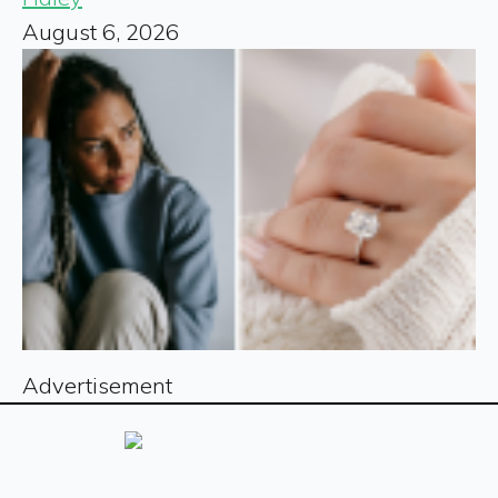
August 6, 2026
Advertisement