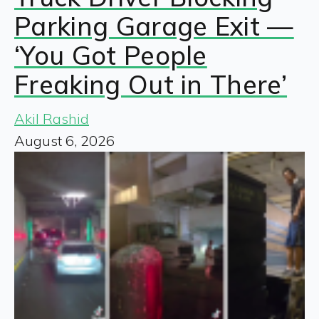
Parking Garage Exit —
‘You Got People
Freaking Out in There’
Akil Rashid
August 6, 2026