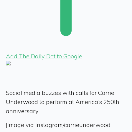
Add The Daily Dot to Google
Social media buzzes with calls for Carrie
Underwood to perform at America’s 250th
anniversary
|
Image via Instagram/carrieunderwood