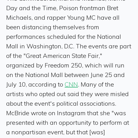
Day and the Time, Poison frontman Bret
Michaels, and rapper Young MC have all
been distancing themselves from
performances scheduled for the National
Mall in Washington, D.C. The events are part
of the "Great American State Fair,"
organized by Freedom 250, which will run
on the National Mall between June 25 and
July 10, according to
CNN
. Many of the
artists who opted out said they were misled
about the event's political associations.
McBride wrote on Instagram that she "was
presented with an opportunity to perform at
a nonpartisan event, but that [was]