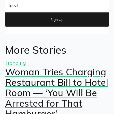
Sign Up
More Stories
Trending
Woman Tries Charging
Restaurant Bill to Hotel
Room — ‘You Will Be
Arrested for That
Hamburger’