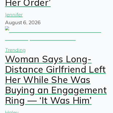
Her Order’
Jennifer
August 6, 2026
Trending
Woman Says Long-
Distance Girlfriend Left
Her While She Was
Buying an Engagement
Ring — ‘It Was Him’
Haley