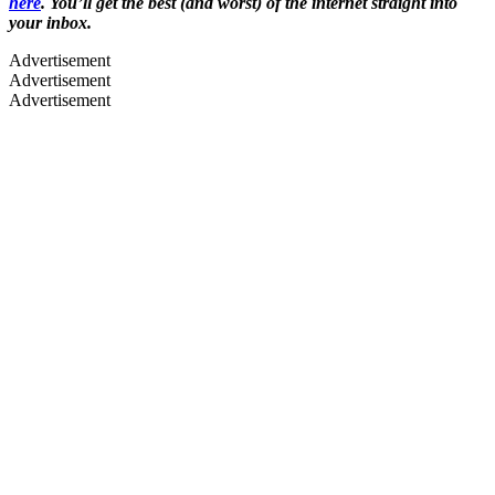
here
. You’ll get the best (and worst) of the internet straight into
your inbox.
Advertisement
Advertisement
Advertisement