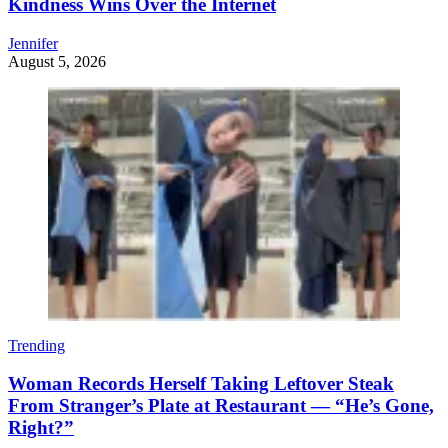
Kindness Wins Over the Internet
Jennifer
August 5, 2026
Trending
Woman Records Herself Taking Leftover Steak
From Stranger’s Plate at Restaurant — “He’s Gone,
Right?”