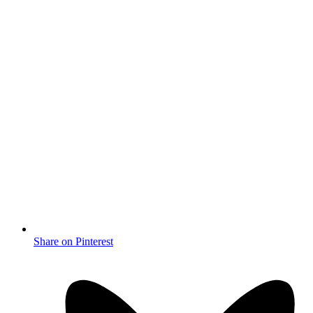
Share on Pinterest