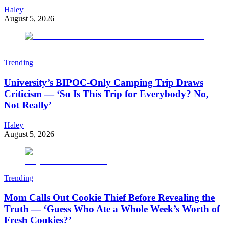
Haley
August 5, 2026
Trending
University’s BIPOC-Only Camping Trip Draws
Criticism — ‘So Is This Trip for Everybody? No,
Not Really’
Haley
August 5, 2026
Trending
Mom Calls Out Cookie Thief Before Revealing the
Truth — ‘Guess Who Ate a Whole Week’s Worth of
Fresh Cookies?’