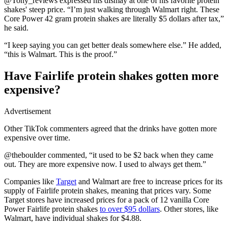
@Tony_reviews expressed his dismay at one of his favorite protein
shakes' steep price. “I’m just walking through Walmart right. These
Core Power 42 gram protein shakes are literally $5 dollars after tax,”
he said.
“I keep saying you can get better deals somewhere else.” He added,
“this is Walmart. This is the proof.”
Have Fairlife protein shakes gotten more
expensive?
Advertisement
Other TikTok commenters agreed that the drinks have gotten more
expensive over time.
@theboulder commented, “it used to be $2 back when they came
out. They are more expensive now. I used to always get them.”
Companies like
Target
and Walmart are free to increase prices for its
supply of Fairlife protein shakes, meaning that prices vary. Some
Target stores have increased prices for a pack of 12 vanilla Core
Power Fairlife protein shakes
to over $95 dollars
. Other stores, like
Walmart, have individual shakes for $4.88.