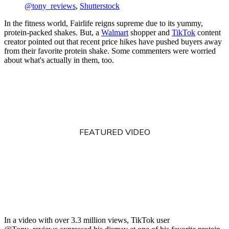
@tony_reviews
,
Shutterstock
In the fitness world, Fairlife reigns supreme due to its yummy,
protein-packed shakes. But, a
Walmart
shopper and
TikTok
content
creator pointed out that recent price hikes have pushed buyers away
from their favorite protein shake. Some commenters were worried
about what's actually in them, too.
FEATURED VIDEO
In a video with over 3.3 million views, TikTok user