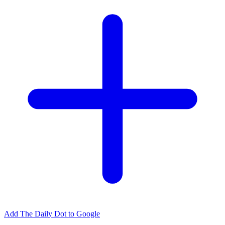
Add The Daily Dot to Google