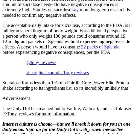
amount of sucralose needed to have negative consequences is
extremely high. Studies on sucralose
say
more long-term research is
needed to confirm any negative effects.
The acceptable daily intake for sucralose, according to the FDA, is 5
milligrams per kilogram of body weight. For additional perspective,
a person who only weighs 100 pounds could consume around 19
12-milligram packets of Splenda without experiencing negative side
effects. A person would have to consume
22 packs of Splenda
before experiencing negative consequences, per the FDA.
@tony_reviews
♬ original sound - Tony reviews
Sucralose forms less than 1% of a Fairlife Core Power Elite Protein
shake according to its ingredients list, so its incredibly unlikely that
Advertisement
The Daily Dot has reached out to Fairlife, Walmart, and TikTok user
@Tony_reviews for more information.
Internet culture is chaotic—but we’ll break it down for you in one
daily email. Sign up for the Daily Dot’s web_crawlr newsletter