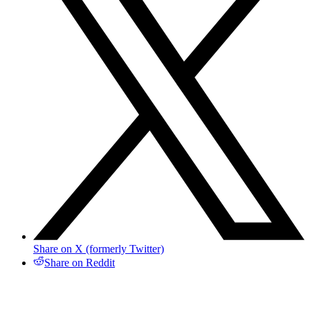
Share on X (formerly Twitter)
Share on Reddit