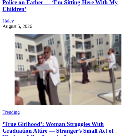
Police on Father — ‘I’m Sitting Here With My
Children’
Haley
August 5, 2026
Trending
‘True Girlhood’: Woman Struggles With
Graduation Attire — Stranger’s Small Act of