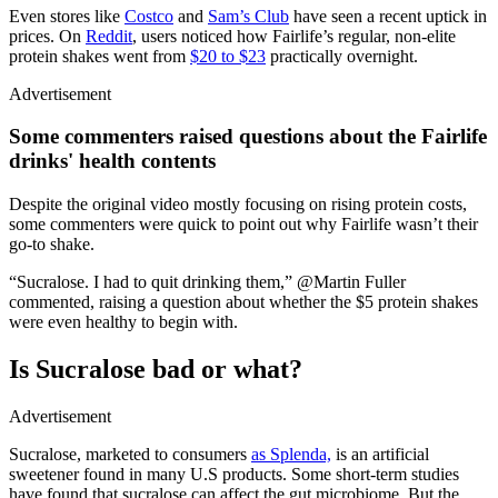
Even stores like
Costco
and
Sam’s Club
have seen a recent uptick in
prices. On
Reddit
, users noticed how Fairlife’s regular, non-elite
protein shakes went from
$20 to $23
practically overnight.
Advertisement
Some commenters raised questions about the Fairlife
drinks' health contents
Despite the original video mostly focusing on rising protein costs,
some commenters were quick to point out why Fairlife wasn’t their
go-to shake.
“Sucralose. I had to quit drinking them,” @Martin Fuller
commented, raising a question about whether the $5 protein shakes
were even healthy to begin with.
Is Sucralose bad or what?
Advertisement
Sucralose, marketed to consumers
as Splenda,
is an artificial
sweetener found in many U.S products. Some short-term studies
have found that sucralose can affect the gut microbiome. But the