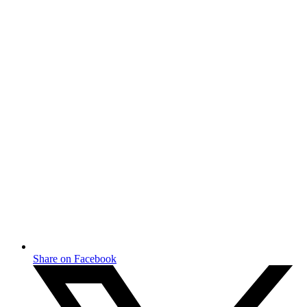
Share on Facebook