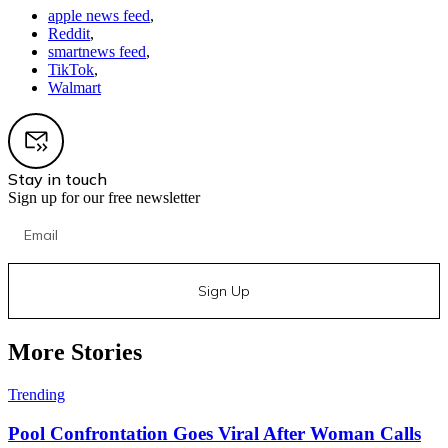
apple news feed
,
Reddit
,
smartnews feed
,
TikTok
,
Walmart
Stay in touch
Sign up for our free newsletter
Sign Up
More Stories
Trending
Pool Confrontation Goes Viral After Woman Calls