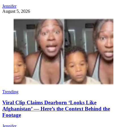
Jennifer
August 5, 2026
Trending
Viral Clip Claims Dearborn ‘Looks Like
Afghanistan’ — Here’s the Context Behind the
Footage
Jennifer