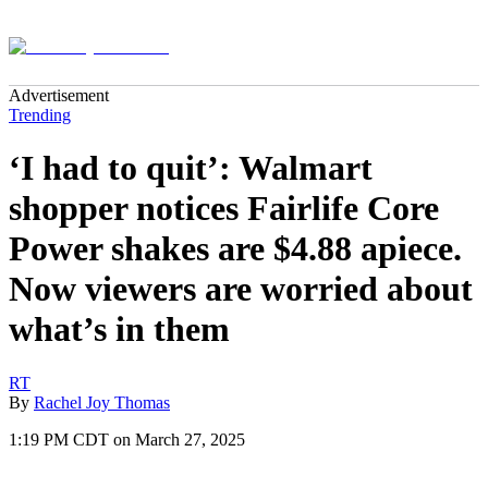
Advertisement
Trending
‘I had to quit’: Walmart
shopper notices Fairlife Core
Power shakes are $4.88 apiece.
Now viewers are worried about
what’s in them
RT
By
Rachel Joy Thomas
1:19 PM CDT on March 27, 2025