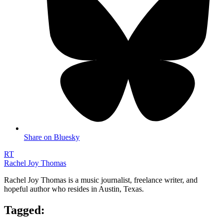
Share on Bluesky
RT
Rachel Joy Thomas
Rachel Joy Thomas is a music journalist, freelance writer, and
hopeful author who resides in Austin, Texas.
Tagged: