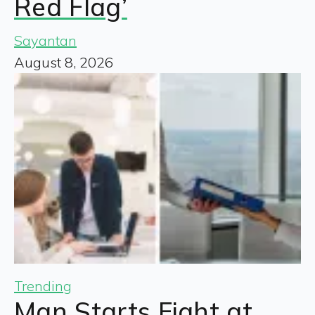
Red Flag’
Sayantan
August 8, 2026
Trending
Man Starts Fight at