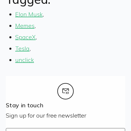
Elon Musk
,
Memes
,
SpaceX
,
Tesla
,
unclick
Stay in touch
Sign up for our free newsletter