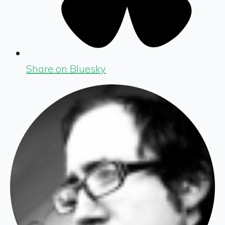
Share on Bluesky