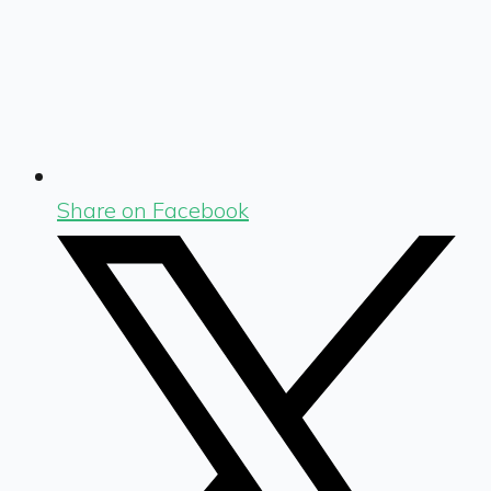
Share on Facebook