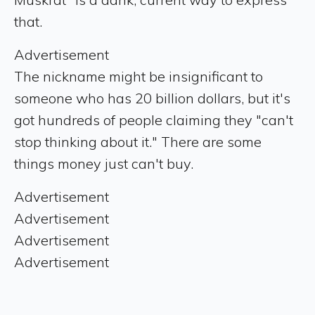
that.
Advertisement
The nickname might be insignificant to
someone who has 20 billion dollars, but it's
got hundreds of people claiming they "can't
stop thinking about it." There are some
things money just can't buy.
Advertisement
Advertisement
Advertisement
Advertisement