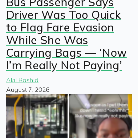
Bus Passenger Says
Driver Was Too Quick
to Flag Fare Evasion
While She Was
Carrying Bags — ‘Now
I’m Really Not Paying’
Akil Rashid
August 7, 2026