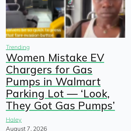
Trending
Women Mistake EV
Chargers for Gas
Pumps in Walmart
Parking Lot — ‘Look,
They Got Gas Pumps’
Haley
August 7, 2026