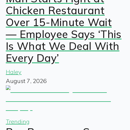
Chicken Restaurant
Over 15-Minute Wait
— Employee Says ‘This
Is What We Deal With
Every Day’
Haley
August 7, 2026
Trending