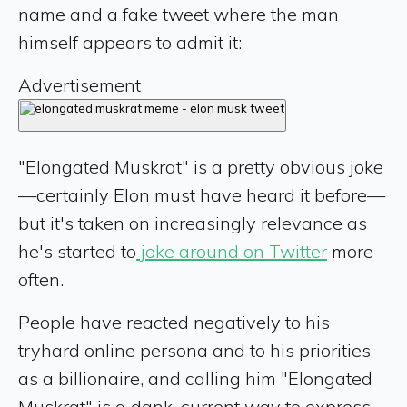
name and a fake tweet where the man
himself appears to admit it:
Advertisement
"Elongated Muskrat" is a pretty obvious joke
—certainly Elon must have heard it before—
but it's taken on increasingly relevance as
he's started to
joke around on Twitter
more
often.
People have reacted negatively to his
tryhard online persona and to his priorities
as a billionaire, and calling him "Elongated
Muskrat" is a dank, current way to express