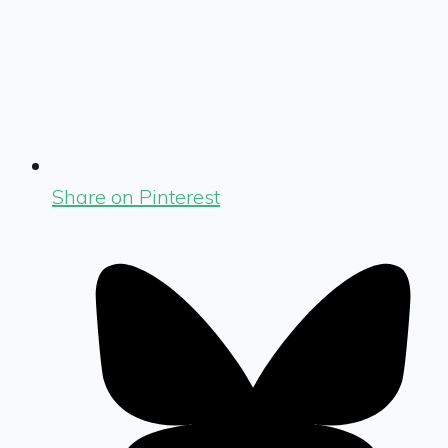
Share on Pinterest