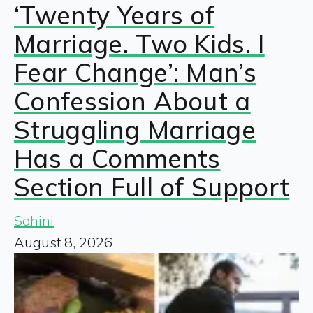
‘Twenty Years of
Marriage. Two Kids. I
Fear Change’: Man’s
Confession About a
Struggling Marriage
Has a Comments
Section Full of Support
Sohini
August 8, 2026