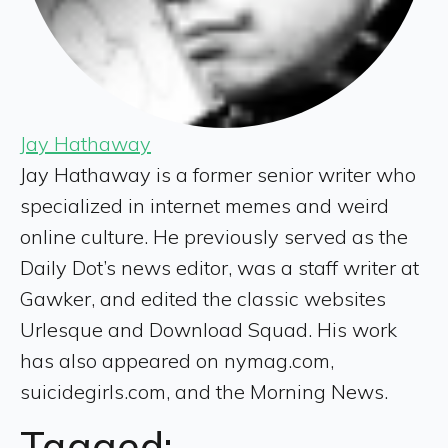
Jay Hathaway
Jay Hathaway is a former senior writer who
specialized in internet memes and weird
online culture. He previously served as the
Daily Dot’s news editor, was a staff writer at
Gawker, and edited the classic websites
Urlesque and Download Squad. His work
has also appeared on nymag.com,
suicidegirls.com, and the Morning News.
Tagged: