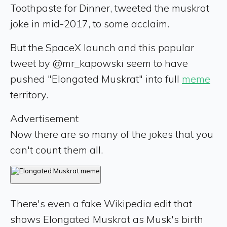
Toothpaste for Dinner, tweeted the muskrat
joke in mid-2017, to some acclaim.
But the SpaceX launch and this popular
tweet by @mr_kapowski seem to have
pushed "Elongated Muskrat" into full
meme
territory.
Advertisement
Now there are so many of the jokes that you
can't count them all.
There's even a fake Wikipedia edit that
shows Elongated Muskrat as Musk's birth