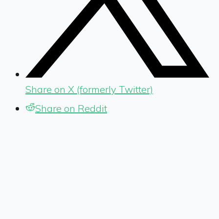
Share on X (formerly Twitter)
Share on Reddit