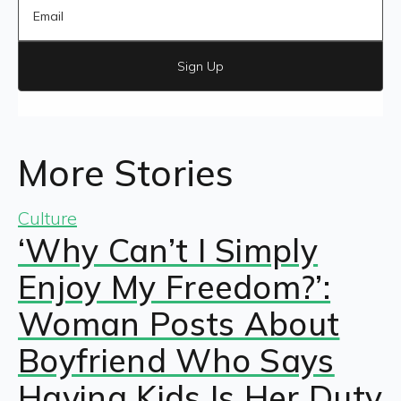
Sign Up
More Stories
Culture
‘Why Can’t I Simply
Enjoy My Freedom?’:
Woman Posts About
Boyfriend Who Says
Having Kids Is Her Duty