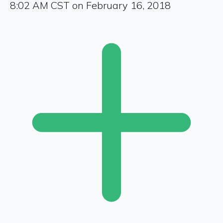
8:02 AM CST on February 16, 2018