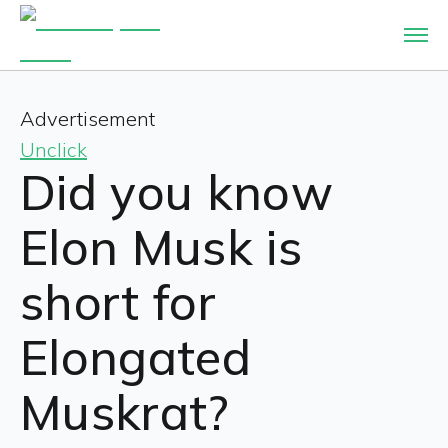
Advertisement
Unclick
Did you know
Elon Musk is
short for
Elongated
Muskrat?