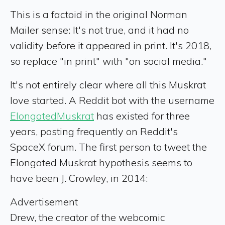
This is a factoid in the original Norman
Mailer sense: It's not true, and it had no
validity before it appeared in print. It's 2018,
so replace "in print" with "on social media."
It's not entirely clear where all this Muskrat
love started. A Reddit bot with the username
ElongatedMuskrat
has existed for three
years, posting frequently on Reddit's
SpaceX forum. The first person to tweet the
Elongated Muskrat hypothesis seems to
have been J. Crowley, in 2014:
Advertisement
Drew, the creator of the webcomic