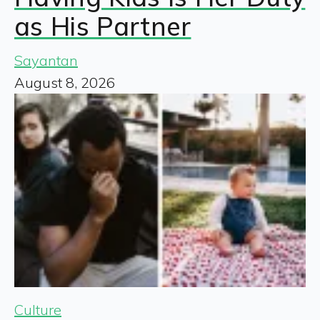
as His Partner
Sayantan
August 8, 2026
Culture