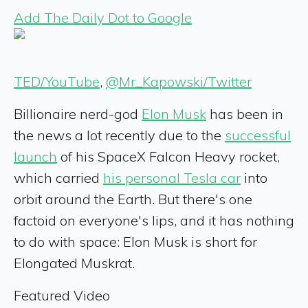
Add The Daily Dot to Google
TED/YouTube
,
@Mr_Kapowski/Twitter
Billionaire nerd-god
Elon Musk
has been in
the news a lot recently due to the
successful
launch
of his SpaceX Falcon Heavy rocket,
which carried
his personal Tesla car
into
orbit around the Earth. But there's one
factoid on everyone's lips, and it has nothing
to do with space: Elon Musk is short for
Elongated Muskrat.
Featured Video