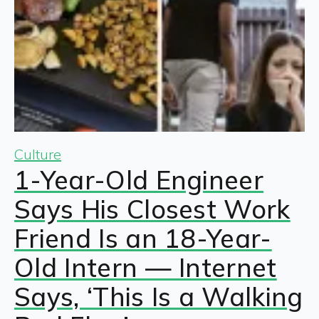
Culture
1-Year-Old Engineer
Says His Closest Work
Friend Is an 18-Year-
Old Intern — Internet
Says, ‘This Is a Walking