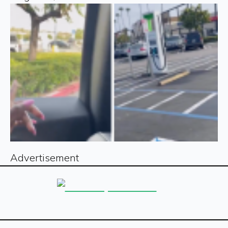
Advertisement