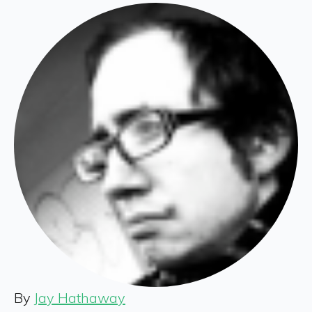
By
Jay Hathaway