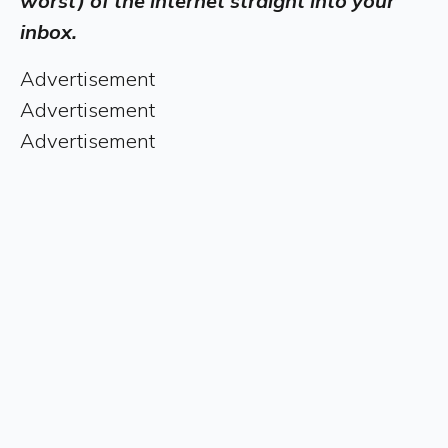
worst) of the internet straight into your
inbox.
Advertisement
Advertisement
Advertisement