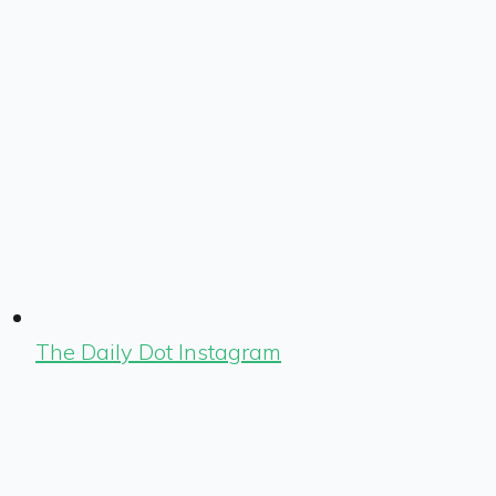
The Daily Dot Instagram