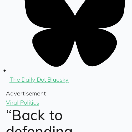
The Daily Dot Bluesky
Advertisement
Viral Politics
“Back to
defending