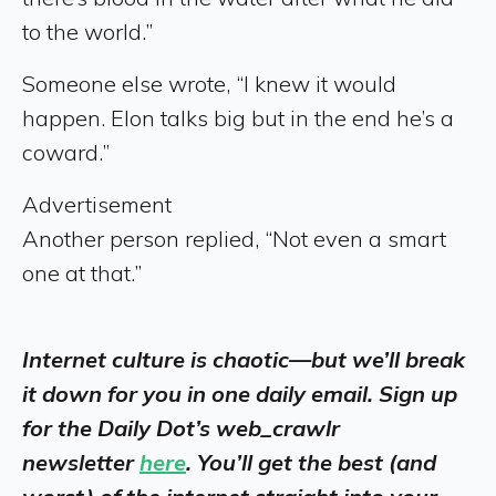
to the world.”
Someone else wrote, “I knew it would
happen. Elon talks big but in the end he’s a
coward.”
Advertisement
Another person replied, “Not even a smart
one at that.”
Internet culture is chaotic—but we’ll break
it down for you in one daily email. Sign up
for the Daily Dot’s web_crawlr
newsletter
here
. You’ll get the best (and