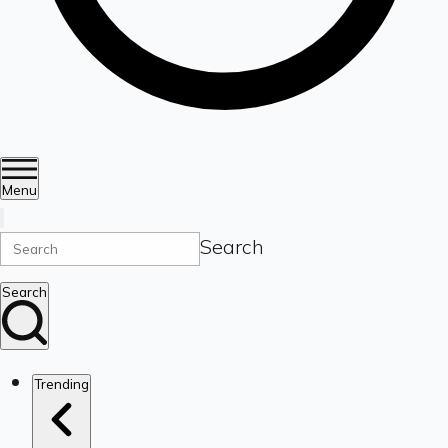
Menu
Search
Search
Trending