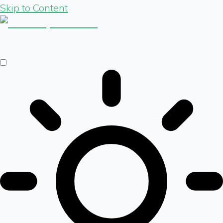
Skip to Content