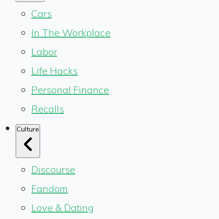
Cars
In The Workplace
Labor
Life Hacks
Personal Finance
Recalls
Culture
Discourse
Fandom
Love & Dating