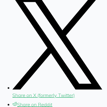
Share on X (formerly Twitter)
Share on Reddit