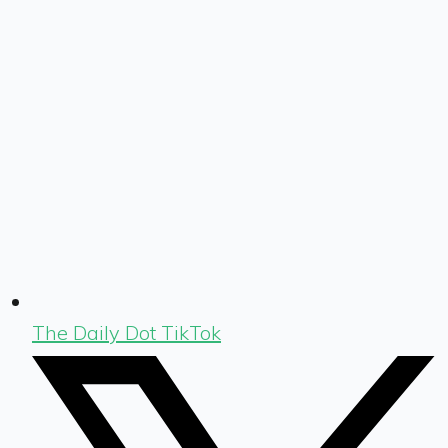
The Daily Dot TikTok