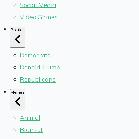
Social Media
Video Games
Politics
Democrats
Donald Trump
Republicans
Memes
Animal
Brainrot