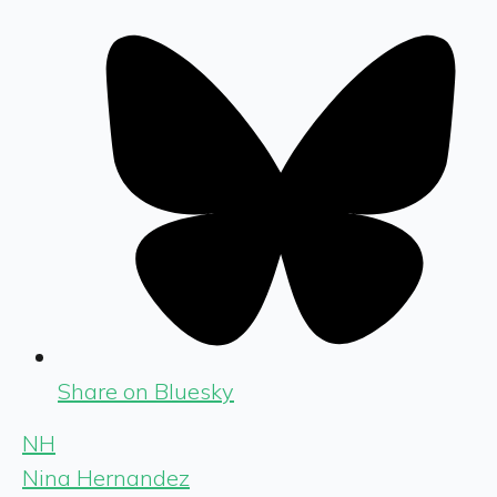
Share on Bluesky
NH
Nina Hernandez