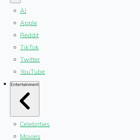
AI
Apple
Reddit
TikTok
Twitter
YouTube
Entertainment
Celebrities
Movies