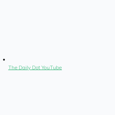
The Daily Dot YouTube