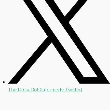
The Daily Dot X (formerly Twitter)