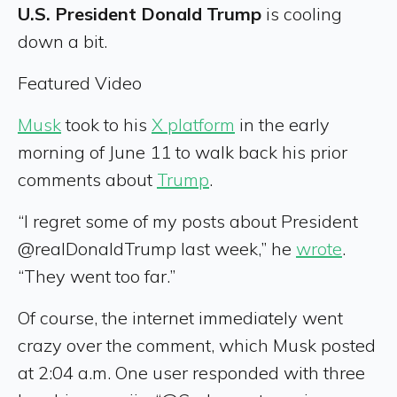
U.S. President Donald Trump
is cooling
down a bit.
Featured Video
Musk
took to his
X platform
in the early
morning of June 11 to walk back his prior
comments about
Trump
.
“I regret some of my posts about President
@realDonaldTrump last week,” he
wrote
.
“They went too far.”
Of course, the internet immediately went
crazy over the comment, which Musk posted
at 2:04 a.m. One user responded with three