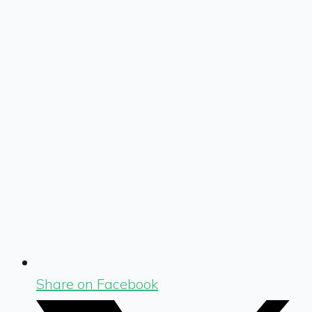
Share on Facebook