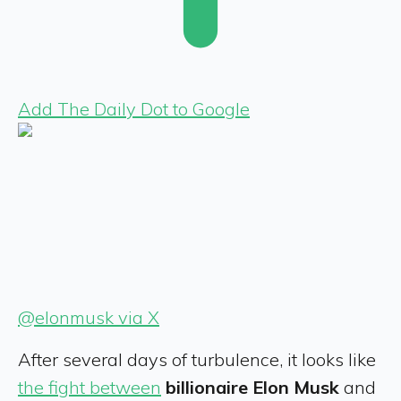
Add The Daily Dot to Google
@elonmusk via X
After several days of turbulence, it looks like
the fight
between
billionaire Elon Musk
and