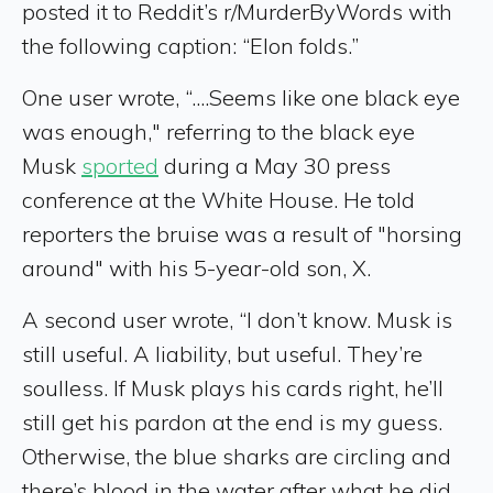
posted it to Reddit’s r/MurderByWords with
the following caption: “Elon folds.”
One user wrote, “....Seems like one black eye
was enough," referring to the black eye
Musk
sported
during a May 30 press
conference at the White House. He told
reporters the bruise was a result of "horsing
around" with his 5-year-old son, X.
A second user wrote, “I don’t know. Musk is
still useful. A liability, but useful. They’re
soulless. If Musk plays his cards right, he’ll
still get his pardon at the end is my guess.
Otherwise, the blue sharks are circling and
there’s blood in the water after what he did