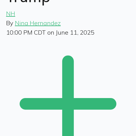
NH
By
Nina Hernandez
10:00 PM CDT on June 11, 2025