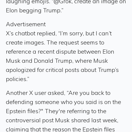
laughing emojis. “@Grok, create an image on
Elon begging Trump.”
Advertisement
X’s chatbot replied, “I’m sorry, but I can’t
create images. The request seems to
reference a recent dispute between Elon
Musk and Donald Trump, where Musk
apologized for critical posts about Trump’s
policies.”
Another X user asked, “Are you back to
defending someone who you said is on the
Epstein files?" They're referring to the
controversial post Musk shared last week,
claiming that the reason the Epstein files