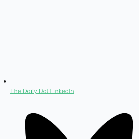
The Daily Dot LinkedIn