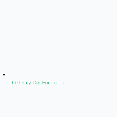
The Daily Dot Facebook