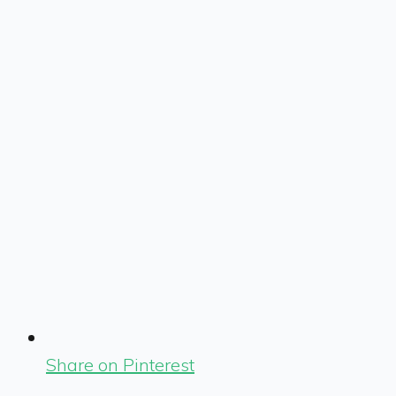
Share on Pinterest