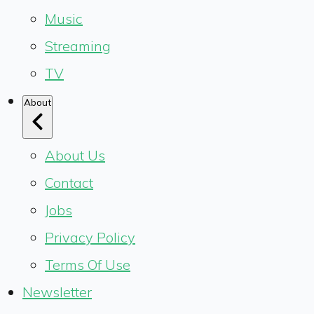
Music
Streaming
TV
About
About Us
Contact
Jobs
Privacy Policy
Terms Of Use
Newsletter