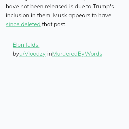
have not been released is due to Trump's
inclusion in them. Musk appears to have
since deleted
that post.
Elon folds.
by
u/Vloodzy
in
MurderedByWords