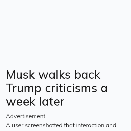
Musk walks back
Trump criticisms a
week later
Advertisement
A user screenshotted that interaction and