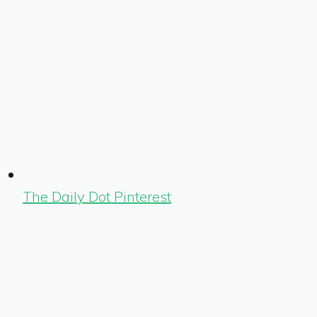
The Daily Dot Pinterest