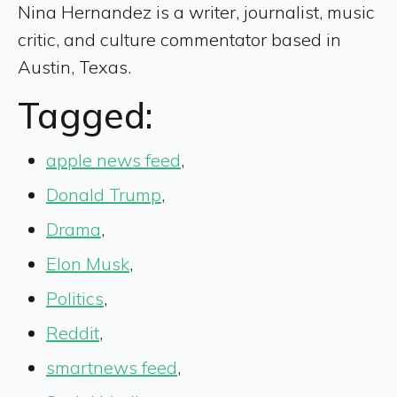
Nina Hernandez is a writer, journalist, music
critic, and culture commentator based in
Austin, Texas.
Tagged:
apple news feed
,
Donald Trump
,
Drama
,
Elon Musk
,
Politics
,
Reddit
,
smartnews feed
,