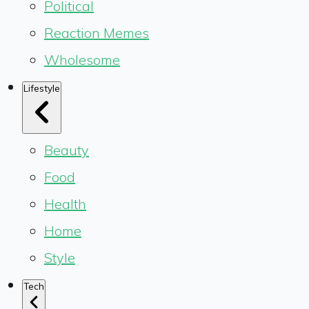
Political
Reaction Memes
Wholesome
Lifestyle
Beauty
Food
Health
Home
Style
Tech