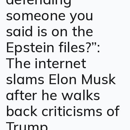
someone you
said is on the
Epstein files?”:
The internet
slams Elon Musk
after he walks
back criticisms of
Trump