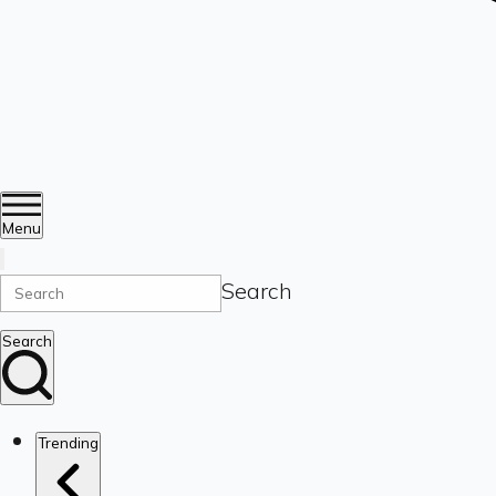
Menu
Search
Search
Trending