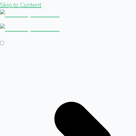
Skip to Content