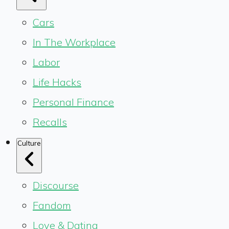
Cars
In The Workplace
Labor
Life Hacks
Personal Finance
Recalls
Culture
Discourse
Fandom
Love & Dating