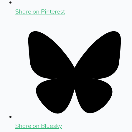
Share on Pinterest
Share on Bluesky