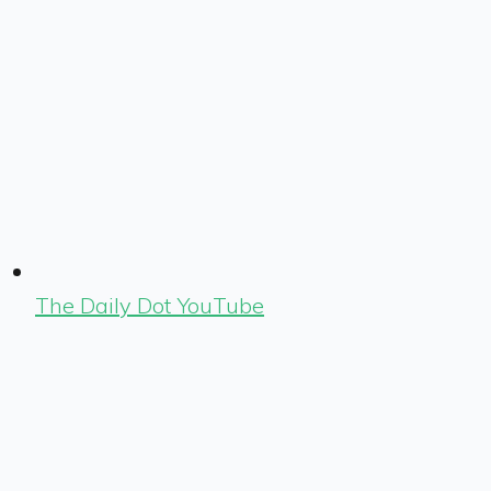
The Daily Dot YouTube