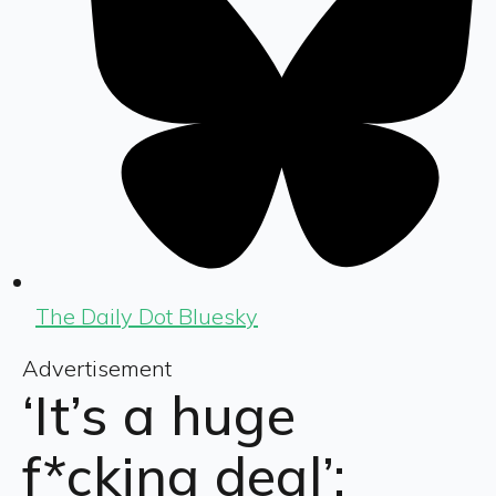
The Daily Dot Bluesky
Advertisement
‘It’s a huge
f*cking deal’: