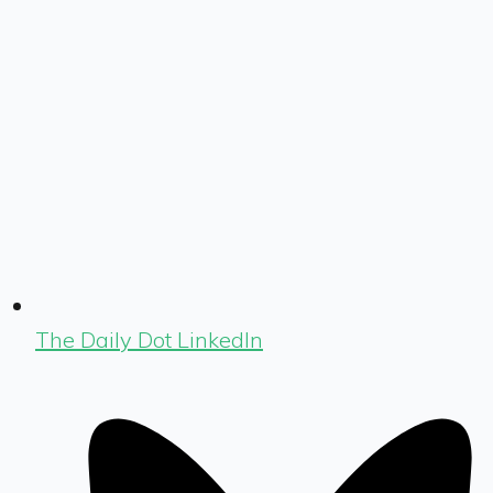
The Daily Dot LinkedIn