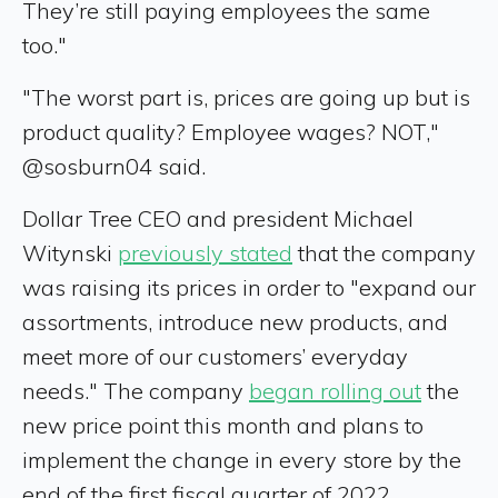
They’re still paying employees the same
too."
"The worst part is, prices are going up but is
product quality? Employee wages? NOT,"
@sosburn04 said.
Dollar Tree CEO and president Michael
Witynski
previously stated
that the company
was raising its prices in order to "expand our
assortments, introduce new products, and
meet more of our customers’ everyday
needs." The company
began rolling out
the
new price point this month and plans to
implement the change in every store by the
end of the first fiscal quarter of 2022.