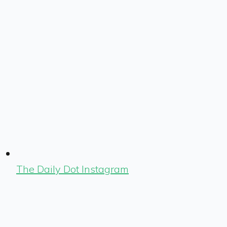
The Daily Dot Instagram