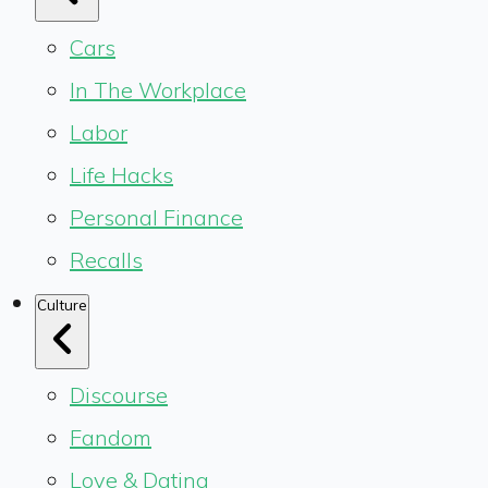
Cars
In The Workplace
Labor
Life Hacks
Personal Finance
Recalls
Culture
Discourse
Fandom
Love & Dating