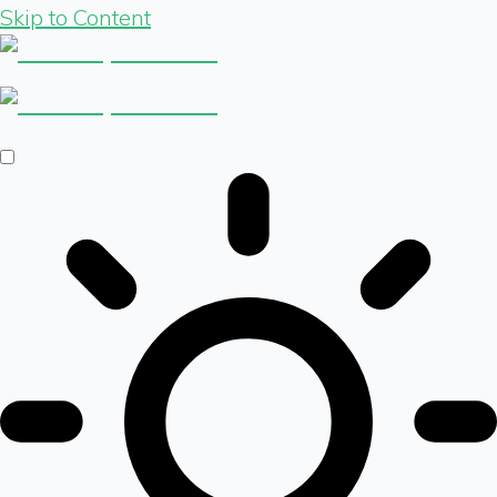
Skip to Content