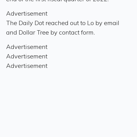
Advertisement
The Daily Dot reached out to Lo by email
and Dollar Tree by contact form.
Advertisement
Advertisement
Advertisement