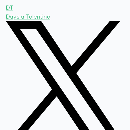
DT
Daysia Tolentino