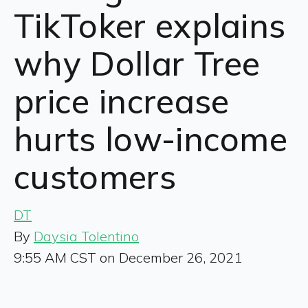
TikToker explains
why Dollar Tree
price increase
hurts low-income
customers
DT
By
Daysia Tolentino
9:55 AM CST on December 26, 2021