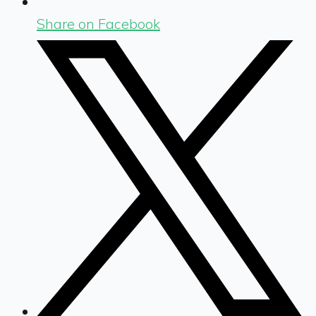
Share on Facebook