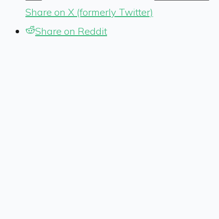
Share on X (formerly Twitter)
Share on Reddit