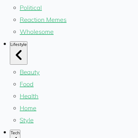
Political
Reaction Memes
Wholesome
Lifestyle
Beauty
Food
Health
Home
Style
Tech