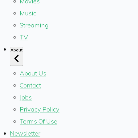
Movies
Music
Streaming
TV
About
About Us
Contact
Jobs
Privacy Policy
Terms Of Use
Newsletter