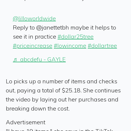
@lilloworldwide
Reply to @janettetbh maybe it helps to
see it in practice
#dollar25tree
#priceincrease
#lowincome
#dollartree
♬ abcdefu - GAYLE
Lo picks up a number of items and checks
out, paying a total of $25.18. She continues
the video by laying out her purchases and
breaking down the cost.
Advertisement