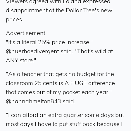
Viewers agreed with Lo and expressed
disappointment at the Dollar Tree's new
prices.
Advertisement
"It’s a literal 25% price increase,"
@nuerhoedivergent said. "That’s wild at
ANY store."
"As a teacher that gets no budget for the
classroom 25 cents is A HUGE difference
that comes out of my pocket each year,"
@hannahmelton843 said.
"I can afford an extra quarter some days but
most days I have to put stuff back because I