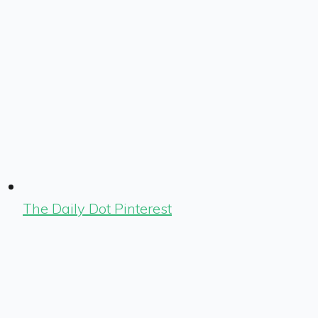
The Daily Dot Pinterest