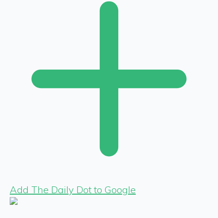
Add The Daily Dot to Google