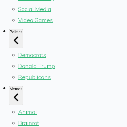
Social Media
Video Games
Politics
Democrats
Donald Trump
Republicans
Memes
Animal
Brainrot