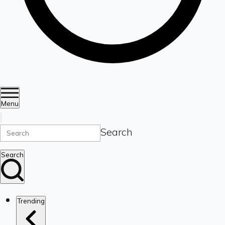
Menu
Search
Search
Trending