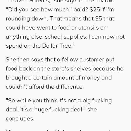
"I have 19 items," she says in the TikTok.
"Did you see how much I paid? $25 if I'm
rounding down. That means that $5 that
could have went to food or utensils or
anything else, school supplies, I can now not
spend on the Dollar Tree."
She then says that a fellow customer put
food back on the store's shelves because he
brought a certain amount of money and
couldn't afford the difference.
"So while you think it's not a big fucking
deal, it's a huge fucking deal," she
concludes.