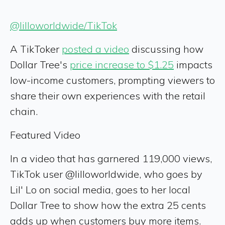
@lilloworldwide/TikTok
A TikToker
posted a video
discussing how
Dollar Tree's
price increase to $1.25
impacts
low-income customers, prompting viewers to
share their own experiences with the retail
chain.
Featured Video
In a video that has garnered 119,000 views,
TikTok user @lilloworldwide, who goes by
Lil' Lo on social media, goes to her local
Dollar Tree to show how the extra 25 cents
adds up when customers buy more items.