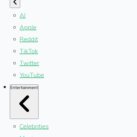
AI
Apple
Reddit
TikTok
Twitter
YouTube
Entertainment
Celebrities