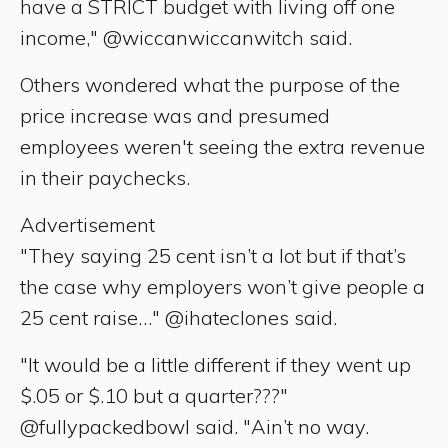
have a STRICT budget with living off one
income," @wiccanwiccanwitch said.
Others wondered what the purpose of the
price increase was and presumed
employees weren't seeing the extra revenue
in their paychecks.
Advertisement
"They saying 25 cent isn’t a lot but if that’s
the case why employers won’t give people a
25 cent raise…" @ihateclones said.
"It would be a little different if they went up
$.05 or $.10 but a quarter???"
@fullypackedbowl said. "Ain’t no way.