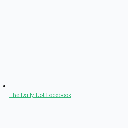
The Daily Dot Facebook