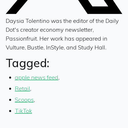
Daysia Tolentino was the editor of the Daily
Dot's creator economy newsletter,
Passionfruit. Her work has appeared in
Vulture, Bustle, InStyle, and Study Hall.
Tagged:
apple news feed
,
Retail
,
Scoops
,
TikTok