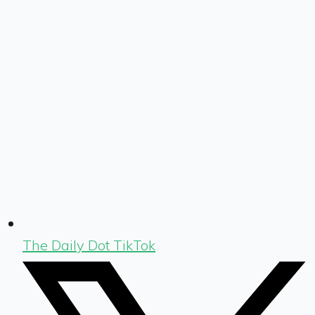
The Daily Dot TikTok