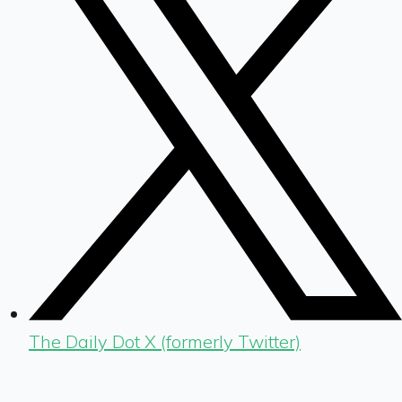
The Daily Dot X (formerly Twitter)