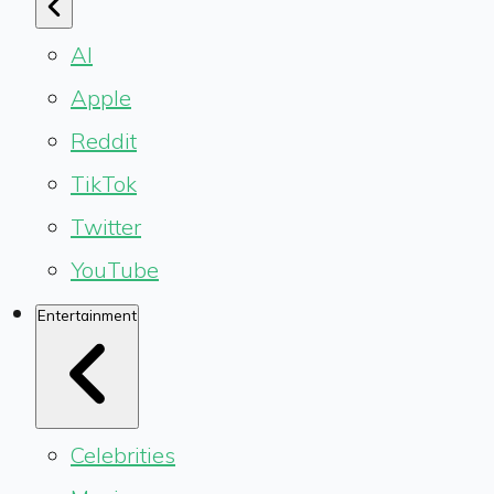
AI
Apple
Reddit
TikTok
Twitter
YouTube
Entertainment
Celebrities