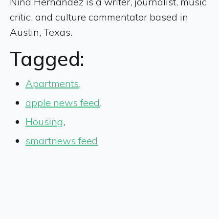
Nina Hernandez is a writer, journalist, music
critic, and culture commentator based in
Austin, Texas.
Tagged:
Apartments
,
apple news feed
,
Housing
,
smartnews feed