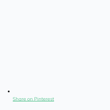
Share on Pinterest