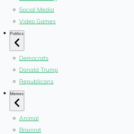
Social Media
Video Games
Politics
Democrats
Donald Trump
Republicans
Memes
Animal
Brainrot