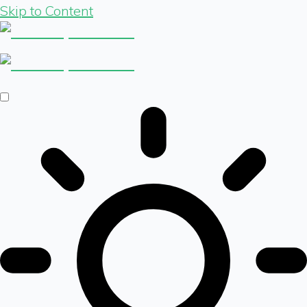
Skip to Content