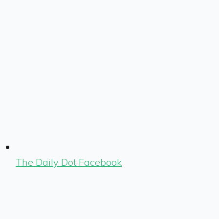
The Daily Dot Facebook