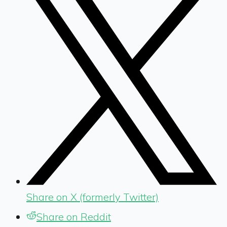
Share on X (formerly Twitter)
Share on Reddit