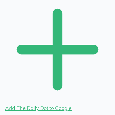
Add The Daily Dot to Google