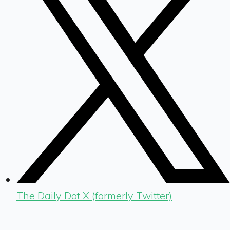
The Daily Dot X (formerly Twitter)