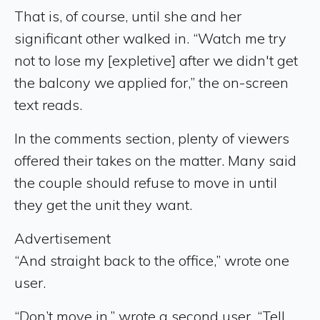
That is, of course, until she and her
significant other walked in. “Watch me try
not to lose my [expletive] after we didn't get
the balcony we applied for,” the on-screen
text reads.
In the comments section, plenty of viewers
offered their takes on the matter. Many said
the couple should refuse to move in until
they get the unit they want.
Advertisement
“And straight back to the office,” wrote one
user.
“Don’t move in,” wrote a second user. “Tell