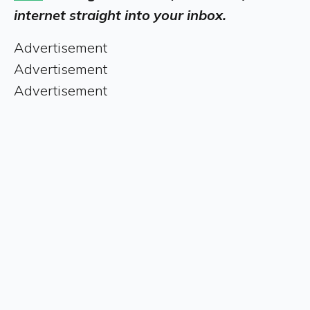
internet straight into your inbox.
Advertisement
Advertisement
Advertisement