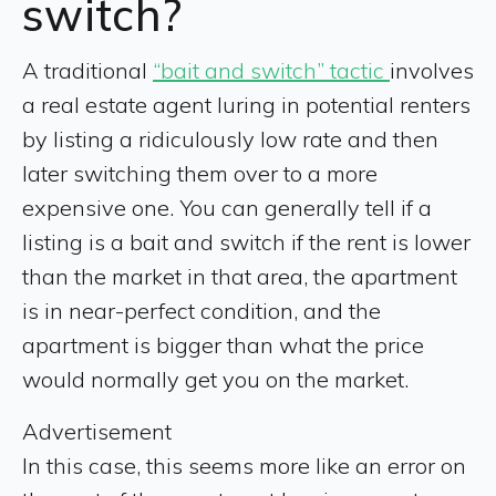
switch?
A traditional
“bait and switch” tactic
involves
a real estate agent luring in potential renters
by listing a ridiculously low rate and then
later switching them over to a more
expensive one. You can generally tell if a
listing is a bait and switch if the rent is lower
than the market in that area, the apartment
is in near-perfect condition, and the
apartment is bigger than what the price
would normally get you on the market.
Advertisement
In this case, this seems more like an error on