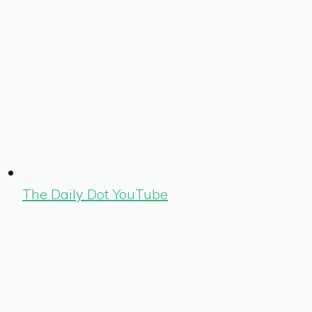
The Daily Dot YouTube