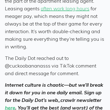
the part of the apartment leasing agent.
Leasing agents
often work long hours
for
meager pay, which means they might not
always be at the top of their game for every
interaction. It’s worth double-checking and
making sure everything they’re telling you is
in writing.
The Daily Dot reached out to
@cuckoobananasss via TikTok comment
and direct message for comment.
Internet culture is chaotic—but we’ll break
it down for you in one daily email. Sign up
for the Daily Dot’s web_crawlr newsletter
here
. You’ll get the best (and worst) of the