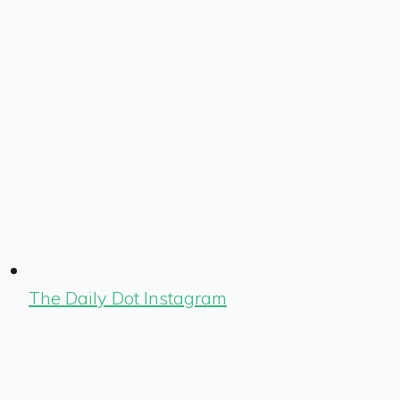
The Daily Dot Instagram