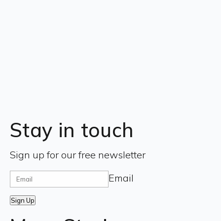
Stay in touch
Sign up for our free newsletter
Email
Sign Up