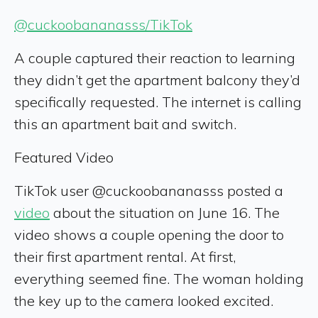
@cuckoobananasss/TikTok
A couple captured their reaction to learning
they didn’t get the apartment balcony they’d
specifically requested. The internet is calling
this an apartment bait and switch.
Featured Video
TikTok user @cuckoobananasss posted a
video
about the situation on June 16. The
video shows a couple opening the door to
their first apartment rental. At first,
everything seemed fine. The woman holding
the key up to the camera looked excited.