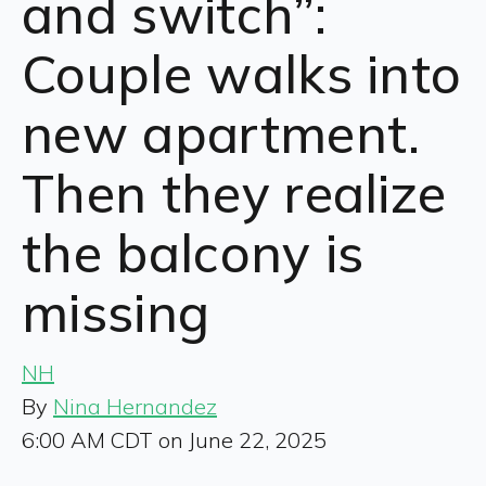
and switch”:
Couple walks into
new apartment.
Then they realize
the balcony is
missing
NH
By
Nina Hernandez
6:00 AM CDT on June 22, 2025