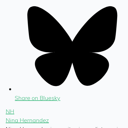
Share on Bluesky
NH
Nina Hernandez