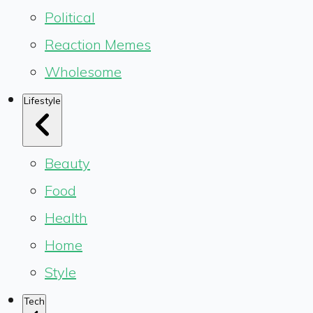
Political
Reaction Memes
Wholesome
Lifestyle
Beauty
Food
Health
Home
Style
Tech