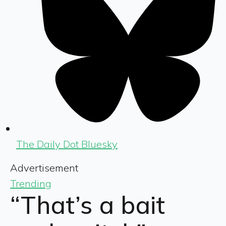
The Daily Dot Bluesky
Advertisement
Trending
“That’s a bait