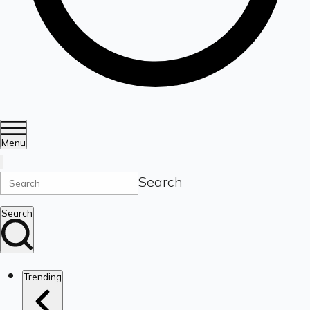
Menu
Search
Search
Trending