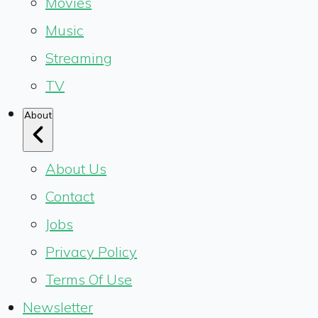
Movies
Music
Streaming
TV
About
About Us
Contact
Jobs
Privacy Policy
Terms Of Use
Newsletter