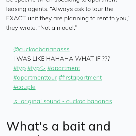
leasing agents. “Always ask to tour the
EXACT unit they are planning to rent to you,”
they wrote. “Not a model.”
@cuckoobananasss
I WAS LIKE HAHAHA WHAT IF ???
#fyp
#fypシ
#apartment
#apartmenttour
#firstapartment
#couple
♬ original sound - cuckoo bananas
What's a bait and