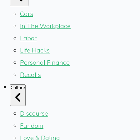
Cars
In The Workplace
Labor
Life Hacks
Personal Finance
Recalls
Culture
Discourse
Fandom
Love & Dating