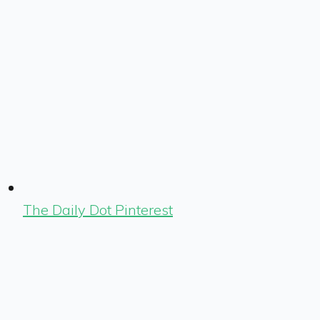
The Daily Dot Pinterest