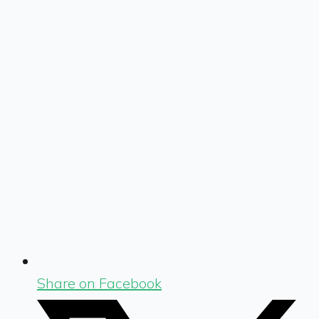
Share on Facebook