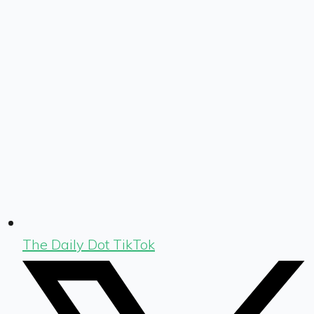
The Daily Dot TikTok