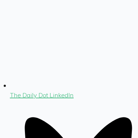
The Daily Dot LinkedIn