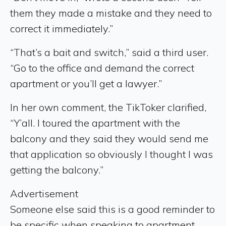
them they made a mistake and they need to
correct it immediately.”
“That’s a bait and switch,” said a third user.
“Go to the office and demand the correct
apartment or you’ll get a lawyer.”
In her own comment, the TikToker clarified,
“Y’all. I toured the apartment with the
balcony and they said they would send me
that application so obviously I thought I was
getting the balcony.”
Advertisement
Someone else said this is a good reminder to
be specific when speaking to apartment