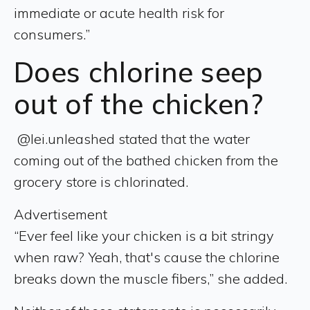
immediate or acute health risk for
consumers.”
Does chlorine seep
out of the chicken?
@lei.unleashed stated that the water
coming out of the bathed chicken from the
grocery store is chlorinated.
Advertisement
“Ever feel like your chicken is a bit stringy
when raw? Yeah, that's cause the chlorine
breaks down the muscle fibers,” she added.