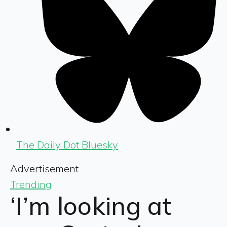
The Daily Dot Bluesky
Advertisement
Trending
‘I’m looking at