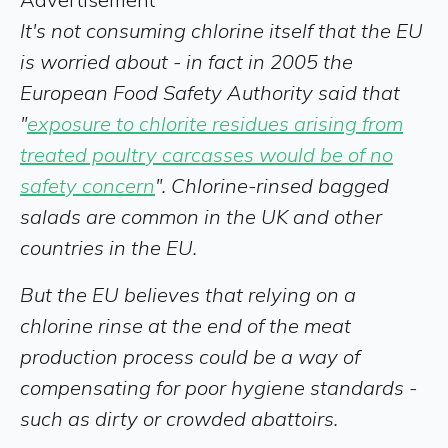
It's not consuming chlorine itself that the EU
is worried about - in fact in 2005 the
European Food Safety Authority said that
"
exposure to chlorite residues arising from
treated poultry carcasses would be of no
safety concern
". Chlorine-rinsed bagged
salads are common in the UK and other
countries in the EU.
But the EU believes that relying on a
chlorine rinse at the end of the meat
production process could be a way of
compensating for poor hygiene standards -
such as dirty or crowded abattoirs.