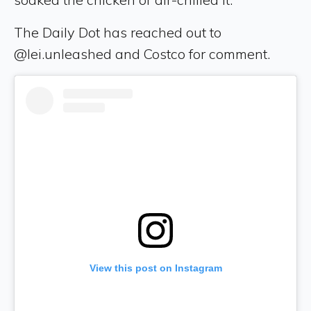
The Daily Dot has reached out to
@lei.unleashed and Costco for comment.
View this post on Instagram