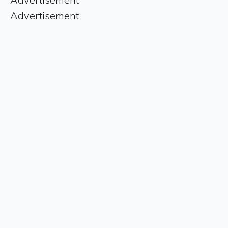
Advertisement