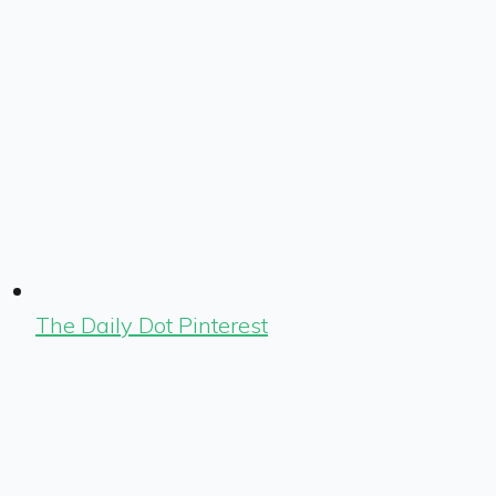
The Daily Dot Pinterest