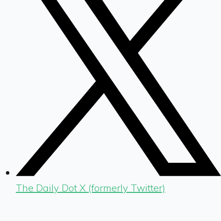
The Daily Dot X (formerly Twitter)