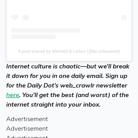
A post shared by Wendell & Leilani (@lei.unleashed)
Internet culture is chaotic—but we’ll break
it down for you in one daily email. Sign up
for the Daily Dot’s web_crawlr newsletter
here
. You’ll get the best (and worst) of the
internet straight into your inbox.
Advertisement
Advertisement
Advertisement