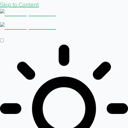
Skip to Content