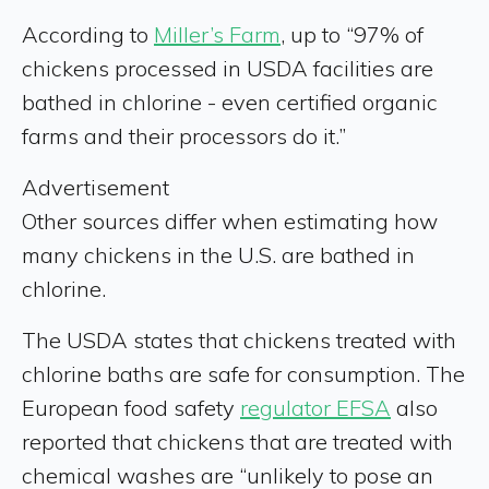
According to
Miller’s Farm
, up to “97% of
chickens processed in USDA facilities are
bathed in chlorine - even certified organic
farms and their processors do it.”
Advertisement
Other sources differ when estimating how
many chickens in the U.S. are bathed in
chlorine.
The USDA states that chickens treated with
chlorine baths are safe for consumption. The
European food safety
regulator EFSA
also
reported that chickens that are treated with
chemical washes are “unlikely to pose an