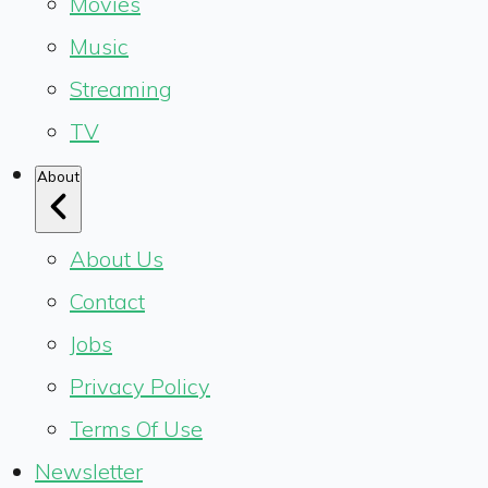
Movies
Music
Streaming
TV
About
About Us
Contact
Jobs
Privacy Policy
Terms Of Use
Newsletter