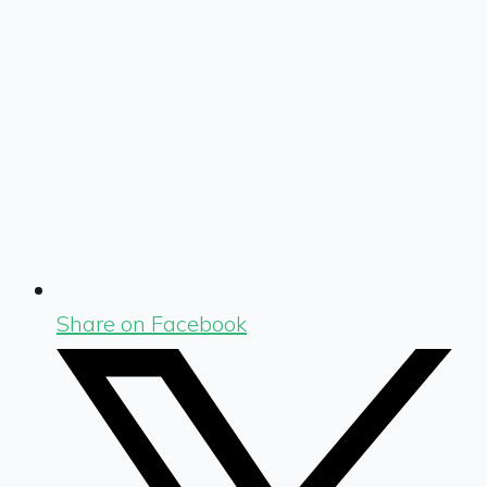
Share on Facebook