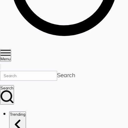
Menu
Search
Search
Trending