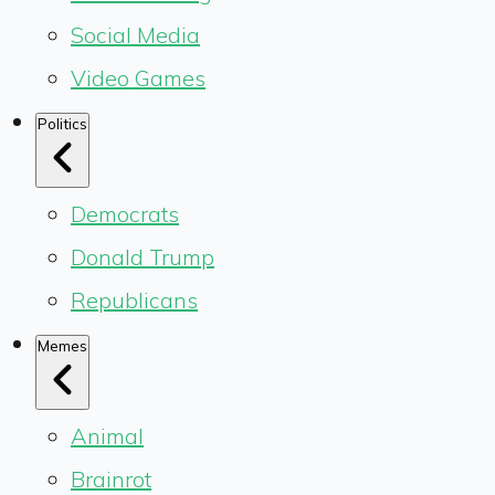
Social Media
Video Games
Politics
Democrats
Donald Trump
Republicans
Memes
Animal
Brainrot