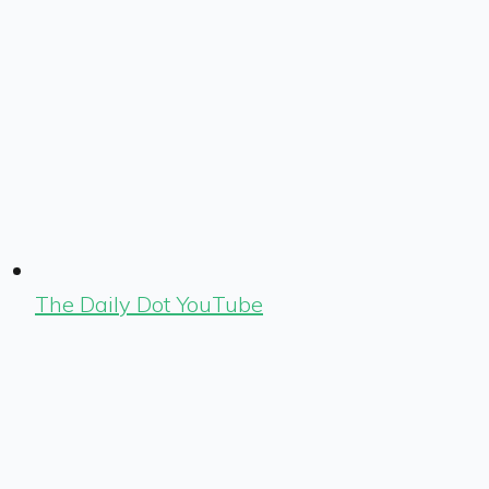
The Daily Dot YouTube