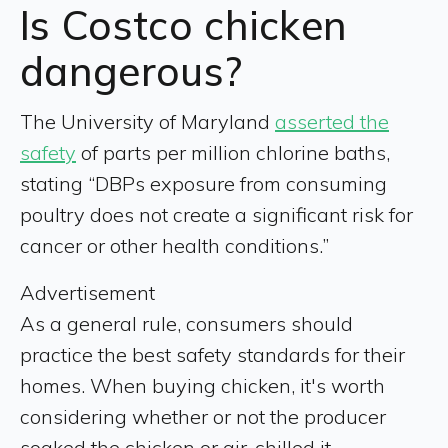
Is Costco chicken
dangerous?
The University of Maryland
asserted the
safety
of parts per million chlorine baths,
stating “DBPs exposure from consuming
poultry does not create a significant risk for
cancer or other health conditions.”
Advertisement
As a general rule, consumers should
practice the best safety standards for their
homes. When buying chicken, it's worth
considering whether or not the producer
soaked the chicken or air-chilled it.