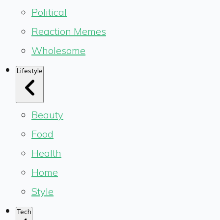
Political
Reaction Memes
Wholesome
Lifestyle
Beauty
Food
Health
Home
Style
Tech