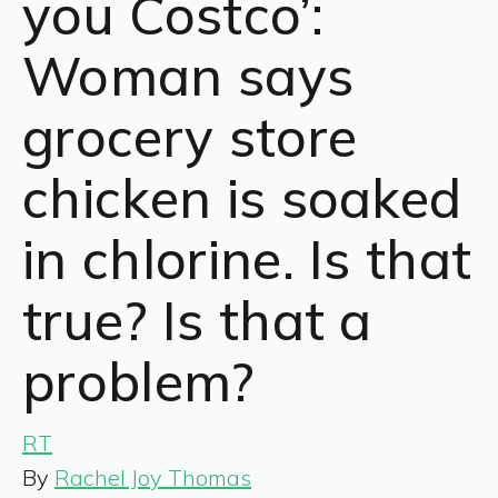
you Costco’:
Woman says
grocery store
chicken is soaked
in chlorine. Is that
true? Is that a
problem?
RT
By
Rachel Joy Thomas