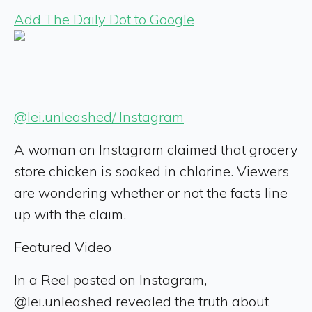
Add The Daily Dot to Google
@lei.unleashed/ Instagram
A woman on Instagram claimed that grocery
store chicken is soaked in chlorine. Viewers
are wondering whether or not the facts line
up with the claim.
Featured Video
In a Reel posted on Instagram,
@lei.unleashed revealed the truth about