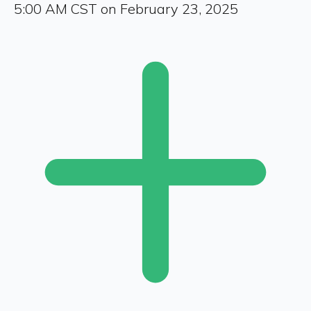
5:00 AM CST on February 23, 2025