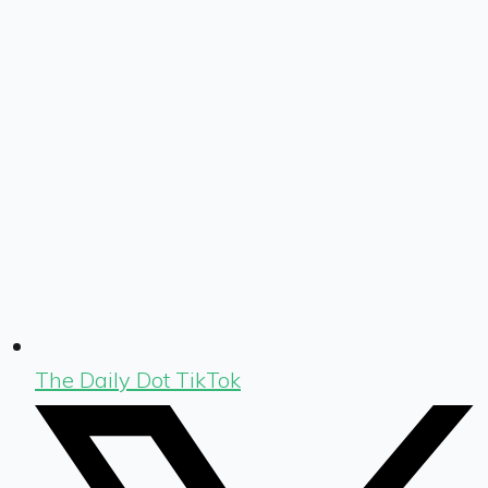
The Daily Dot TikTok