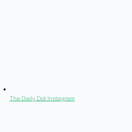
The Daily Dot Instagram