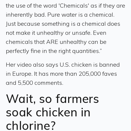
the use of the word 'Chemicals' as if they are
inherently bad. Pure water is a chemical.
Just because something is a chemical does
not make it unhealthy or unsafe. Even
chemicals that ARE unhealthy can be
perfectly fine in the right quantities.”
Her video also says U.S. chicken is banned
in Europe. It has more than 205,000 faves
and 5,500 comments.
Wait, so farmers
soak chicken in
chlorine?