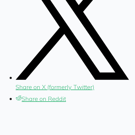
Share on X (formerly Twitter)
Share on Reddit