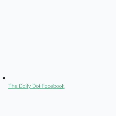
The Daily Dot Facebook