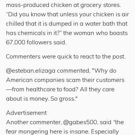
mass-produced chicken at grocery stores.
“Did you know that unless your chicken is air
chilled that it is dumped in a water bath that
has chemicals in it?” the woman who boasts
67,000 followers said.
Commenters were quick to react to the post.
@esteban.elizaga commented, "Why do
American companies scam their customers
—from healthcare to food? All they care
about is money. So gross."
Advertisement
Another commenter, @gabes500, said “the
fear mongering here is insane. Especially