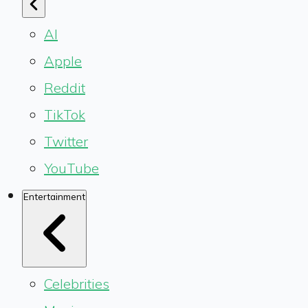
AI
Apple
Reddit
TikTok
Twitter
YouTube
Entertainment
Celebrities