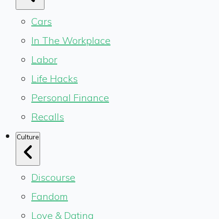
Cars
In The Workplace
Labor
Life Hacks
Personal Finance
Recalls
Culture
Discourse
Fandom
Love & Dating