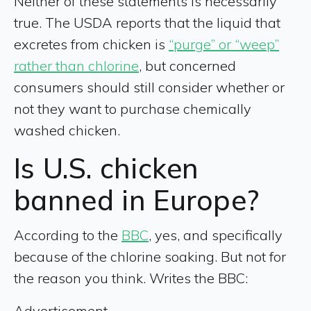
Neither of these statements is necessarily
true. The USDA reports that the liquid that
excretes from chicken is
“purge” or “weep”
rather than chlorine
, but concerned
consumers should still consider whether or
not they want to purchase chemically
washed chicken.
Is U.S. chicken
banned in Europe?
According to the
BBC
, yes, and specifically
because of the chlorine soaking. But not for
the reason you think. Writes the BBC:
Advertisement