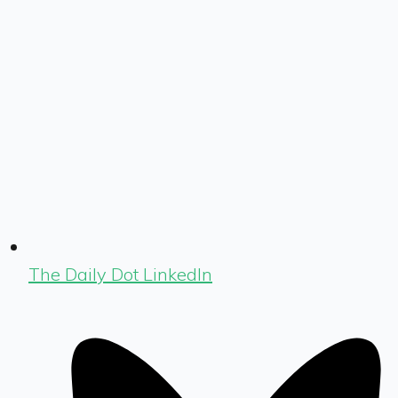
The Daily Dot LinkedIn