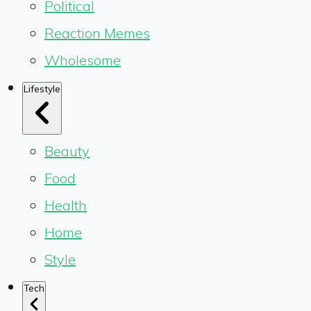
Political
Reaction Memes
Wholesome
Lifestyle
Beauty
Food
Health
Home
Style
Tech