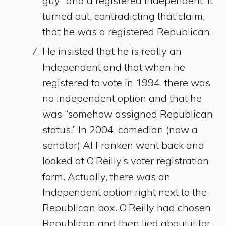
guy” and a registered independent. It
turned out, contradicting that claim,
that he was a registered Republican.
He insisted that he is really an
Independent and that when he
registered to vote in 1994, there was
no independent option and that he
was “somehow assigned Republican
status.” In 2004, comedian (now a
senator) Al Franken went back and
looked at O’Reilly’s voter registration
form. Actually, there was an
Independent option right next to the
Republican box. O’Reilly had chosen
Republican and then lied about it for