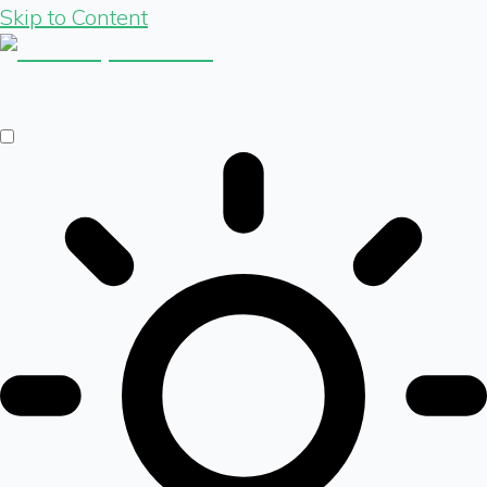
Skip to Content