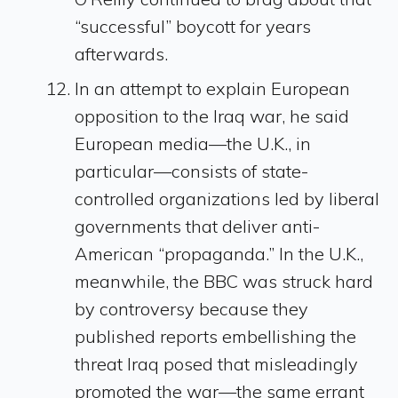
“successful” boycott for years
afterwards.
In an attempt to explain European
opposition to the Iraq war, he said
European media—the U.K., in
particular—consists of state-
controlled organizations led by liberal
governments that deliver anti-
American “propaganda.” In the U.K.,
meanwhile, the BBC was struck hard
by controversy because they
published reports embellishing the
threat Iraq posed that misleadingly
promoted the war—the same errant