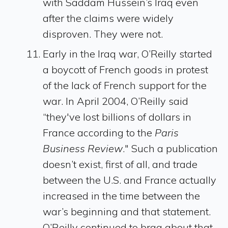
with Saddam Hussein’s Iraq even
after the claims were widely
disproven. They were not.
Early in the Iraq war, O’Reilly started
a boycott of French goods in protest
of the lack of French support for the
war. In April 2004, O’Reilly said
“they've lost billions of dollars in
France according to the
Paris
Business Review
." Such a publication
doesn’t exist, first of all, and trade
between the U.S. and France actually
increased in the time between the
war’s beginning and that statement.
O’Reilly continued to brag about that