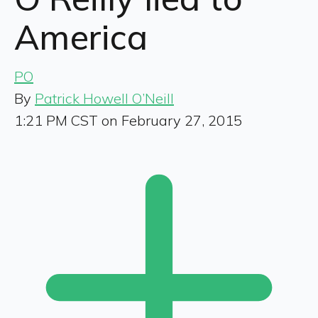
America
PO
By
Patrick Howell O’Neill
1:21 PM CST on February 27, 2015