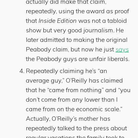
actually did make that claim,
repeatedly, using the award as proof
that
Inside Edition
was not a tabloid
show but very good journalism. He
later admitted to making the original
Peabody claim, but now he just
says
the Peabody guys are unfair liberals.
Repeatedly claiming he’s “an
average guy,” O’Reilly has claimed
that he “came from nothing” and “you
don’t come from any lower than I
came from on the economic scale.”
Actually, O’Reilly’s mother has
repeatedly talked to the press about
regular vacations the family took to