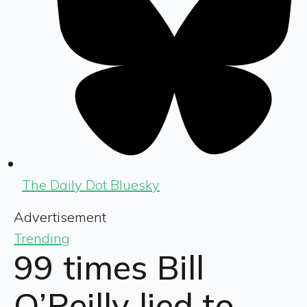
The Daily Dot Bluesky
Advertisement
Trending
99 times Bill
O’Reilly lied to