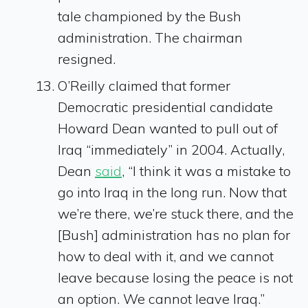
tale championed by the Bush
administration. The chairman
resigned.
O’Reilly claimed that former
Democratic presidential candidate
Howard Dean wanted to pull out of
Iraq “immediately” in 2004. Actually,
Dean
said
, “I think it was a mistake to
go into Iraq in the long run. Now that
we’re there, we’re stuck there, and the
[Bush] administration has no plan for
how to deal with it, and we cannot
leave because losing the peace is not
an option. We cannot leave Iraq.”