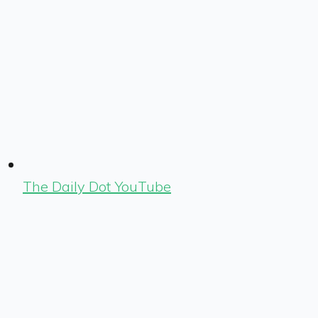
The Daily Dot YouTube