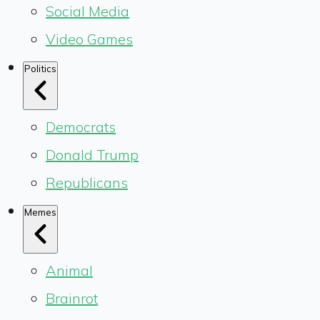
Social Media
Video Games
Politics
Democrats
Donald Trump
Republicans
Memes
Animal
Brainrot