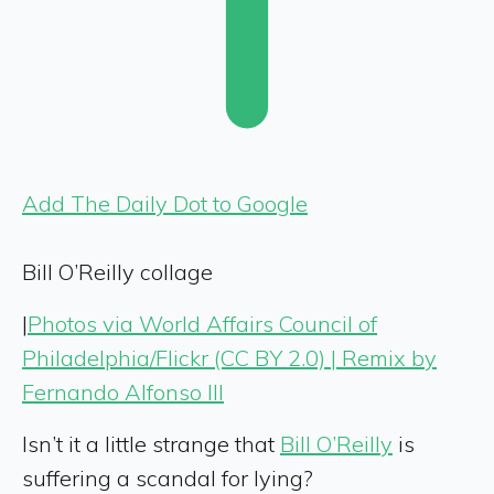
Add The Daily Dot to Google
Bill O’Reilly collage
|
Photos via World Affairs Council of
Philadelphia/Flickr (CC BY 2.0) | Remix by
Fernando Alfonso III
Isn’t it a little strange that
Bill O’Reilly
is
suffering a scandal for lying?