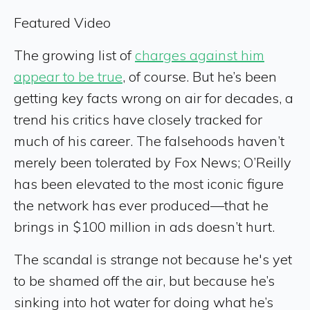
Featured Video
The growing list of
charges against him
appear to be true
, of course. But he’s been
getting key facts wrong on air for decades, a
trend his critics have closely tracked for
much of his career. The falsehoods haven’t
merely been tolerated by Fox News; O’Reilly
has been elevated to the most iconic figure
the network has ever produced—that he
brings in $100 million in ads doesn’t hurt.
The scandal is strange not because he's yet
to be shamed off the air, but because he’s
sinking into hot water for doing what he’s