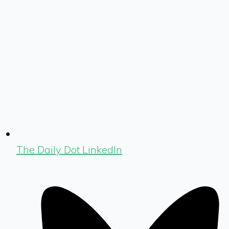
The Daily Dot LinkedIn