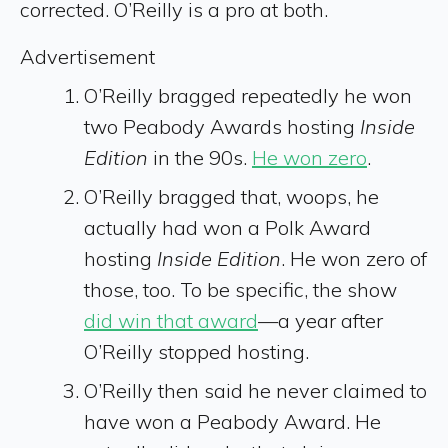
corrected. O’Reilly is a pro at both.
Advertisement
O’Reilly bragged repeatedly he won
two Peabody Awards hosting
Inside
Edition
in the 90s.
He won zero
.
O’Reilly bragged that, woops, he
actually had won a Polk Award
hosting
Inside Edition
. He won zero of
those, too. To be specific, the show
did win that award
—a year after
O’Reilly stopped hosting.
O’Reilly then said he never claimed to
have won a Peabody Award. He