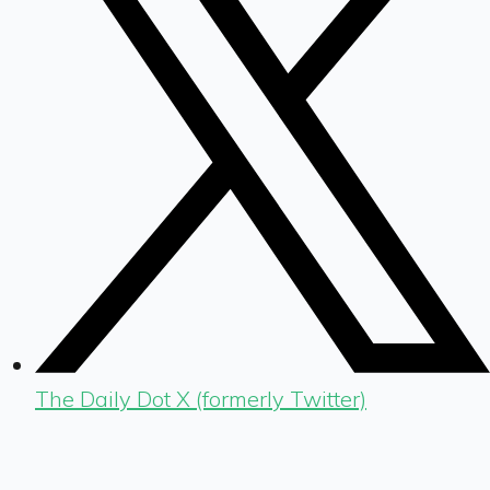
The Daily Dot X (formerly Twitter)