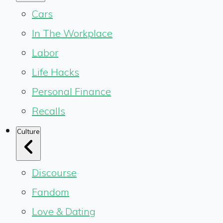
Cars
In The Workplace
Labor
Life Hacks
Personal Finance
Recalls
Culture
Discourse
Fandom
Love & Dating