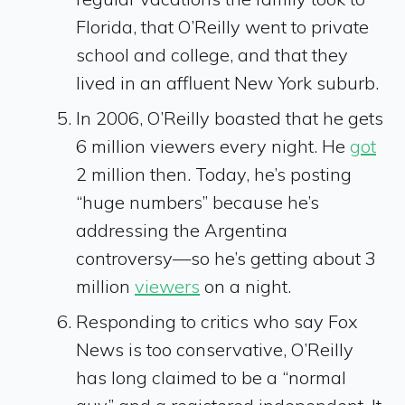
Florida, that O’Reilly went to private
school and college, and that they
lived in an affluent New York suburb.
In 2006, O’Reilly boasted that he gets
6 million viewers every night. He
got
2 million then. Today, he’s posting
“huge numbers” because he’s
addressing the Argentina
controversy—so he’s getting about 3
million
viewers
on a night.
Responding to critics who say Fox
News is too conservative, O’Reilly
has long claimed to be a “normal