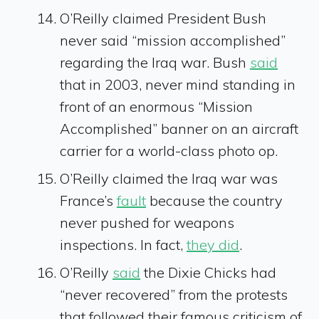
O’Reilly claimed President Bush
never said “mission accomplished”
regarding the Iraq war. Bush
said
that in 2003, never mind standing in
front of an enormous “Mission
Accomplished” banner on an aircraft
carrier for a world-class photo op.
O’Reilly claimed the Iraq war was
France’s
fault
because the country
never pushed for weapons
inspections. In fact,
they did
.
O’Reilly
said
the Dixie Chicks had
“never recovered” from the protests
that followed their famous criticism of