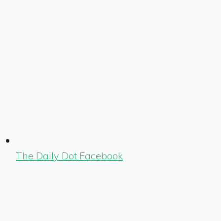
The Daily Dot Facebook