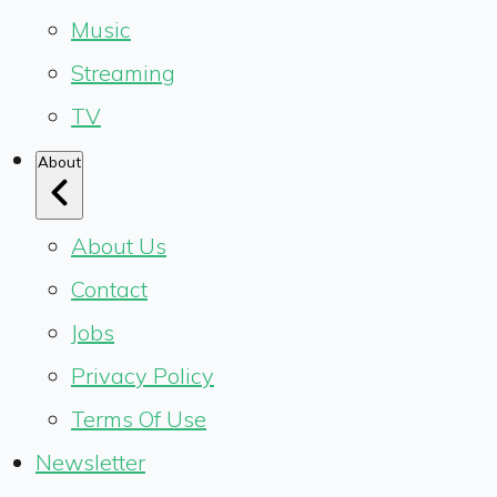
Music
Streaming
TV
About
About Us
Contact
Jobs
Privacy Policy
Terms Of Use
Newsletter