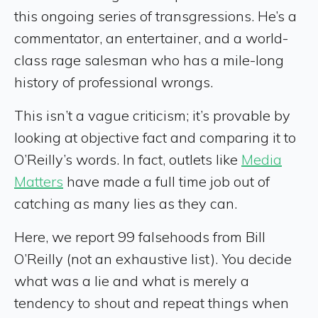
this ongoing series of transgressions. He’s a
commentator, an entertainer, and a world-
class rage salesman who has a mile-long
history of professional wrongs.
This isn’t a vague criticism; it’s provable by
looking at objective fact and comparing it to
O’Reilly’s words. In fact, outlets like
Media
Matters
have made a full time job out of
catching as many lies as they can.
Here, we report 99 falsehoods from Bill
O’Reilly (not an exhaustive list). You decide
what was a lie and what is merely a
tendency to shout and repeat things when