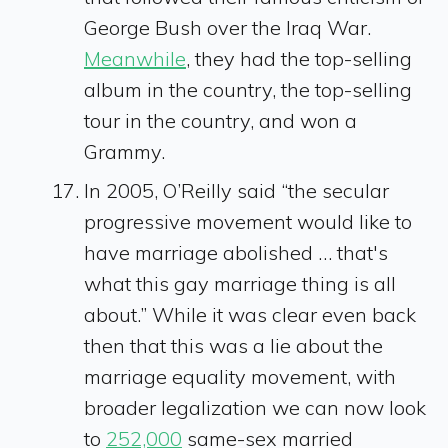
George Bush over the Iraq War.
Meanwhile
, they had the top-selling
album in the country, the top-selling
tour in the country, and won a
Grammy.
In 2005, O’Reilly said “the secular
progressive movement would like to
have marriage abolished … that's
what this gay marriage thing is all
about.” While it was clear even back
then that this was a lie about the
marriage equality movement, with
broader legalization we can now look
to
252,000
same-sex married