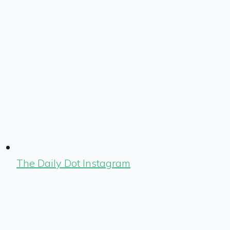
The Daily Dot Instagram