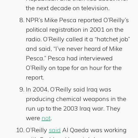
the next decade on television.
NPR’s Mike Pesca reported O’Reilly’s
political registration in 2001 on the
radio. O’Reilly called it a “hatchet job”
and said, “I’ve never heard of Mike
Pesca.” Pesca had interviewed
O’Reilly on tape for an hour for the
report.
In 2004, O’Reilly said Iraq was
producing chemical weapons in the
run up to the 2003 Iraq war. They
were
not
.
O’Reilly
said
Al Qaeda was working