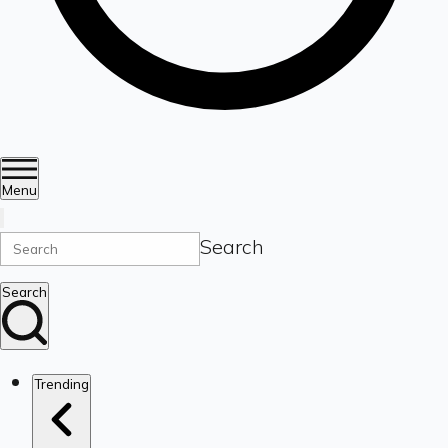
Menu
Search
Search
Trending