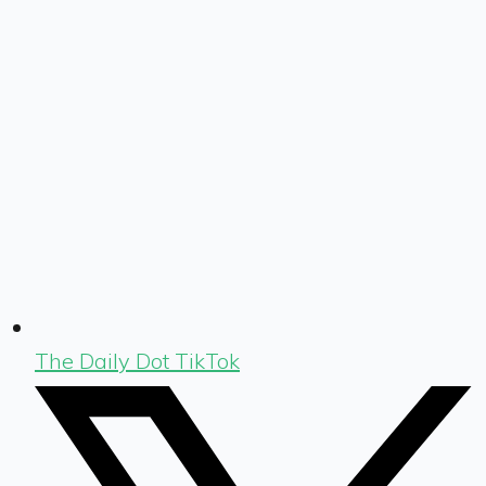
The Daily Dot TikTok