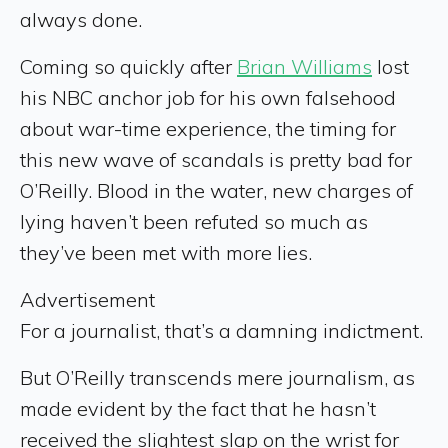
always done.
Coming so quickly after
Brian Williams
lost
his NBC anchor job for his own falsehood
about war-time experience, the timing for
this new wave of scandals is pretty bad for
O’Reilly. Blood in the water, new charges of
lying haven’t been refuted so much as
they’ve been met with more lies.
Advertisement
For a journalist, that’s a damning indictment.
But O’Reilly transcends mere journalism, as
made evident by the fact that he hasn’t
received the slightest slap on the wrist for