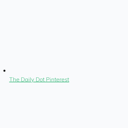
The Daily Dot Pinterest