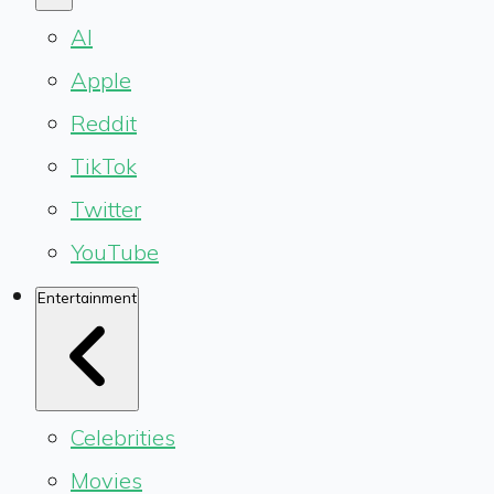
AI
Apple
Reddit
TikTok
Twitter
YouTube
Entertainment
Celebrities
Movies