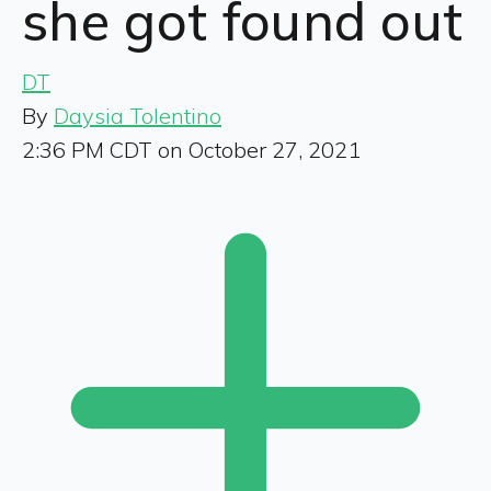
she got found out
DT
By
Daysia Tolentino
2:36 PM CDT on October 27, 2021