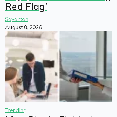
Red Flag’
Sayantan
August 8, 2026
Trending