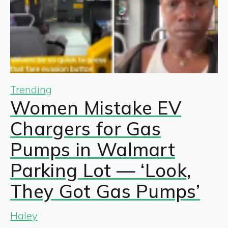
Trending
Women Mistake EV
Chargers for Gas
Pumps in Walmart
Parking Lot — ‘Look,
They Got Gas Pumps’
Haley