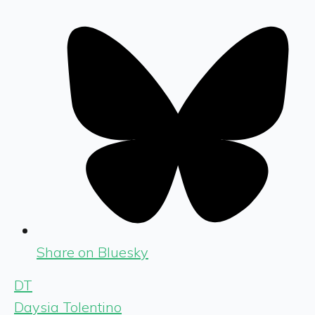
Share on Bluesky
DT
Daysia Tolentino