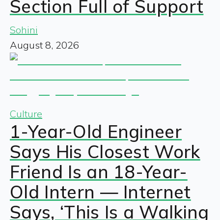
Section Full of Support
Sohini
August 8, 2026
Culture
1-Year-Old Engineer
Says His Closest Work
Friend Is an 18-Year-
Old Intern — Internet
Says, ‘This Is a Walking