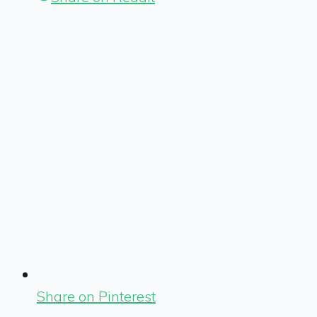
Share on Pinterest