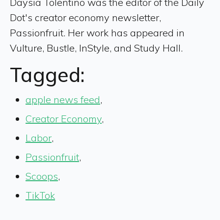
Daysia Tolentino was the editor of the Daily
Dot's creator economy newsletter,
Passionfruit. Her work has appeared in
Vulture, Bustle, InStyle, and Study Hall.
Tagged:
apple news feed
,
Creator Economy
,
Labor
,
Passionfruit
,
Scoops
,
TikTok