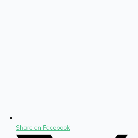
Share on Facebook