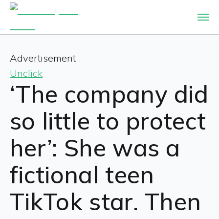
Advertisement
Unclick
‘The company did
so little to protect
her’: She was a
fictional teen
TikTok star. Then