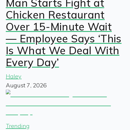
Man Starts Fight at
Chicken Restaurant
Over 15-Minute Wait
— Employee Says ‘This
Is What We Deal With
Every Day’
Haley
August 7, 2026
Trending