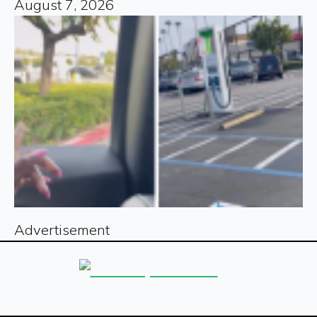
August 7, 2026
Advertisement