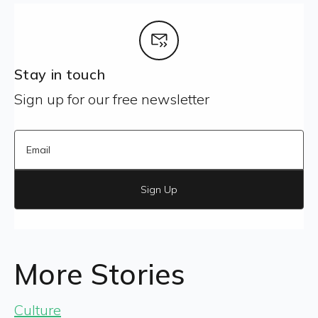
Stay in touch
Sign up for our free newsletter
Sign Up
More Stories
Culture