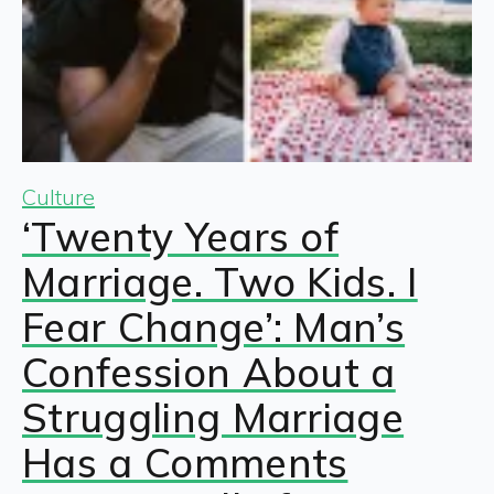
Culture
‘Twenty Years of
Marriage. Two Kids. I
Fear Change’: Man’s
Confession About a
Struggling Marriage
Has a Comments