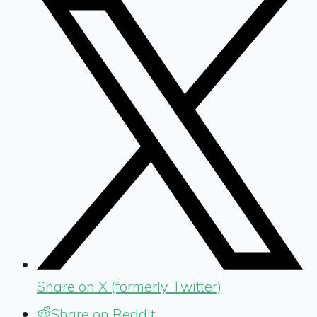
Share on X (formerly Twitter)
Share on Reddit