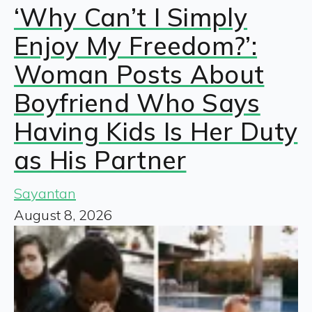
‘Why Can’t I Simply
Enjoy My Freedom?’:
Woman Posts About
Boyfriend Who Says
Having Kids Is Her Duty
as His Partner
Sayantan
August 8, 2026