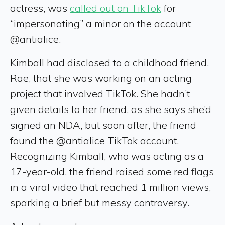
actress, was
called out on TikTok
for
“impersonating” a minor on the account
@antialice.
Kimball had disclosed to a childhood friend,
Rae, that she was working on an acting
project that involved TikTok. She hadn’t
given details to her friend, as she says she’d
signed an NDA, but soon after, the friend
found the @antialice TikTok account.
Recognizing Kimball, who was acting as a
17-year-old, the friend raised some red flags
in a viral video that reached 1 million views,
sparking a brief but messy controversy.