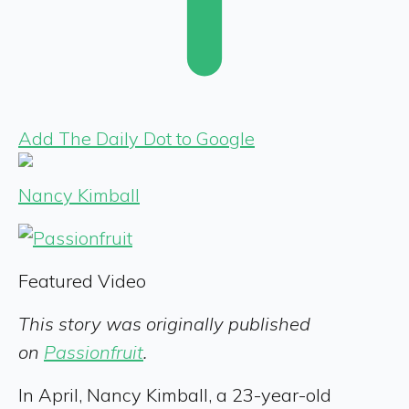
Add The Daily Dot to Google
Nancy Kimball
Featured Video
This story was originally published
on
Passionfruit
.
In April, Nancy Kimball, a 23-year-old