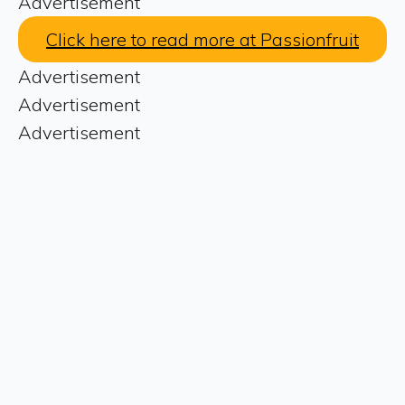
Advertisement
Click here to read more at Passionfruit
Advertisement
Advertisement
Advertisement