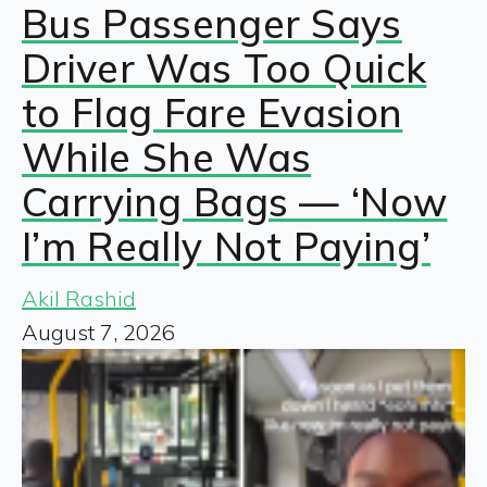
Bus Passenger Says
Driver Was Too Quick
to Flag Fare Evasion
While She Was
Carrying Bags — ‘Now
I’m Really Not Paying’
Akil Rashid
August 7, 2026