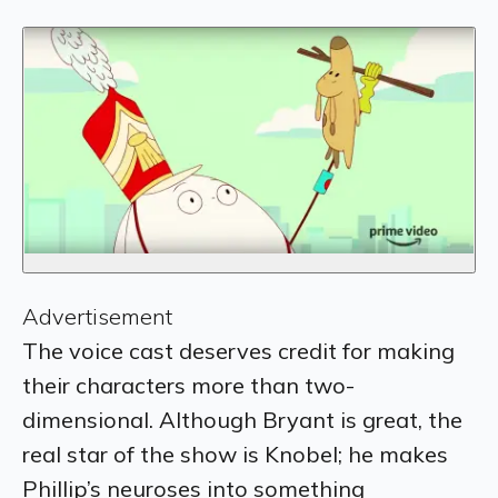
Advertisement
The voice cast deserves credit for making
their characters more than two-
dimensional. Although Bryant is great, the
real star of the show is
Knobel; he makes
Phillip’s neuroses into something