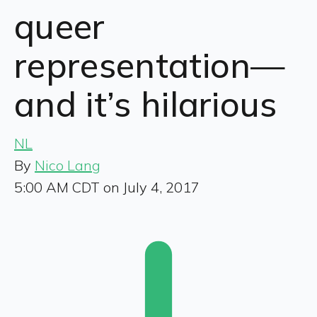
queer
representation—
and it’s hilarious
NL
By
Nico Lang
5:00 AM CDT on July 4, 2017