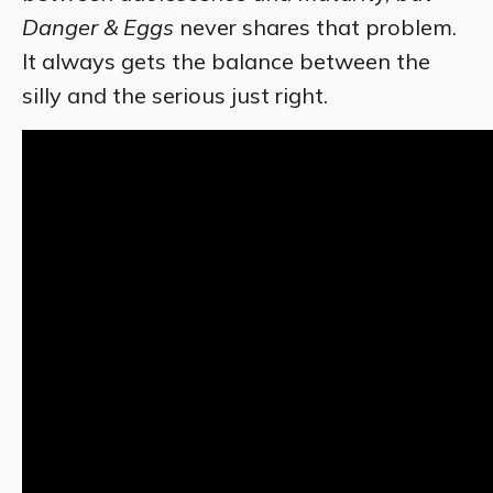
Danger & Eggs
never shares that problem.
It always gets the balance between the
silly and the serious just right.