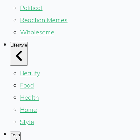
Political
Reaction Memes
Wholesome
Lifestyle
Beauty
Food
Health
Home
Style
Tech