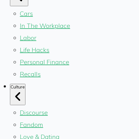
Cars
In The Workplace
Labor
Life Hacks
Personal Finance
Recalls
Culture
Discourse
Fandom
Love & Dating