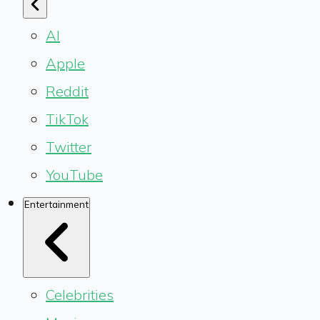
AI
Apple
Reddit
TikTok
Twitter
YouTube
Entertainment
Celebrities