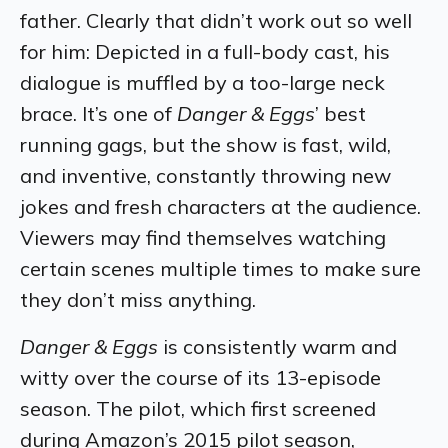
father. Clearly that didn’t work out so well
for him: Depicted in a full-body cast, his
dialogue is muffled by a too-large neck
brace. It’s one of
Danger & Eggs
’ best
running gags, but the show is fast, wild,
and inventive, constantly throwing new
jokes and fresh characters at the audience.
Viewers may find themselves watching
certain scenes multiple times to make sure
they don’t miss anything.
Danger & Eggs
is consistently warm and
witty over the course of its 13-episode
season. The pilot, which first screened
during Amazon’s 2015 pilot season,