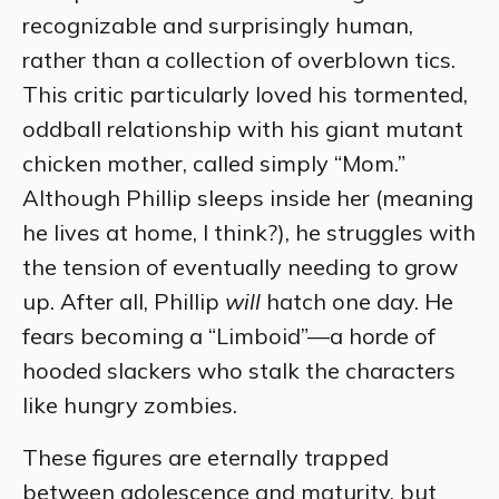
recognizable and surprisingly human,
rather than a collection of overblown tics.
This critic particularly loved his tormented,
oddball relationship with his giant mutant
chicken mother, called simply “Mom.”
Although Phillip sleeps inside her (meaning
he lives at home, I think?), he struggles with
the tension of eventually needing to grow
up. After all, Phillip
will
hatch one day. He
fears becoming a “Limboid”—a horde of
hooded slackers who stalk the characters
like hungry zombies.
These figures are eternally trapped
between adolescence and maturity, but