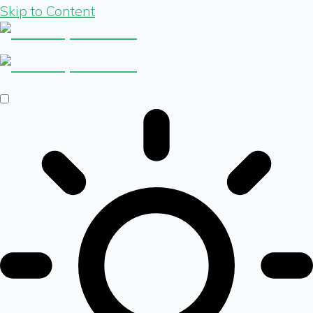
Skip to Content