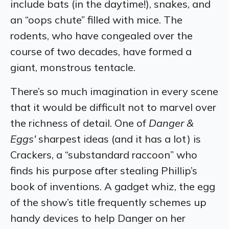
include bats (in the daytime!), snakes, and
an “oops chute” filled with mice. The
rodents, who have congealed over the
course of two decades, have formed a
giant, monstrous tentacle.
There’s so much imagination in every scene
that it would be difficult not to marvel over
the richness of detail. One of
Danger &
Eggs'
sharpest ideas (and it has a lot) is
Crackers, a “substandard raccoon” who
finds his purpose after stealing Phillip’s
book of inventions. A gadget whiz, the egg
of the show’s title frequently schemes up
handy devices to help Danger on her