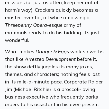
missions (or just as often, keep her out of
harm’s way). Crackers quickly becomes a
master inventor, all while amassing a
Threepenny Opera
-esque army of
mammals ready to do his bidding. It’s just
wonderful.
What makes
Danger & Eggs
work so well is
that like
Arrested Development
before it,
the show deftly juggles its many jokes,
themes, and characters; nothing feels lost
in its mile-a-minute pace. Corporate Raider
Jim (Michael Ritchie) is a broccoli-loving
business executive who frequently barks
orders to his assistant in his ever-present