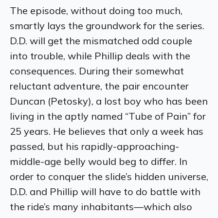
The episode, without doing too much,
smartly lays the groundwork for the series.
D.D. will get the mismatched odd couple
into trouble, while Phillip deals with the
consequences. During their somewhat
reluctant adventure, the pair encounter
Duncan (Petosky), a lost boy who has been
living in the aptly named “Tube of Pain” for
25 years. He believes that only a week has
passed, but his rapidly-approaching-
middle-age belly would beg to differ. In
order to conquer the slide’s hidden universe,
D.D. and Phillip will have to do battle with
the ride’s many inhabitants—which also