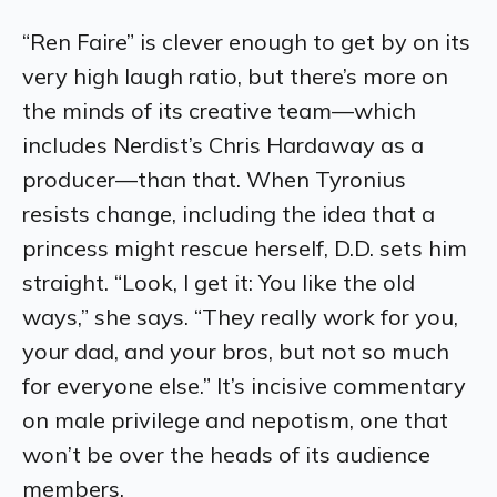
“Ren Faire” is clever enough to get by on its
very high laugh ratio, but there’s more on
the minds of its creative team—which
includes Nerdist’s Chris Hardaway as a
producer—than that. When Tyronius
resists change, including the idea that a
princess might rescue herself, D.D. sets him
straight. “Look, I get it: You like the old
ways,” she says. “They really work for you,
your dad, and your bros, but not so much
for everyone else.” It’s incisive commentary
on male privilege and nepotism, one that
won’t be over the heads of its audience
members.