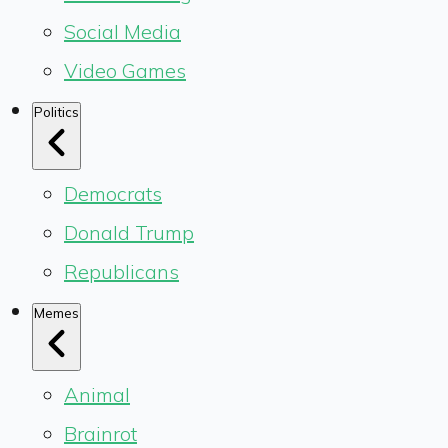
Social Media
Video Games
Politics
Democrats
Donald Trump
Republicans
Memes
Animal
Brainrot