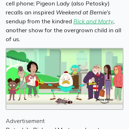
cell phone; Pigeon Lady (also Petosky)
recalls an inspired
Weekend at Bernie’s
sendup from the kindred
Rick and Morty
,
another show for the overgrown child in all
of us.
Advertisement