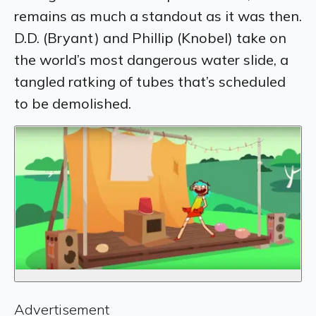
remains as much a standout as it was then.
D.D. (Bryant) and Phillip (Knobel) take on
the world’s most dangerous water slide, a
tangled ratking of tubes that’s scheduled
to be demolished.
Advertisement