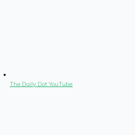
The Daily Dot YouTube