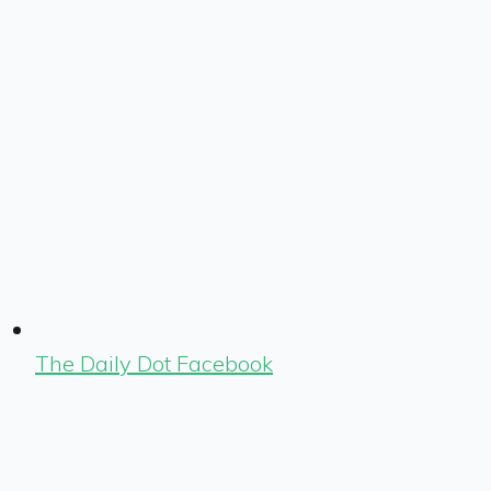
The Daily Dot Facebook