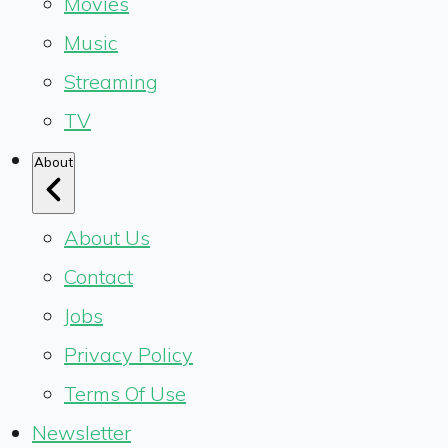
Movies
Music
Streaming
TV
About
About Us
Contact
Jobs
Privacy Policy
Terms Of Use
Newsletter