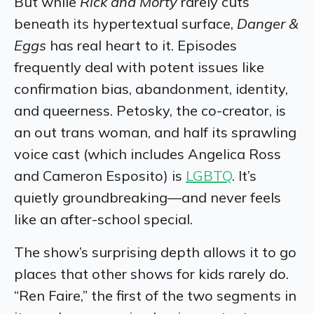
But while
Rick and Morty
rarely cuts
beneath its hypertextual surface,
Danger &
Eggs
has real heart to it. Episodes
frequently deal with potent issues like
confirmation bias, abandonment, identity,
and queerness. Petosky, the co-creator, is
an out trans woman, and half its sprawling
voice cast (which includes Angelica Ross
and Cameron Esposito) is
LGBTQ
. It’s
quietly groundbreaking—and never feels
like an after-school special.
The show’s surprising depth allows it to go
places that other shows for kids rarely do.
“Ren Faire,” the first of the two segments in