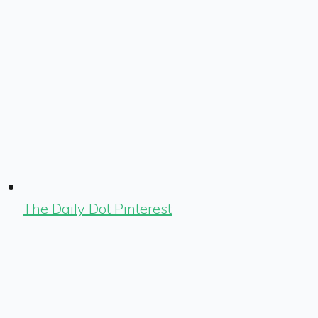
The Daily Dot Pinterest