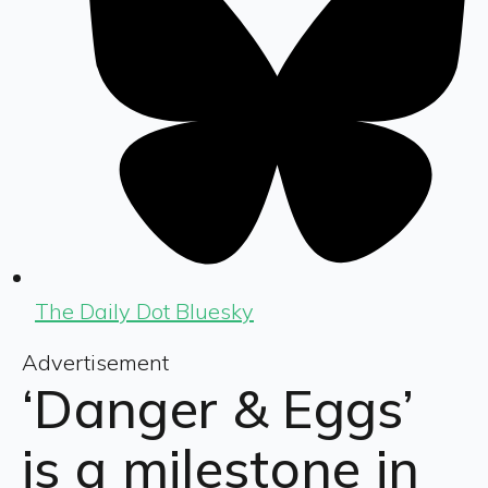
The Daily Dot Bluesky
Advertisement
‘Danger & Eggs’
is a milestone in