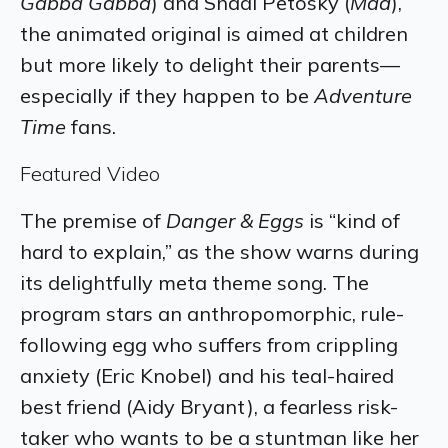
Gabba Gabba
) and Shadi Petosky (
Mad
),
the animated original is aimed at children
but more likely to delight their parents—
especially if they happen to be
Adventure
Time
fans.
Featured Video
The premise of
Danger & Eggs
is “kind of
hard to explain,” as the show warns during
its delightfully meta theme song. The
program stars an anthropomorphic, rule-
following egg who suffers from crippling
anxiety (Eric Knobel) and his teal-haired
best friend (Aidy Bryant), a fearless risk-
taker who wants to be a stuntman like her