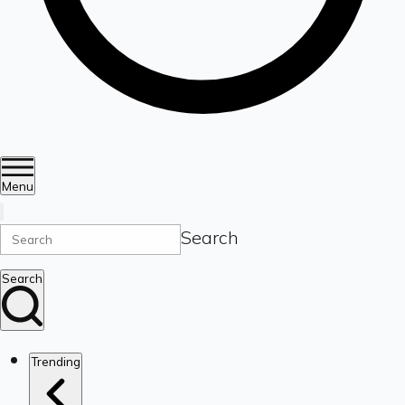
Menu
Search
Search
Trending