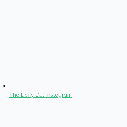
The Daily Dot Instagram