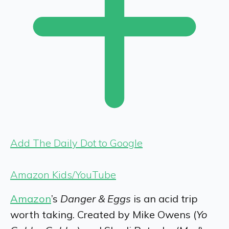
Add The Daily Dot to Google
Amazon Kids/YouTube
Amazon
’s
Danger & Eggs
is an acid trip
worth taking. Created by
Mike Owens (
Yo