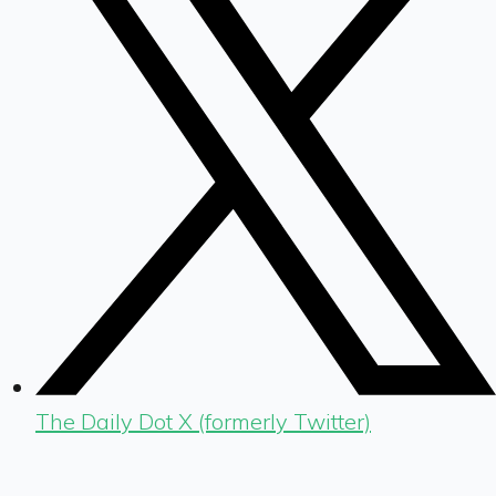
The Daily Dot X (formerly Twitter)