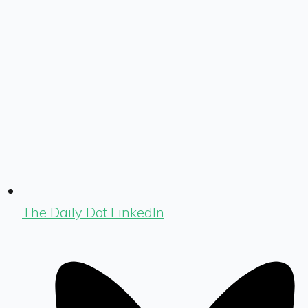
The Daily Dot LinkedIn