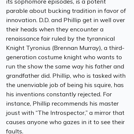
its sophomore episodes, is a potent
parable about bucking tradition in favor of
innovation. D.D. and Phillip get in well over
their heads when they encounter a
renaissance fair ruled by the tyr
annical
Knight Tyronius (Brennan Murray), a third-
generation costume knight who wants to
run the show the same way his father and
grandfather did. Phillip, who is tasked with
the unenviable job of being his squire, has
his inventions constantly rejected. For
instance, Phillip recommends his master
joust with “The Introspector,” a mirror that
causes anyone who gazes in it to see their
faults.