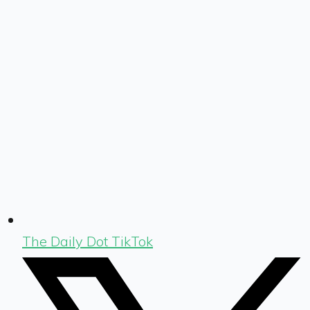
The Daily Dot TikTok