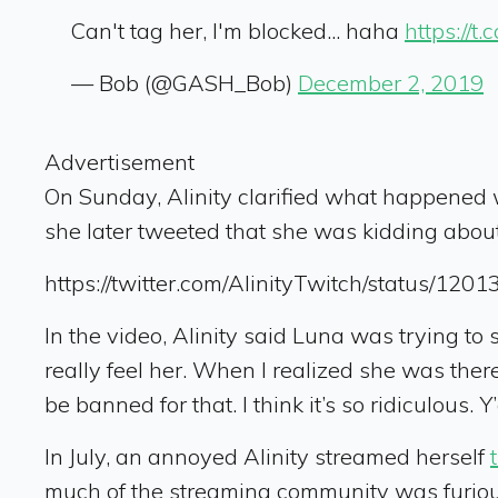
Can't tag her, I'm blocked... haha
https://t.
— Bob (@GASH_Bob)
December 2, 2019
Advertisement
On Sunday, Alinity clarified what happened 
she later tweeted that she was kidding about
https://twitter.com/AlinityTwitch/status/1
In the video, Alinity said Luna was trying to 
really feel her. When I realized she was ther
be banned for that. I think it’s so ridiculous. 
In July, an annoyed Alinity streamed herself
much of the streaming community was furious.