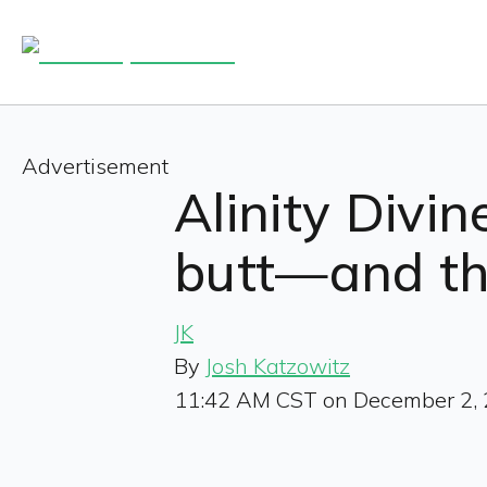
Advertisement
Alinity Divi
butt—and the
JK
By
Josh Katzowitz
11:42 AM CST on December 2,