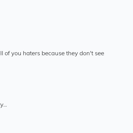
 all of you haters because they don't see
...