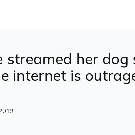
ne streamed her dog 
 internet is outrag
 2019