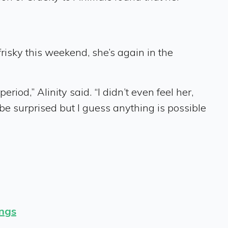
 frisky this weekend, she’s again in the
iod,” Alinity said. “I didn’t even feel her,
ld be surprised but I guess anything is possible
ings