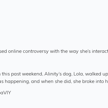
ed online controversy with the way she’s interact
his past weekend, Alinity’s dog, Lola, walked up 
was happening, and when she did, she broke into 
oaVlY