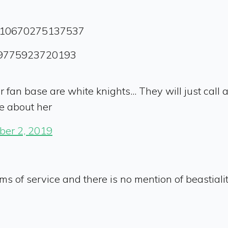
01510670275137537
509775923720193
er fan base are white knights... They will just call
e about her
er 2, 2019
rms of service and there is no mention of beastiality