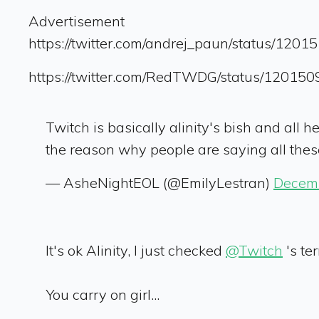
Advertisement
https://twitter.com/andrej_paun/status/12
https://twitter.com/RedTWDG/status/1201
Twitch is basically alinity's bish and all h
the reason why people are saying all thes
— AsheNightEOL (@EmilyLestran)
Decemb
It's ok Alinity, I just checked
@Twitch
's te
You carry on girl...