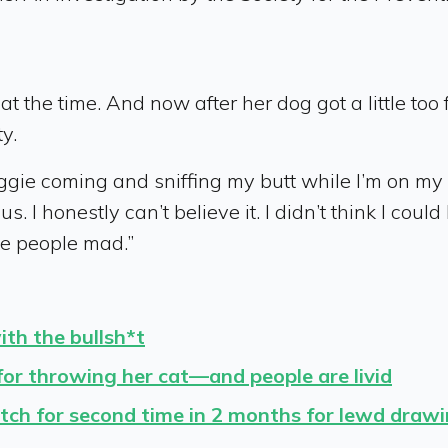
at the time. And now after her dog got a little too
y.
ie coming and sniffing my butt while I’m on my per
us. I honestly can’t believe it. I didn’t think I cou
ke people mad.”
th the bullsh*t
 for throwing her cat—and people are livid
tch for second time in 2 months for lewd draw