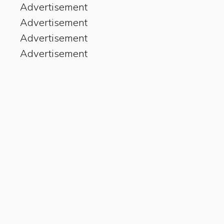
Advertisement
Advertisement
Advertisement
Advertisement