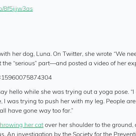
co/8f5jijw3as
with her dog, Luna. On Twitter, she wrote “We ne
 the “serious” part—and posted a video of her ex
201315960075874304
say hello while she was trying out a yoga pose. “I 
e, I was trying to push her with my leg. People are
Y’all have gone way too far.”
throwing her cat
over her shoulder to the ground,
 An investigation by the Society for the Preventi