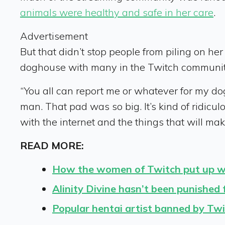
animals were healthy and safe in her care
.
Advertisement
But that didn’t stop people from piling on her 
doghouse with many in the Twitch communit
“You all can report me or whatever for my dogg
man. That pad was so big. It’s kind of ridiculo
with the internet and the things that will ma
READ MORE:
How the women of Twitch put up wi
Alinity Divine hasn’t been punished
Popular hentai artist banned by Twi