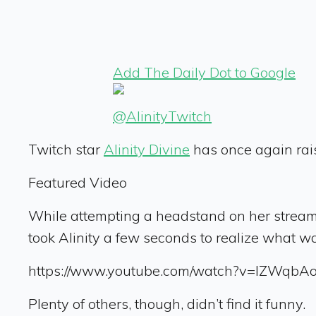
Add The Daily Dot to Google
@AlinityTwitch
Twitch star
Alinity Divine
has once again rais
Featured Video
While attempting a headstand on her stream t
took Alinity a few seconds to realize what 
https://www.youtube.com/watch?v=lZWqbA
Plenty of others, though, didn’t find it funny.