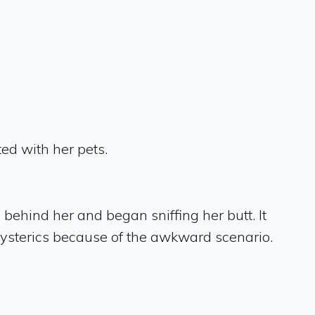
ed with her pets.
behind her and began sniffing her butt. It
hysterics because of the awkward scenario.