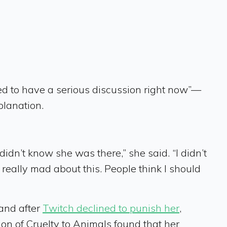
ed to have a serious discussion right now”—
planation.
didn’t know she was there,” she said. “I didn’t
 really mad about this. People think I should
 and after
Twitch declined to punish her
,
on of Cruelty to Animals found that her