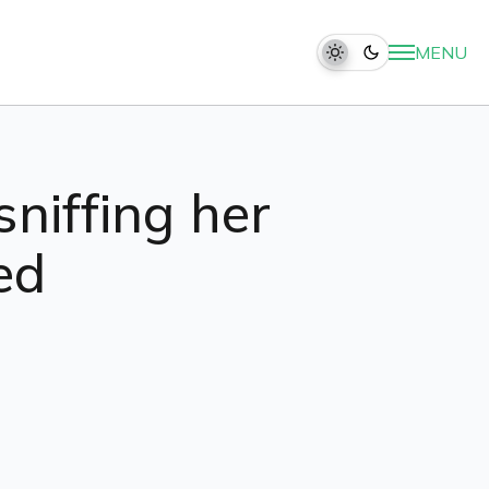
MENU
sniffing her
ed