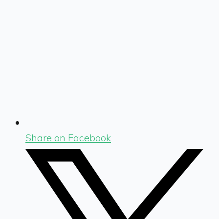
Share on Facebook