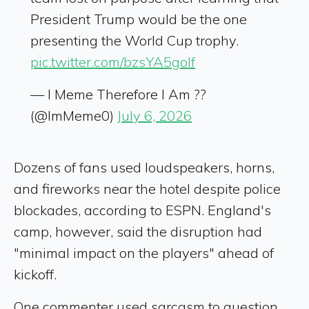
President Trump would be the one
presenting the World Cup trophy.
pic.twitter.com/bzsYA5goIf
— I Meme Therefore I Am ??
(@ImMeme0)
July 6, 2026
Dozens of fans used loudspeakers, horns,
and fireworks near the hotel despite police
blockades, according to ESPN. England's
camp, however, said the disruption had
"minimal impact on the players" ahead of
kickoff.
One commenter used sarcasm to question