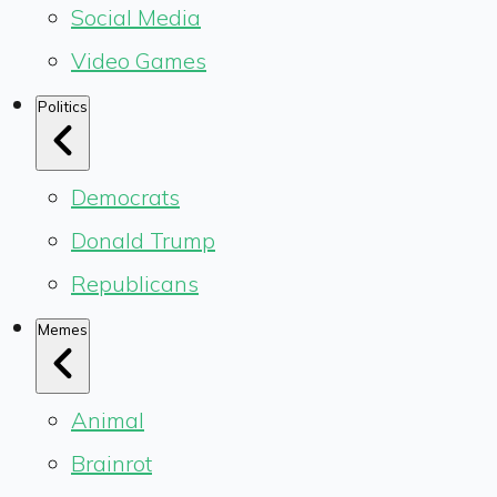
Social Media
Video Games
Politics
Democrats
Donald Trump
Republicans
Memes
Animal
Brainrot