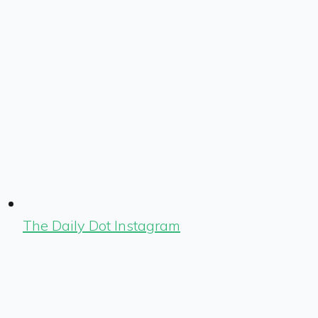
The Daily Dot Instagram