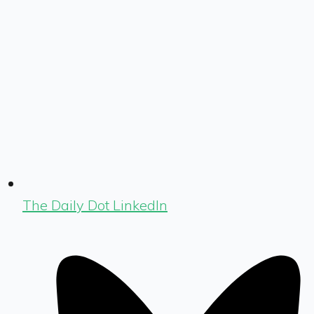
The Daily Dot LinkedIn