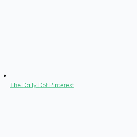
The Daily Dot Pinterest