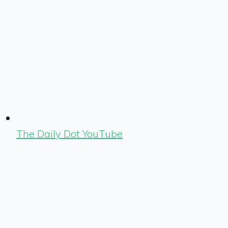
The Daily Dot YouTube