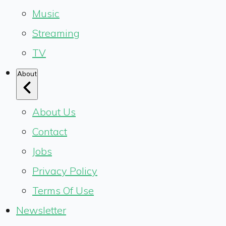
Music
Streaming
TV
About
About Us
Contact
Jobs
Privacy Policy
Terms Of Use
Newsletter