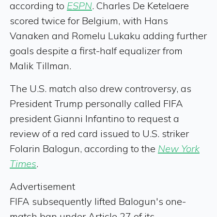
according to
ESPN
. Charles De Ketelaere
scored twice for Belgium, with Hans
Vanaken and Romelu Lukaku adding further
goals despite a first-half equalizer from
Malik Tillman.
The U.S. match also drew controversy, as
President Trump personally called FIFA
president Gianni Infantino to request a
review of a red card issued to U.S. striker
Folarin Balogun, according to the
New York
Times
.
Advertisement
FIFA subsequently lifted Balogun's one-
match ban under Article 27 of its