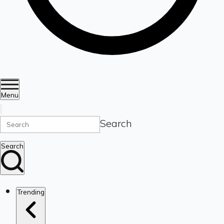
Menu
Search
Search
Trending