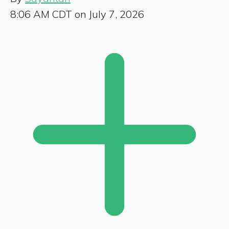
8:06 AM CDT on July 7, 2026