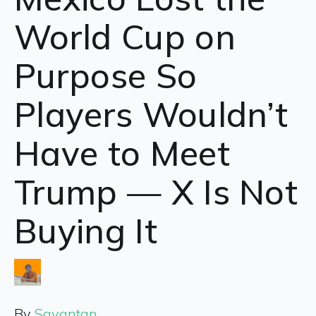
World Cup on
Purpose So
Players Wouldn’t
Have to Meet
Trump — X Is Not
Buying It
By
Sayantan