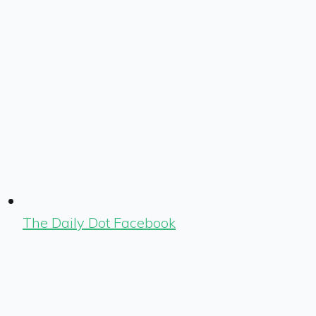
The Daily Dot Facebook