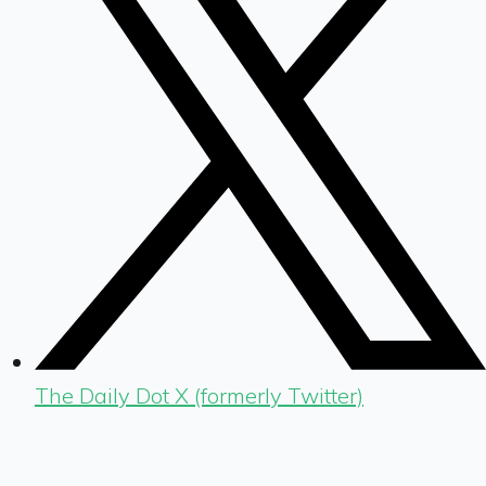
The Daily Dot X (formerly Twitter)