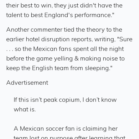
their best to win, they just didn't have the
talent to best England's performance."
Another commenter tied the theory to the
earlier hotel disruption reports, writing, "Sure
. . . so the Mexican fans spent all the night
before the game yelling & making noise to
keep the English team from sleeping."
Advertisement
If this isn’t peak copium, I don’t know
what is.
A Mexican soccer fan is claiming her
team lost on purpose after learning that