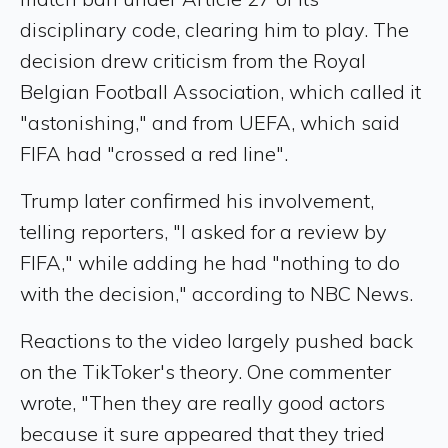
disciplinary code, clearing him to play. The
decision drew criticism from the Royal
Belgian Football Association, which called it
"astonishing," and from UEFA, which said
FIFA had "crossed a red line".
Trump later confirmed his involvement,
telling reporters, "I asked for a review by
FIFA," while adding he had "nothing to do
with the decision," according to NBC News.
Reactions to the video largely pushed back
on the TikToker's theory. One commenter
wrote, "Then they are really good actors
because it sure appeared that they tried