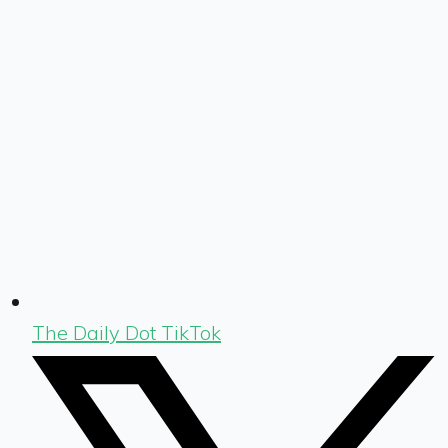
The Daily Dot TikTok