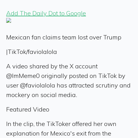
Add The Daily Dot to Google
Mexican fan claims team lost over Trump
|
TikTok/faviolalola
A video shared by the X account
@ImMeme0 originally posted on TikTok by
user @faviolalola has attracted scrutiny and
mockery on social media.
Featured Video
In the clip, the TikToker offered her own
explanation for Mexico's exit from the