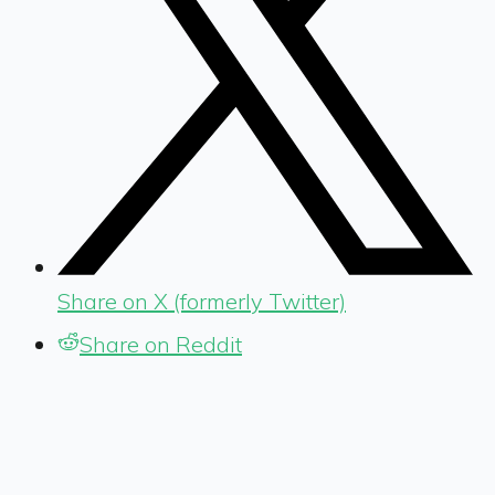
Share on X (formerly Twitter)
Share on Reddit