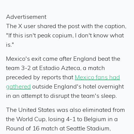
Advertisement
The X user shared the post with the caption,
"If this isn't peak copium, I don't know what
is."
Mexico's exit came after England beat the
team 3-2 at Estadio Azteca, a match
preceded by reports that
Mexico fans had
gathered
outside England's hotel overnight
in an attempt to disrupt the team's sleep.
The United States was also eliminated from
the World Cup, losing 4-1 to Belgium in a
Round of 16 match at Seattle Stadium,