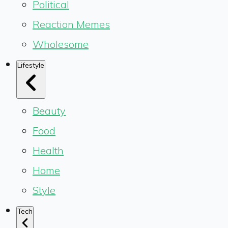
Political
Reaction Memes
Wholesome
Lifestyle
Beauty
Food
Health
Home
Style
Tech