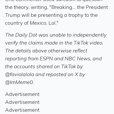
the theory, writing, "Breaking… the President
Trump will be presenting a trophy to the
country of Mexico. Lol."
The Daily Dot was unable to independently
verify the claims made in the TikTok video.
The details above otherwise reflect
reporting from ESPN and NBC News, and
the accounts shared on TikTok by
@faviolalola and reposted on X by
@ImMeme0.
Advertisement
Advertisement
Advertisement