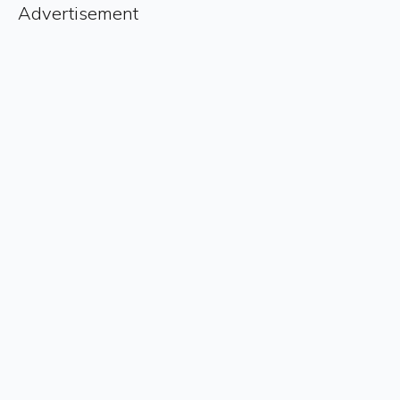
Advertisement