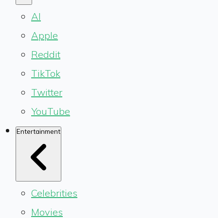
AI
Apple
Reddit
TikTok
Twitter
YouTube
Entertainment
Celebrities
Movies