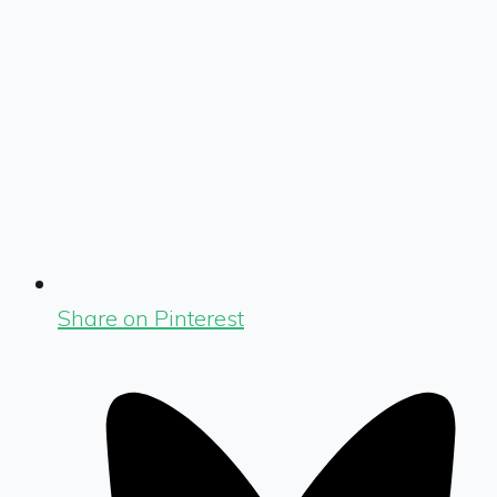
Share on Pinterest