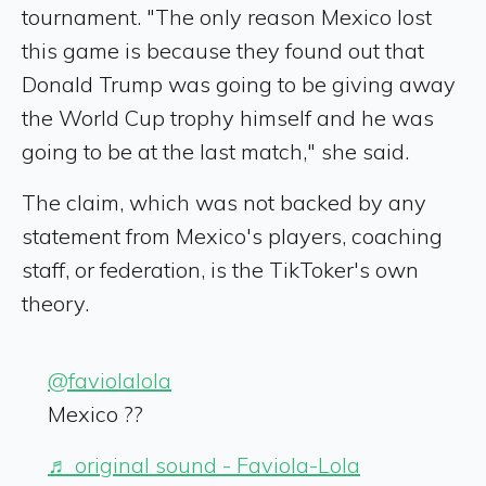
tournament. "The only reason Mexico lost
this game is because they found out that
Donald Trump was going to be giving away
the World Cup trophy himself and he was
going to be at the last match," she said.
The claim, which was not backed by any
statement from Mexico's players, coaching
staff, or federation, is the TikToker's own
theory.
@faviolalola
Mexico ??
♬ original sound - Faviola-Lola