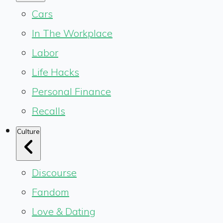
Cars
In The Workplace
Labor
Life Hacks
Personal Finance
Recalls
Culture
Discourse
Fandom
Love & Dating