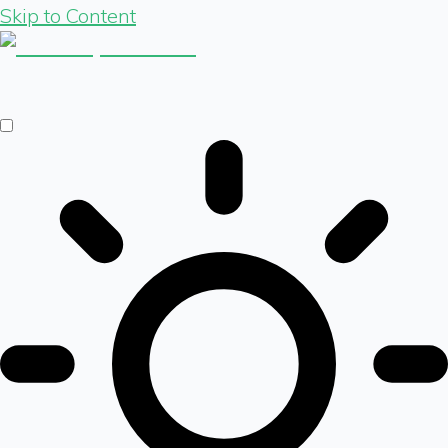
Skip to Content