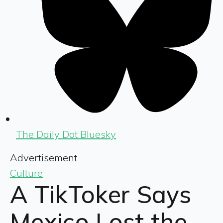
The Daily Dot Bluesky
Advertisement
Culture
A TikToker Says
Mexico Lost the