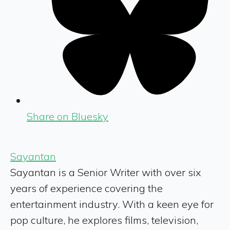
Share on Bluesky
Sayantan
Sayantan is a Senior Writer with over six
years of experience covering the
entertainment industry. With a keen eye for
pop culture, he explores films, television,