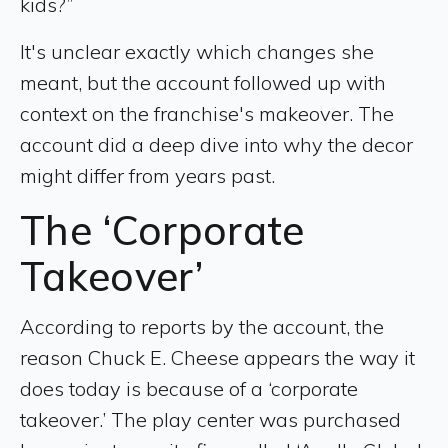
kids?”
It's unclear exactly which changes she
meant, but the account followed up with
context on the franchise's makeover. The
account did a deep dive into why the decor
might differ from years past.
The ‘Corporate
Takeover’
According to reports by the account, the
reason Chuck E. Cheese appears the way it
does today is because of a ‘corporate
takeover.’ The play center was purchased