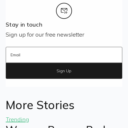
Stay in touch
Sign up for our free newsletter
Sign Up
More Stories
Trending