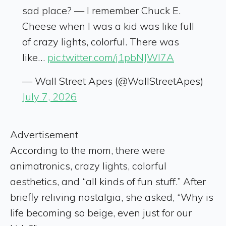
sad place? — I remember Chuck E.
Cheese when I was a kid was like full
of crazy lights, colorful. There was
like…
pic.twitter.com/j1pbNJWl7A
— Wall Street Apes (@WallStreetApes)
July 7, 2026
Advertisement
According to the mom, there were
animatronics, crazy lights, colorful
aesthetics, and “all kinds of fun stuff.” After
briefly reliving nostalgia, she asked, “Why is
life becoming so beige, even just for our