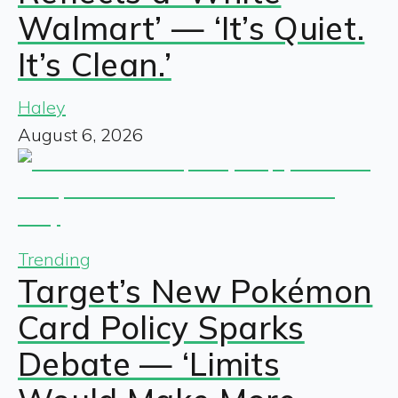
Walmart’ — ‘It’s Quiet.
It’s Clean.’
Haley
August 6, 2026
Trending
Target’s New Pokémon
Card Policy Sparks
Debate — ‘Limits