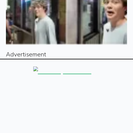
Advertisement
Sign up for our free newsletter
Sign Up