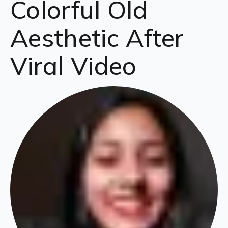
Colorful Old
Aesthetic After
Viral Video