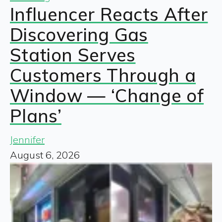
Influencer Reacts After
Discovering Gas
Station Serves
Customers Through a
Window — ‘Change of
Plans’
Jennifer
August 6, 2026