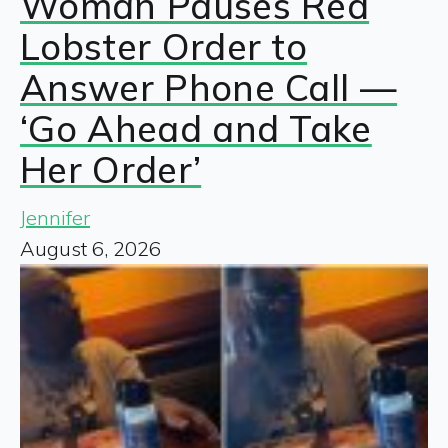
Woman Pauses Red
Lobster Order to
Answer Phone Call —
‘Go Ahead and Take
Her Order’
Jennifer
August 6, 2026