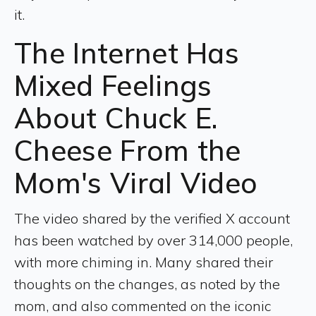
it.
The Internet Has
Mixed Feelings
About Chuck E.
Cheese From the
Mom's Viral Video
The video shared by the verified X account
has been watched by over 314,000 people,
with more chiming in. Many shared their
thoughts on the changes, as noted by the
mom, and also commented on the iconic