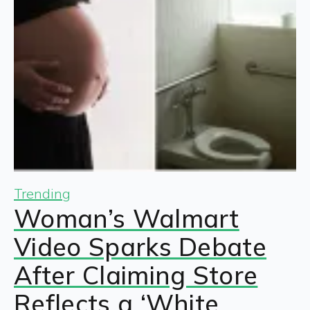
Trending
Woman’s Walmart
Video Sparks Debate
After Claiming Store
Reflects a ‘White