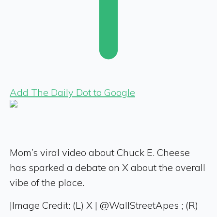
Add The Daily Dot to Google
Mom’s viral video about Chuck E. Cheese
has sparked a debate on X about the overall
vibe of the place.
|
Image Credit: (L) X | @WallStreetApes ; (R)