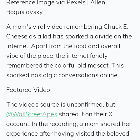
Reference Image via Pexels | Allen
Boguslavsky
A mom's viral video remembering Chuck E.
Cheese as a kid has sparked a divide on the
internet. Apart from the food and overall
vibe of the place, the internet fondly
remembered the colorful old mascot. This
sparked nostalgic conversations online.
Featured Video
The video’s source is unconfirmed, but
@WallStreetApes
shared it on their X
account. In the recording, a mom shared her
experience after having visited the beloved