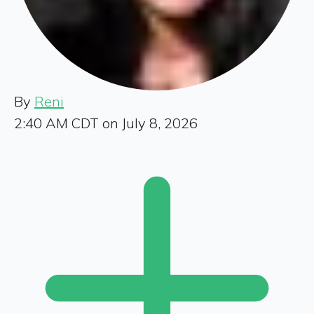
By
Reni
2:40 AM CDT on July 8, 2026