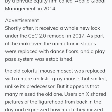
by a private equity firm called ‘Apollo Global
Management’ in 2014.
Advertisement
Shortly after, it received a whole new look
under the CEC 2.0 remodel in 2017. As part
of the makeover, the animatronic stages
were replaced with dance floors, and a play
pass system was established.
the old colorful mouse mascot was replaced
with a more realistic gray mouse that smiled,
unlike its predecessor. But it appears that
many missed the old one. Users on X shared
pictures of the figurehead from back in the
day and expressed how much they missed