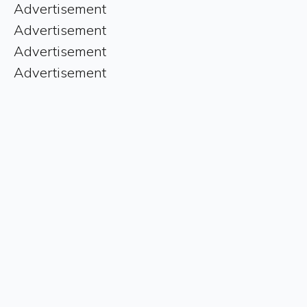
Advertisement
Advertisement
Advertisement
Advertisement