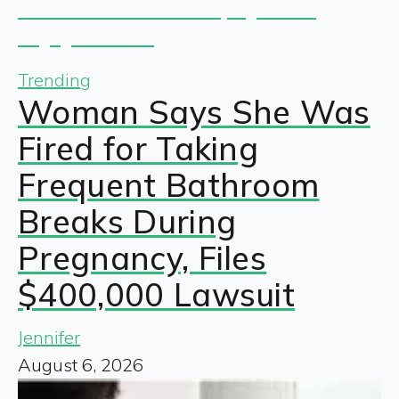
Trending
Woman Says She Was
Fired for Taking
Frequent Bathroom
Breaks During
Pregnancy, Files
$400,000 Lawsuit
Jennifer
August 6, 2026