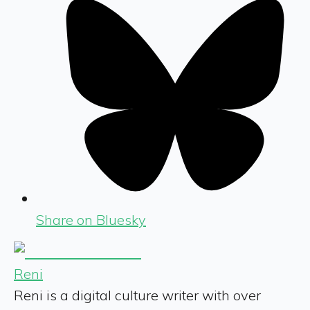
Share on Bluesky
Reni
Reni is a digital culture writer with over