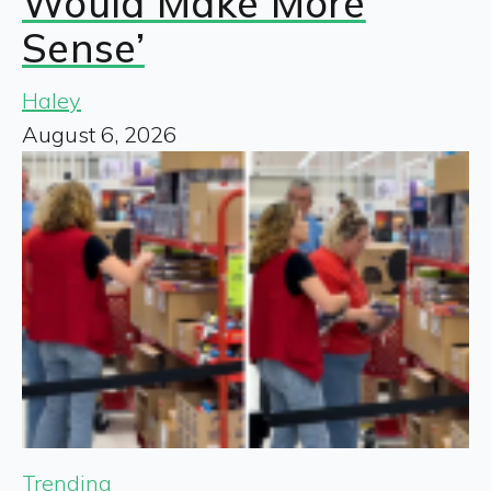
Would Make More
Sense’
Haley
August 6, 2026
Trending