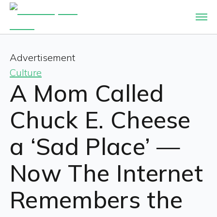
Advertisement
Culture
A Mom Called
Chuck E. Cheese
a ‘Sad Place’ —
Now The Internet
Remembers the