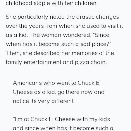
childhood staple with her children.
She particularly noted the drastic changes
over the years from when she used to visit it
as a kid. The woman wondered, “Since
when has it become such a sad place?”
Then, she described her memories of the
family entertainment and pizza chain.
Americans who went to Chuck E.
Cheese as a kid, go there now and
notice its very different
“I’m at Chuck E. Cheese with my kids
and since when has it become such a