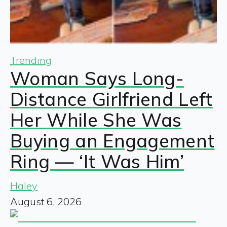
Trending
Woman Says Long-
Distance Girlfriend Left
Her While She Was
Buying an Engagement
Ring — ‘It Was Him’
Haley
August 6, 2026