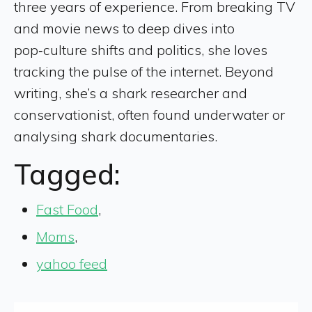
three years of experience. From breaking TV
and movie news to deep dives into
pop‑culture shifts and politics, she loves
tracking the pulse of the internet. Beyond
writing, she’s a shark researcher and
conservationist, often found underwater or
analysing shark documentaries.
Tagged:
Fast Food
,
Moms
,
yahoo feed