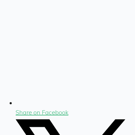
Share on Facebook