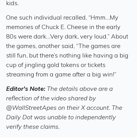
kids.
One such individual recalled, “Hmm…My
memories of Chuck E. Cheese in the early
80s were dark…Very dark, very loud.” About
the games, another said, “The games are
still fun, but there’s nothing like having a big
cup of jingling gold tokens or tickets
streaming from a game after a big win!”
Editor's Note:
The details above are a
reflection of the video shared by
@WallStreetApes on their X account. The
Daily Dot was unable to independently
verify these claims.