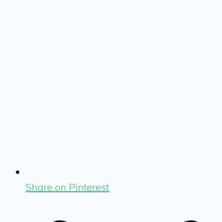
Share on Pinterest