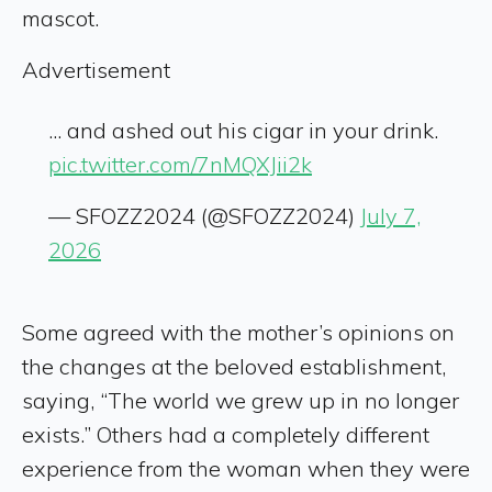
mascot.
Advertisement
... and ashed out his cigar in your drink.
pic.twitter.com/7nMQXJii2k
— SFOZZ2024 (@SFOZZ2024)
July 7,
2026
Some agreed with the mother’s opinions on
the changes at the beloved establishment,
saying, “The world we grew up in no longer
exists.” Others had a completely different
experience from the woman when they were