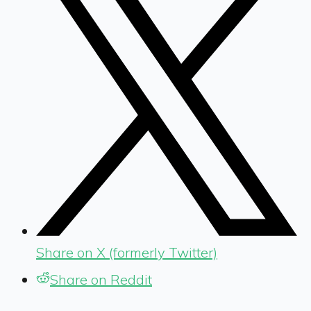
Share on X (formerly Twitter)
Share on Reddit