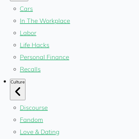
Cars
In The Workplace
Labor
Life Hacks
Personal Finance
Recalls
Culture
Discourse
Fandom
Love & Dating