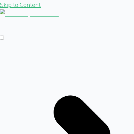
Skip to Content