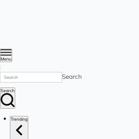
Menu
Search
Search
Trending