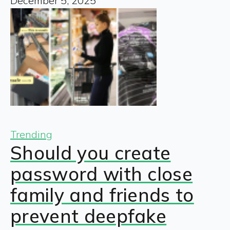
December 5, 2025
Trending
Should you create
password with close
family and friends to
prevent deepfake