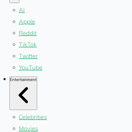
AI
Apple
Reddit
TikTok
Twitter
YouTube
Entertainment
Celebrities
Movies