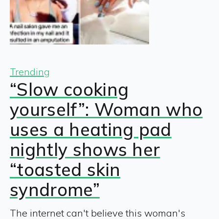
Trending
“Slow cooking
yourself”: Woman who
uses a heating pad
nightly shows her
“toasted skin
syndrome”
The internet can't believe this woman's