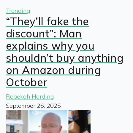
Trending
“They’ll fake the
discount”: Man
explains why you
shouldn’t buy anything
on Amazon during
October
Rebekah Harding
September 26, 2025