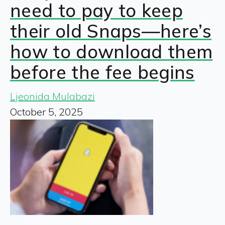
need to pay to keep
their old Snaps—here’s
how to download them
before the fee begins
Ljeonida Mulabazi
October 5, 2025