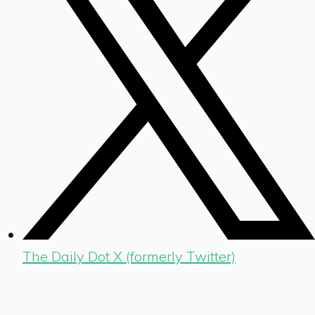
The Daily Dot X (formerly Twitter)