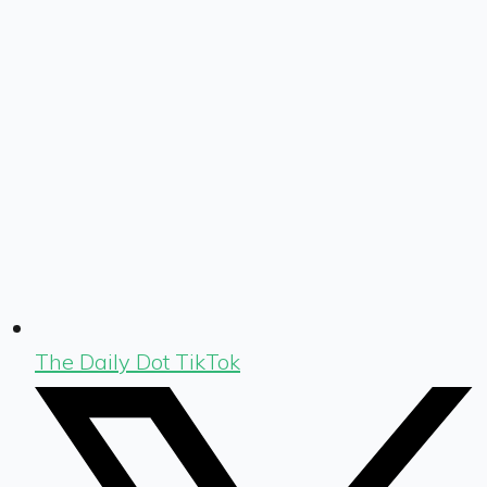
The Daily Dot TikTok