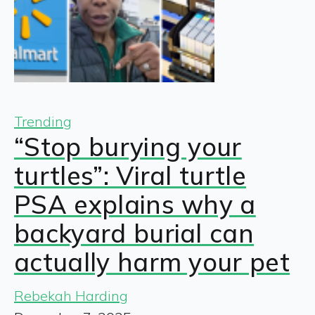
Trending
“Stop burying your
turtles”: Viral turtle
PSA explains why a
backyard burial can
actually harm your pet
Rebekah Harding