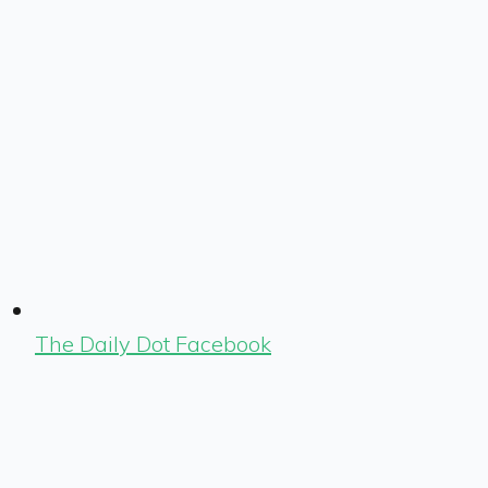
The Daily Dot Facebook