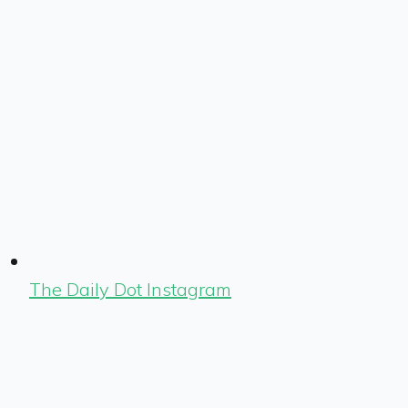
The Daily Dot Instagram