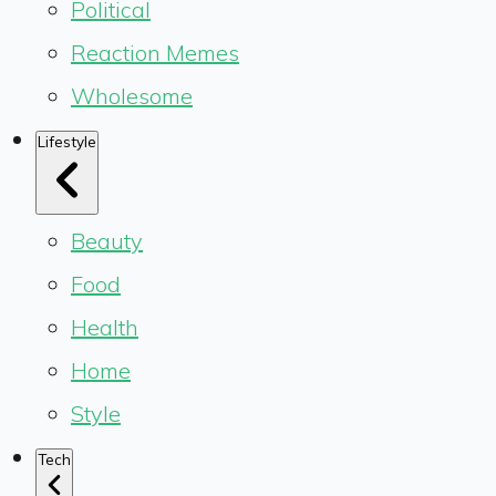
Political
Reaction Memes
Wholesome
Lifestyle
Beauty
Food
Health
Home
Style
Tech