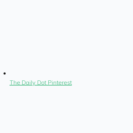
The Daily Dot Pinterest