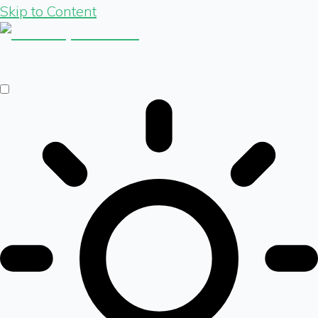
Skip to Content