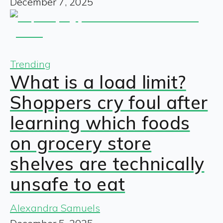
December 7, 2025
Trending
What is a load limit?
Shoppers cry foul after
learning which foods
on grocery store
shelves are technically
unsafe to eat
Alexandra Samuels