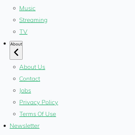
Music
Streaming
TV
About
About Us
Contact
Jobs
Privacy Policy
Terms Of Use
Newsletter