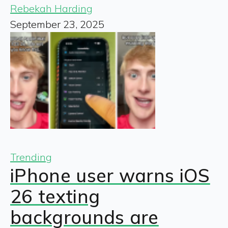
Rebekah Harding
September 23, 2025
Trending
iPhone user warns iOS
26 texting
backgrounds are