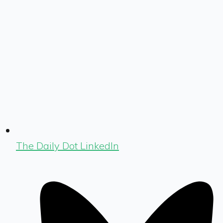
The Daily Dot LinkedIn