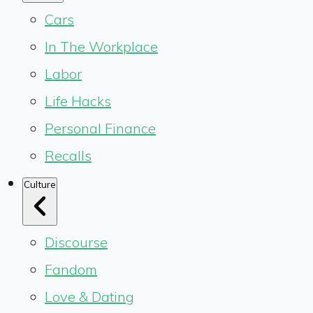
Cars
In The Workplace
Labor
Life Hacks
Personal Finance
Recalls
Culture
Discourse
Fandom
Love & Dating