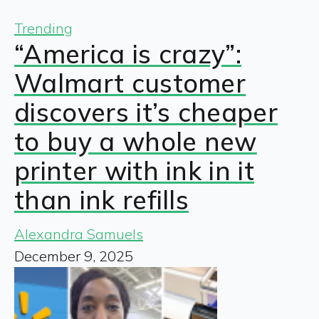
Trending
“America is crazy”:
Walmart customer
discovers it’s cheaper
to buy a whole new
printer with ink in it
than ink refills
Alexandra Samuels
December 9, 2025