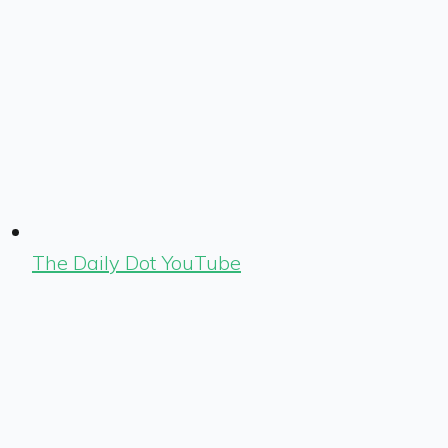
The Daily Dot YouTube