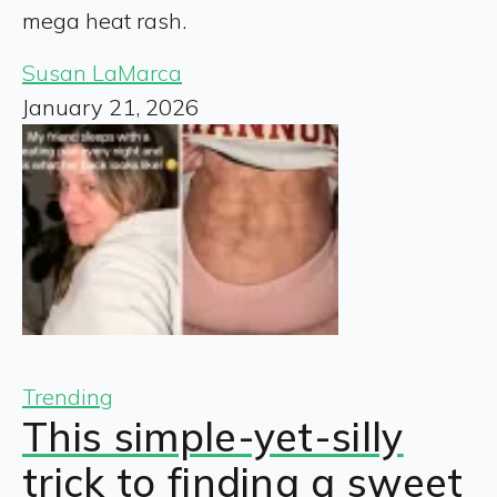
mega heat rash.
Susan LaMarca
January 21, 2026
Trending
This simple-yet-silly
trick to finding a sweet