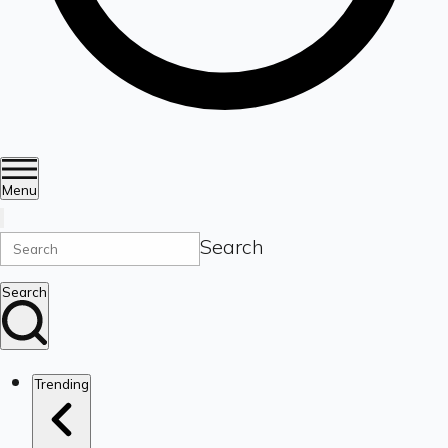
Menu
Search
Search
Trending