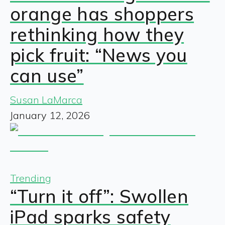
orange has shoppers
rethinking how they
pick fruit: “News you
can use”
Susan LaMarca
January 12, 2026
Trending
“Turn it off”: Swollen
iPad sparks safety