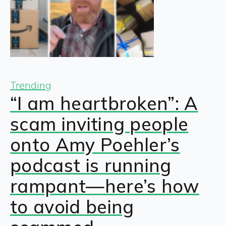
Trending
“I am heartbroken”: A
scam inviting people
onto Amy Poehler’s
podcast is running
rampant—here’s how
to avoid being