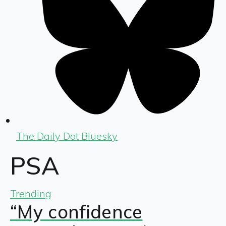
The Daily Dot Bluesky
PSA
Trending
“My confidence