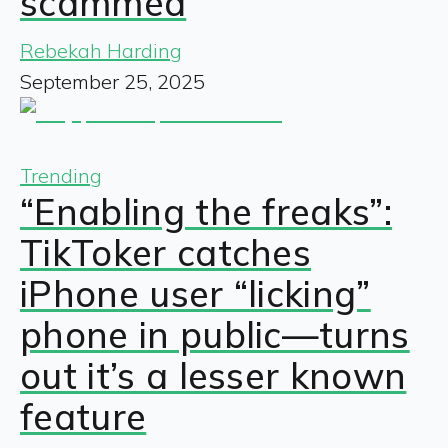
scammed
Rebekah Harding
September 25, 2025
Trending
“Enabling the freaks”:
TikToker catches
iPhone user “licking”
phone in public—turns
out it’s a lesser known
feature