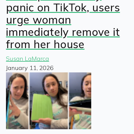
panic on TikTok, users
urge woman
immediately remove it
from her house
Susan LaMarca
January 11, 2026