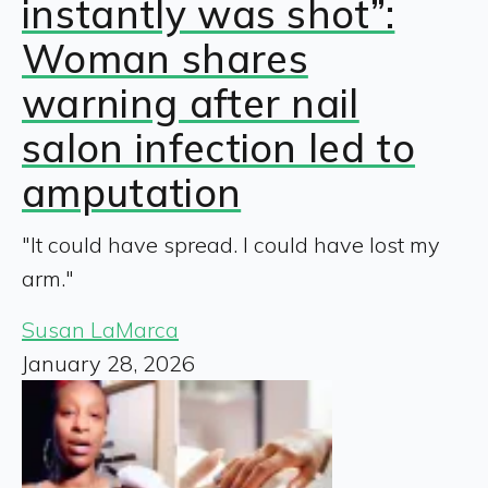
instantly was shot”:
Woman shares
warning after nail
salon infection led to
amputation
"It could have spread. I could have lost my
arm."
Susan LaMarca
January 28, 2026