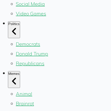
Social Media
Video Games
Politics
Democrats
Donald Trump
Republicans
Memes
Animal
Brainrot