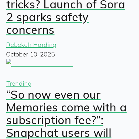
tricks? Launch of Sora
2 sparks safety
concerns
Rebekah Harding
October 10, 2025
Trending
“So now even our
Memories come with a
subscription fee?”:
Snapchat users will