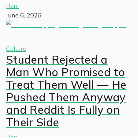
Reni
June 6, 2026
Culture
Student Rejected a
Man Who Promised to
Treat Them Well — He
Pushed Them Anyway
and Reddit Is Fully on
Their Side
Reni