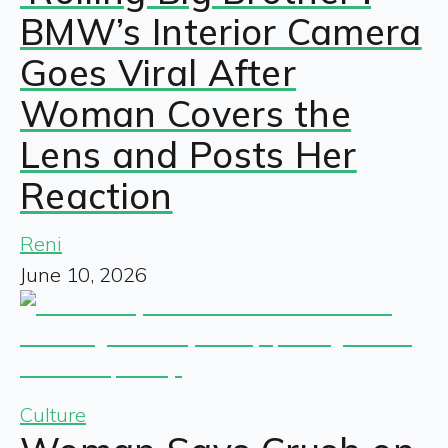
BMW’s Interior Camera
Goes Viral After
Woman Covers the
Lens and Posts Her
Reaction
Reni
June 10, 2026
Culture