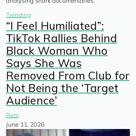
analysing shark documentaries.
Trending
“I Feel Humiliated”:
TikTok Rallies Behind
Black Woman Who
Says She Was
Removed From Club for
Not Being the ‘Target
Audience’
Reni
June 11, 2026