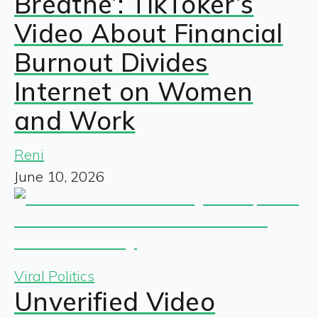
Breathe’: TikToker’s
Video About Financial
Burnout Divides
Internet on Women
and Work
Reni
June 10, 2026
Viral Politics
Unverified Video