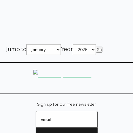
Jump to
Year
Go
Sign up for our free newsletter