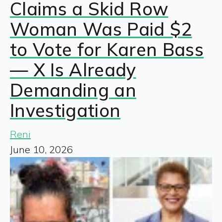
Claims a Skid Row
Woman Was Paid $2
to Vote for Karen Bass
— X Is Already
Demanding an
Investigation
Reni
June 10, 2026