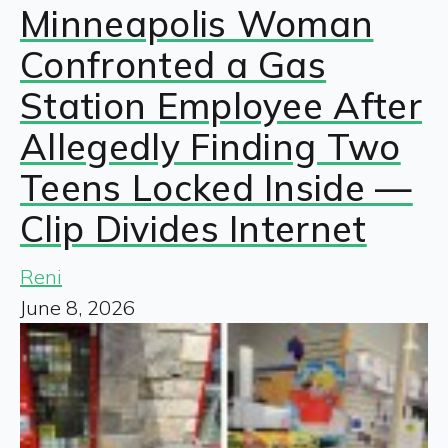
Minneapolis Woman
Confronted a Gas
Station Employee After
Allegedly Finding Two
Teens Locked Inside —
Clip Divides Internet
Reni
June 8, 2026