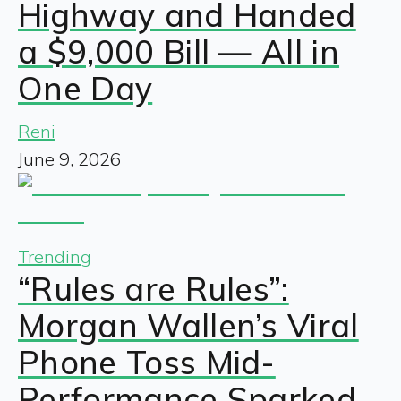
Highway and Handed
a $9,000 Bill — All in
One Day
Reni
June 9, 2026
Trending
“Rules are Rules”:
Morgan Wallen’s Viral
Phone Toss Mid-
Performance Sparked