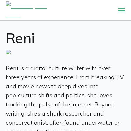
Reni
Reni is a digital culture writer with over
three years of experience. From breaking TV
and movie news to deep dives into
pop‑culture shifts and politics, she loves
tracking the pulse of the internet. Beyond
writing, she’s a shark researcher and
conservationist, often found underwater or