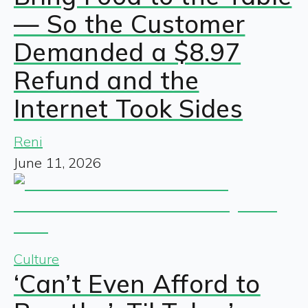
— So the Customer
Demanded a $8.97
Refund and the
Internet Took Sides
Reni
June 11, 2026
Culture
‘Can’t Even Afford to