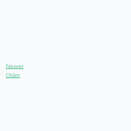
Newer
Older