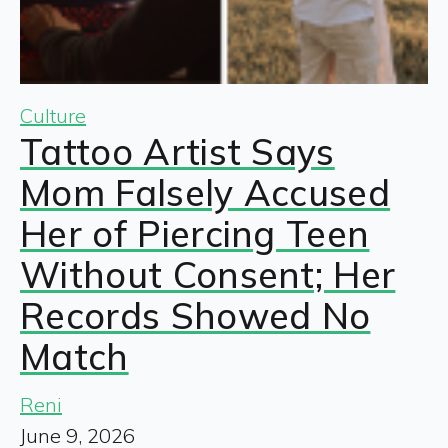
Culture
Tattoo Artist Says
Mom Falsely Accused
Her of Piercing Teen
Without Consent; Her
Records Showed No
Match
Reni
June 9, 2026