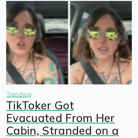
Trending
TikToker Got
Evacuated From Her
Cabin, Stranded on a