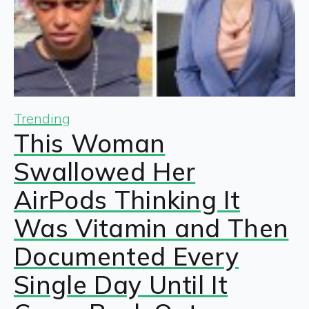
Trending
This Woman
Swallowed Her
AirPods Thinking It
Was Vitamin and Then
Documented Every
Single Day Until It