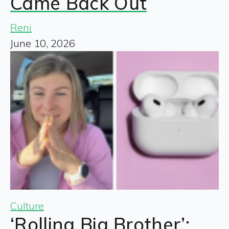
Came Back Out
Reni
June 10, 2026
Culture
‘Rolling Big Brother’: