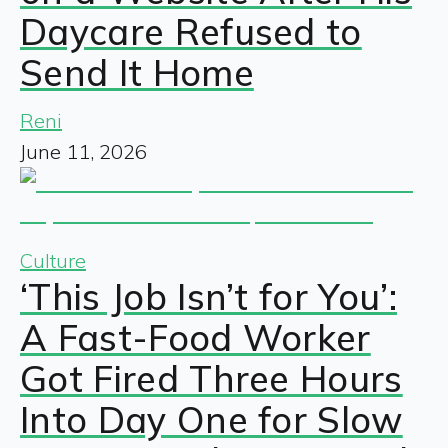
Daycare Refused to
Send It Home
Reni
June 11, 2026
Culture
‘This Job Isn’t for You’:
A Fast-Food Worker
Got Fired Three Hours
Into Day One for Slow