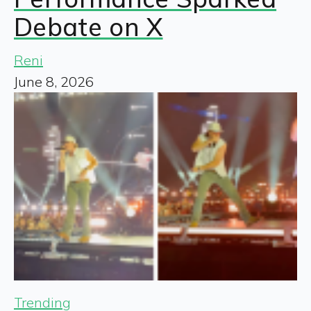
Debate on X
Reni
June 8, 2026
Trending