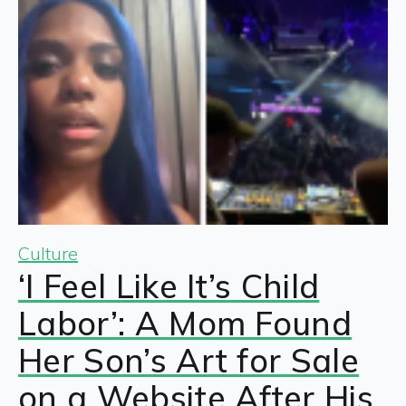
Culture
‘I Feel Like It’s Child
Labor’: A Mom Found
Her Son’s Art for Sale
on a Website After His