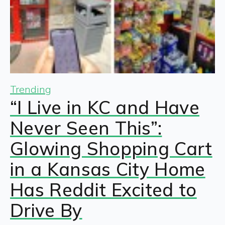
Trending
“I Live in KC and Have
Never Seen This”:
Glowing Shopping Cart
in a Kansas City Home
Has Reddit Excited to
Drive By