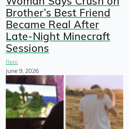
Woman Says Crush on
Brother’s Best Friend
Became Real After
Late-Night Minecraft
Sessions
Reni
June 9, 2026