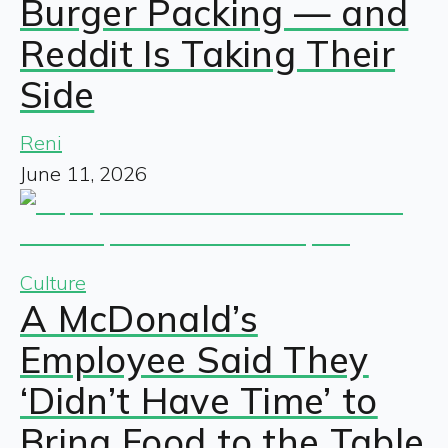
Burger Packing — and
Reddit Is Taking Their
Side
Reni
June 11, 2026
Culture
A McDonald’s
Employee Said They
‘Didn’t Have Time’ to
Bring Food to the Table