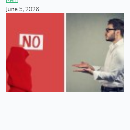
June 5, 2026