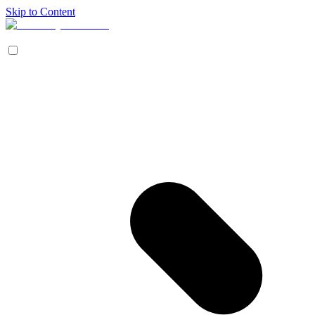
Skip to Content