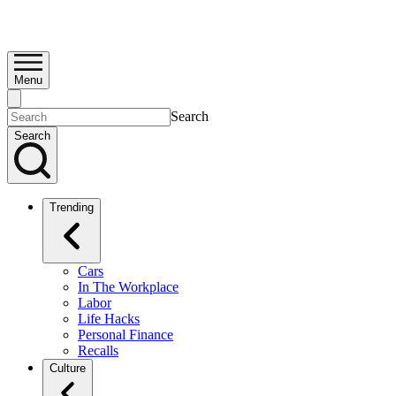
Menu
Search
Search
Trending
Cars
In The Workplace
Labor
Life Hacks
Personal Finance
Recalls
Culture