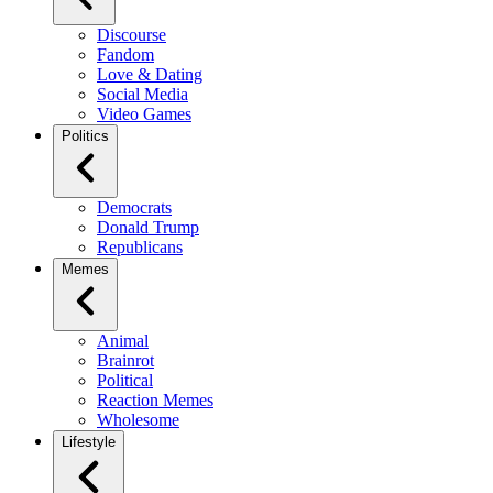
Discourse
Fandom
Love & Dating
Social Media
Video Games
Politics
Democrats
Donald Trump
Republicans
Memes
Animal
Brainrot
Political
Reaction Memes
Wholesome
Lifestyle