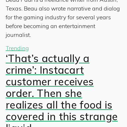
Texas. Beau also wrote narrative and dialog
for the gaming industry for several years
before becoming an entertainment
journalist.
Trending
‘That’s actually a
crime’: Instacart
customer receives
order. Then she
realizes all the food is
covered in this strange