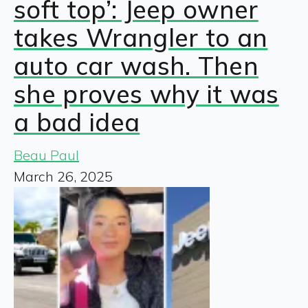
soft top’: Jeep owner
takes Wrangler to an
auto car wash. Then
she proves why it was
a bad idea
Beau Paul
March 26, 2025