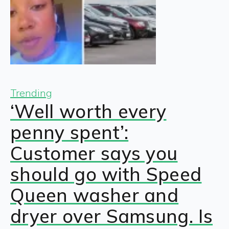
Trending
‘Well worth every
penny spent’:
Customer says you
should go with Speed
Queen washer and
dryer over Samsung. Is