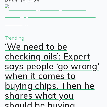
March 19, 2025
Trending
‘We need to be
checking oils’: Expert
says people ‘go wrong’
when it comes to
buying chips. Then he
shares what you
should be buying