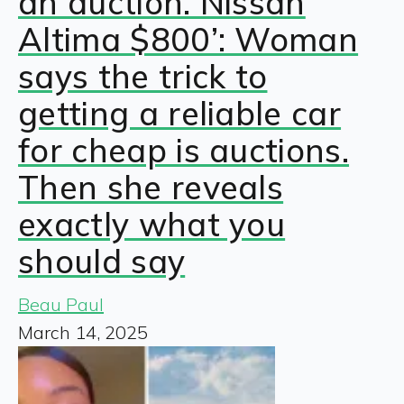
an auction. Nissan
Altima $800’: Woman
says the trick to
getting a reliable car
for cheap is auctions.
Then she reveals
exactly what you
should say
Beau Paul
March 14, 2025