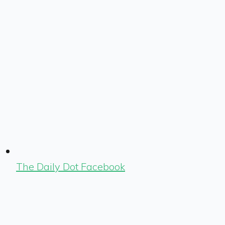
The Daily Dot Facebook