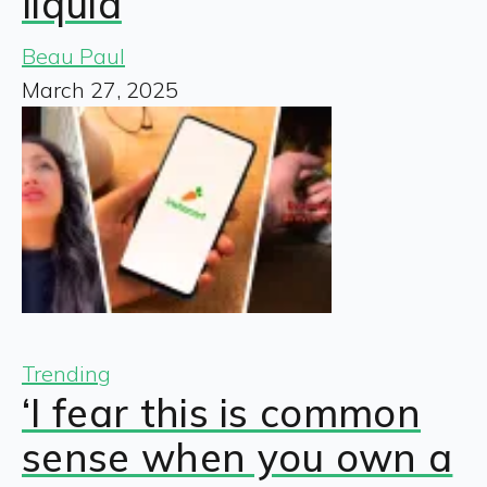
liquid
Beau Paul
March 27, 2025
Trending
‘I fear this is common
sense when you own a