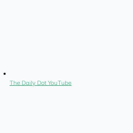
The Daily Dot YouTube