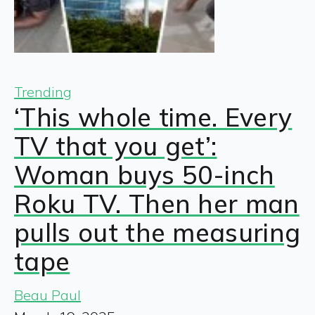
Trending
‘This whole time. Every
TV that you get’:
Woman buys 50-inch
Roku TV. Then her man
pulls out the measuring
tape
Beau Paul