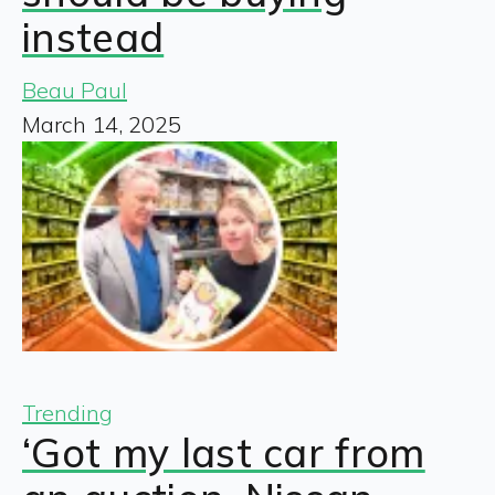
instead
Beau Paul
March 14, 2025
Trending
‘Got my last car from