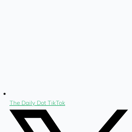
The Daily Dot TikTok