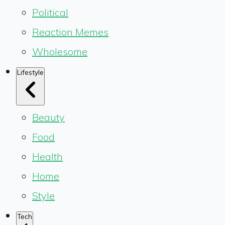
Political
Reaction Memes
Wholesome
Lifestyle
Beauty
Food
Health
Home
Style
Tech