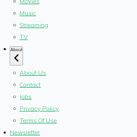
Movies
Music
Streaming
TV
About
About Us
Contact
Jobs
Privacy Policy
Terms Of Use
Newsletter