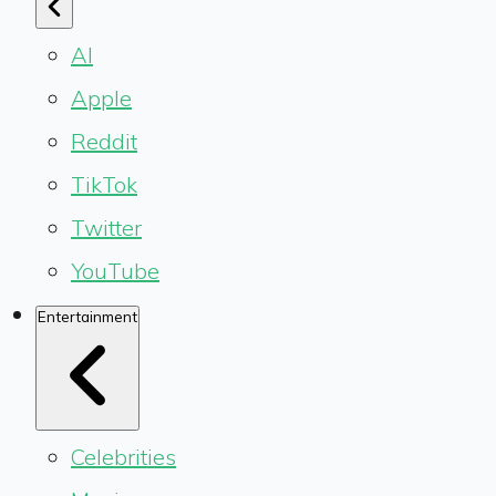
AI
Apple
Reddit
TikTok
Twitter
YouTube
Entertainment
Celebrities