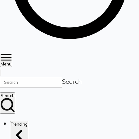
Menu
Search
Search
Trending