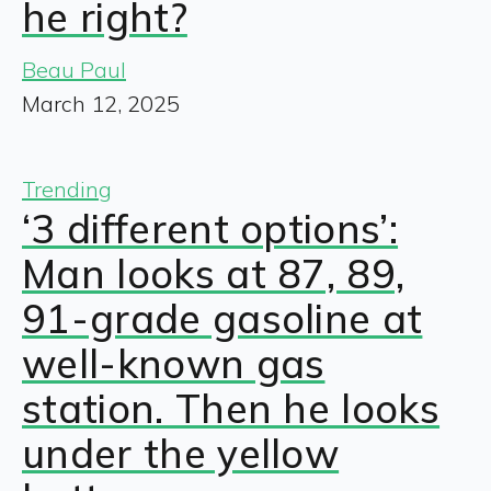
he right?
Beau Paul
March 12, 2025
Trending
‘3 different options’:
Man looks at 87, 89,
91-grade gasoline at
well-known gas
station. Then he looks
under the yellow