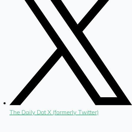
The Daily Dot X (formerly Twitter)