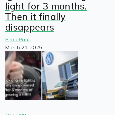
light for 3 months.
Then it finally
disappears
Beau Paul
March 21, 2025
Trending