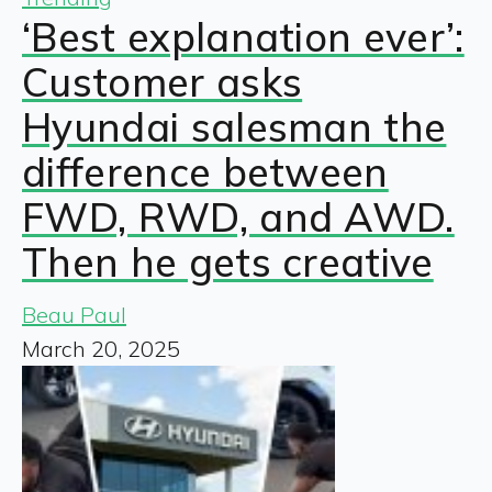
‘Best explanation ever’:
Customer asks
Hyundai salesman the
difference between
FWD, RWD, and AWD.
Then he gets creative
Beau Paul
March 20, 2025