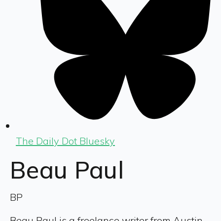
The Daily Dot Bluesky
Beau Paul
BP
Beau Paul is a freelance writer from Austin,