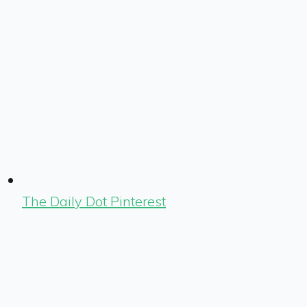
The Daily Dot Pinterest