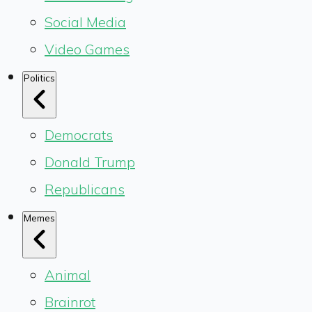
Social Media
Video Games
Politics
Democrats
Donald Trump
Republicans
Memes
Animal
Brainrot