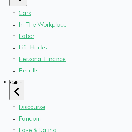
Cars
In The Workplace
Labor
Life Hacks
Personal Finance
Recalls
Culture
Discourse
Fandom
Love & Dating