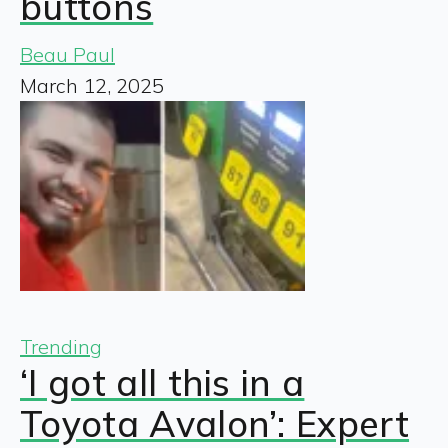
buttons
Beau Paul
March 12, 2025
Trending
‘I got all this in a
Toyota Avalon’: Expert