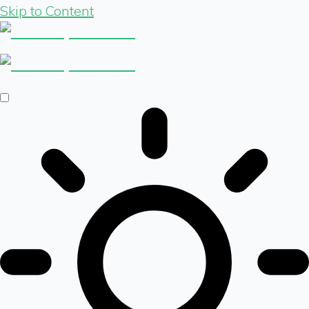
Skip to Content