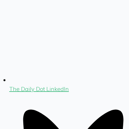
The Daily Dot LinkedIn