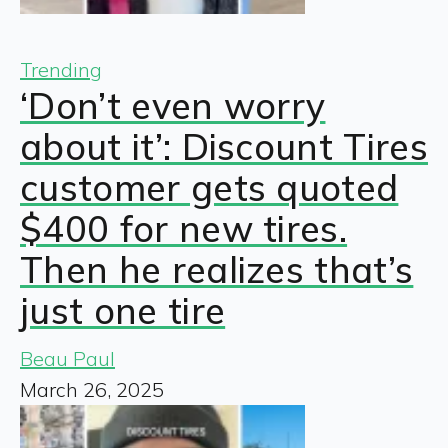
Trending
‘Don’t even worry
about it’: Discount Tires
customer gets quoted
$400 for new tires.
Then he realizes that’s
just one tire
Beau Paul
March 26, 2025