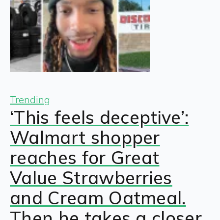
Trending
‘This feels deceptive’:
Walmart shopper
reaches for Great
Value Strawberries
and Cream Oatmeal.
Then he takes a closer