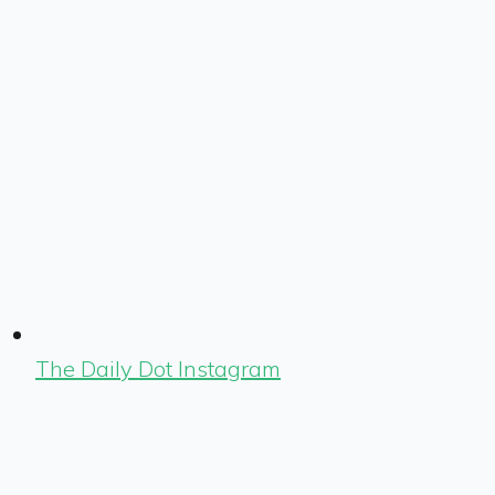
The Daily Dot Instagram