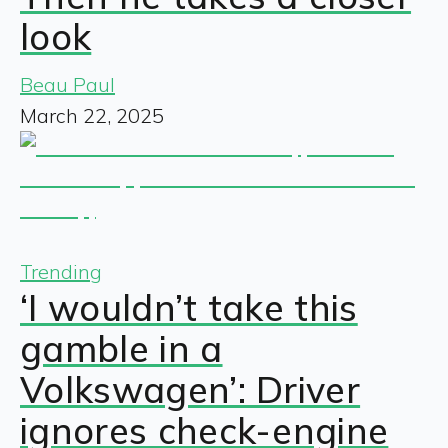
look
Beau Paul
March 22, 2025
Trending
‘I wouldn’t take this
gamble in a
Volkswagen’: Driver
ignores check-engine