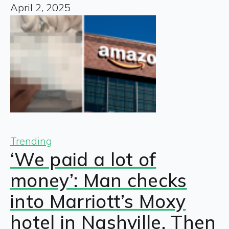
April 2, 2025
Trending
‘We paid a lot of
money’: Man checks
into Marriott’s Moxy
hotel in Nashville. Then