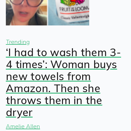
Trending
‘I had to wash them 3-
4 times’: Woman buys
new towels from
Amazon. Then she
throws them in the
dryer
Amelie Allen