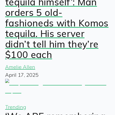
tequila himself’: Man
orders 5 old-
fashioneds with Komos
tequila. His server
didn’t tell him they’re
$100 each
Amelie Allen
April 17, 2025
Trending