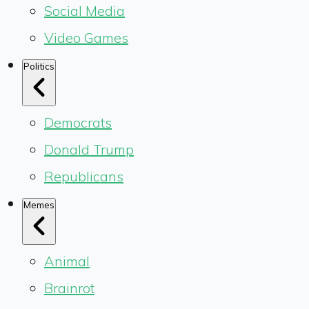
Social Media
Video Games
Politics
Democrats
Donald Trump
Republicans
Memes
Animal
Brainrot