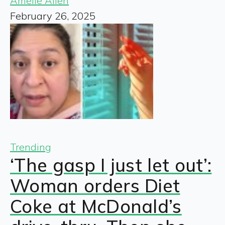
Amelie Allen
February 26, 2025
Trending
‘The gasp I just let out’:
Woman orders Diet
Coke at McDonald’s