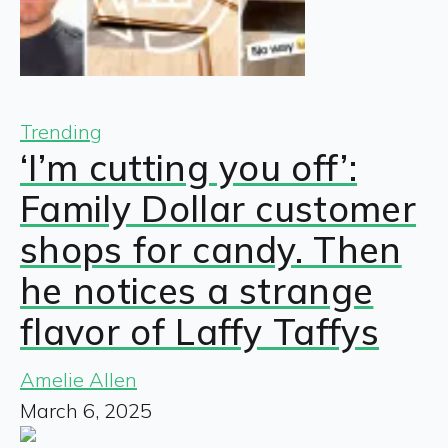
Trending
‘I’m cutting you off’:
Family Dollar customer
shops for candy. Then
he notices a strange
flavor of Laffy Taffys
Amelie Allen
March 6, 2025