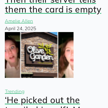
them the card is empty
Amelie Allen
April 24, 2025
Trending
‘He picked out the