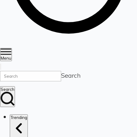
Menu
Search
Search
Trending