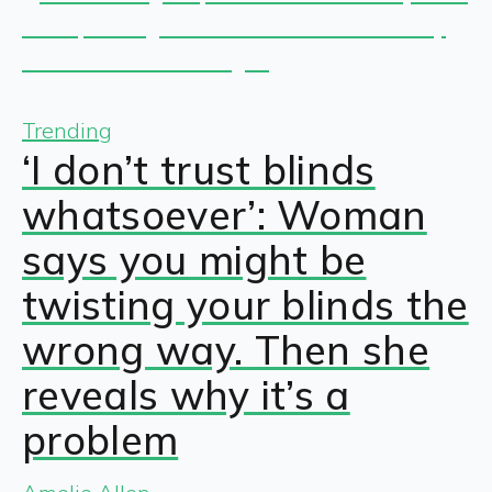
Trending
‘I don’t trust blinds
whatsoever’: Woman
says you might be
twisting your blinds the
wrong way. Then she
reveals why it’s a
problem