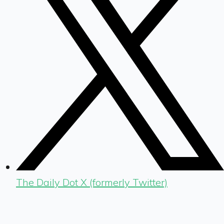
The Daily Dot X (formerly Twitter)