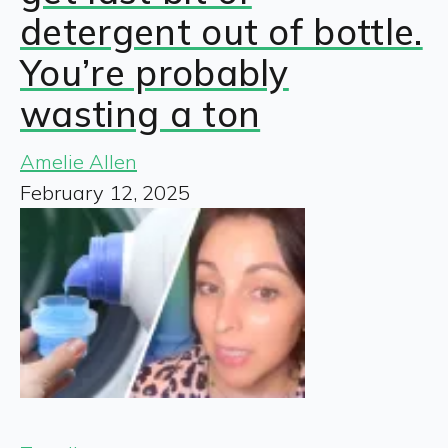
detergent out of bottle.
You’re probably
wasting a ton
Amelie Allen
February 12, 2025