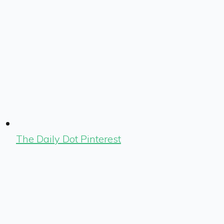
The Daily Dot Pinterest