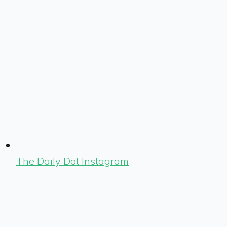
The Daily Dot Instagram