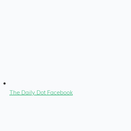
The Daily Dot Facebook