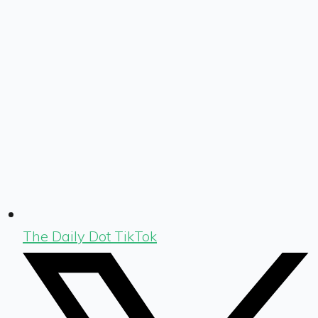
The Daily Dot TikTok