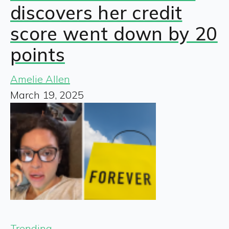
discovers her credit
score went down by 20
points
Amelie Allen
March 19, 2025
Trending