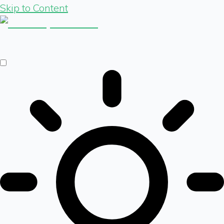
Skip to Content