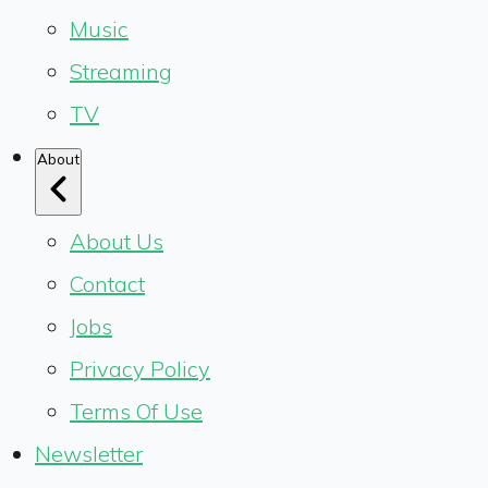
Music
Streaming
TV
About
About Us
Contact
Jobs
Privacy Policy
Terms Of Use
Newsletter