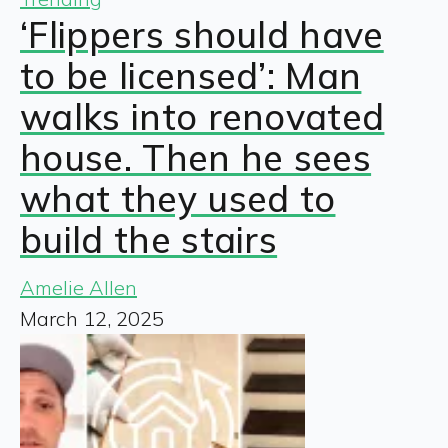
‘Flippers should have
to be licensed’: Man
walks into renovated
house. Then he sees
what they used to
build the stairs
Amelie Allen
March 12, 2025