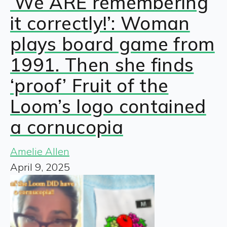
‘We ARE remembering
it correctly!’: Woman
plays board game from
1991. Then she finds
‘proof’ Fruit of the
Loom’s logo contained
a cornucopia
Amelie Allen
April 9, 2025