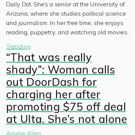
Daily Dot. She’s a senior at the University of
Arizona, where she studies political science
and journalism. In her free time, she enjoys
reading, puppetry, and watching old movies.
Trending
“That was really
shady”: Woman calls
out DoorDash for
charging her after
promoting $75 off deal
at Ulta. She’s not alone
Amelie Allen