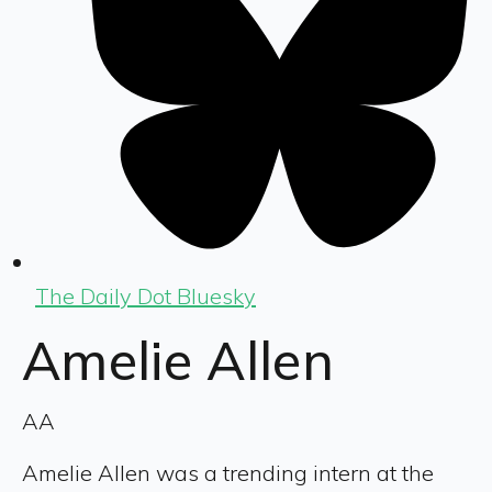
The Daily Dot Bluesky
Amelie Allen
AA
Amelie Allen was a trending intern at the