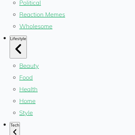
Political
Reaction Memes
Wholesome
Lifestyle
Beauty
Food
Health
Home
Style
Tech