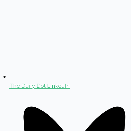
The Daily Dot LinkedIn