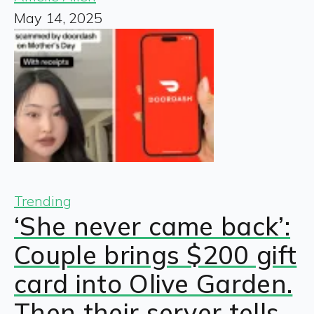
May 14, 2025
Trending
‘She never came back’:
Couple brings $200 gift
card into Olive Garden.
Then their server tells