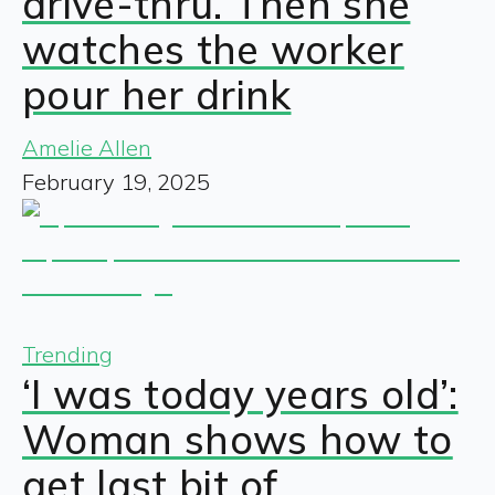
drive-thru. Then she
watches the worker
pour her drink
Amelie Allen
February 19, 2025
Trending
‘I was today years old’:
Woman shows how to
get last bit of