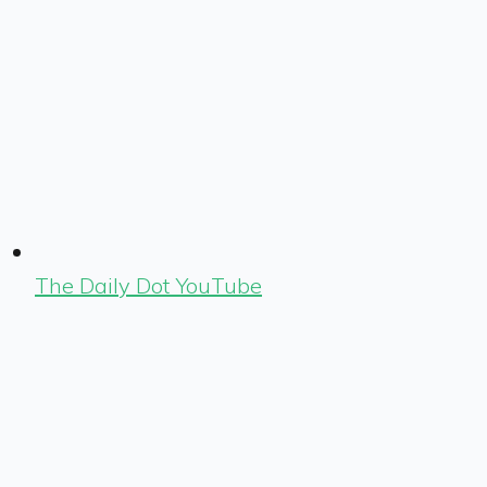
The Daily Dot YouTube