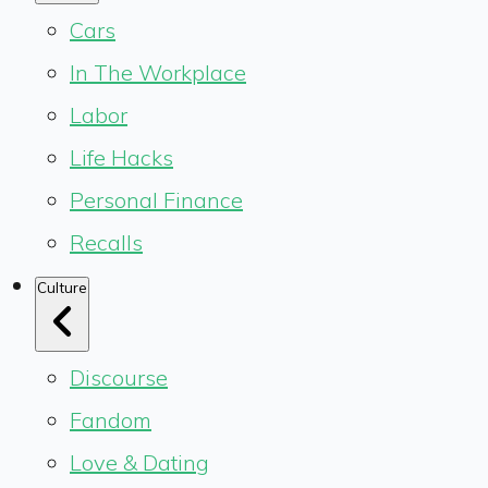
Cars
In The Workplace
Labor
Life Hacks
Personal Finance
Recalls
Culture
Discourse
Fandom
Love & Dating