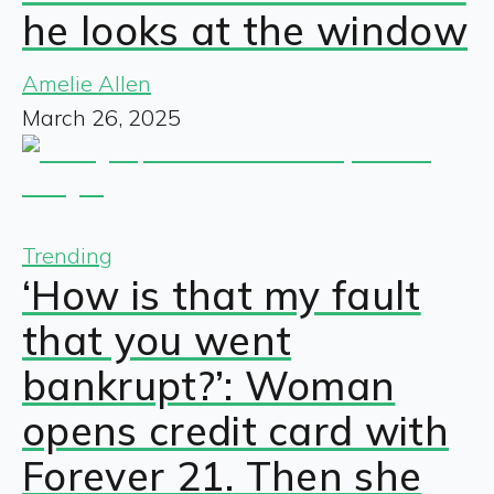
he looks at the window
Amelie Allen
March 26, 2025
Trending
‘How is that my fault
that you went
bankrupt?’: Woman
opens credit card with
Forever 21. Then she