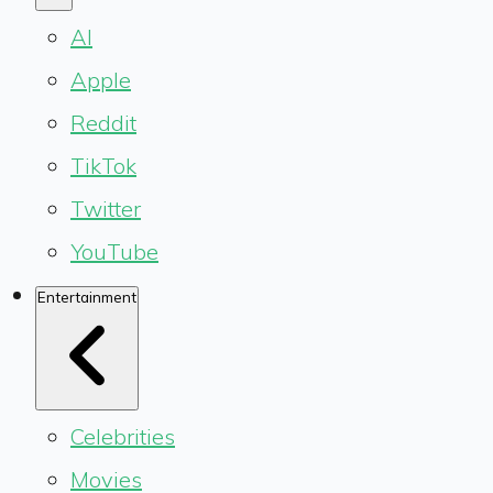
AI
Apple
Reddit
TikTok
Twitter
YouTube
Entertainment
Celebrities
Movies