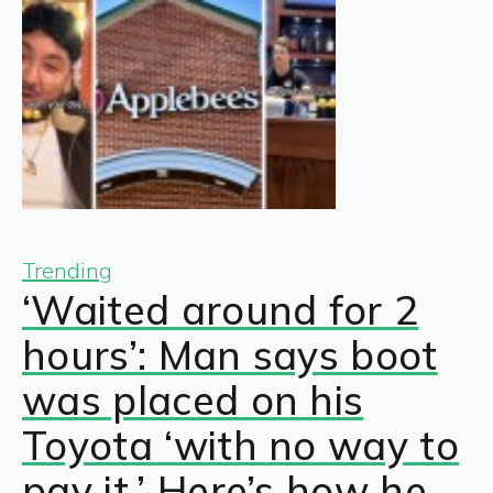
Trending
‘Waited around for 2
hours’: Man says boot
was placed on his
Toyota ‘with no way to
pay it.’ Here’s how he