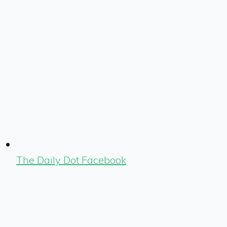
The Daily Dot Facebook