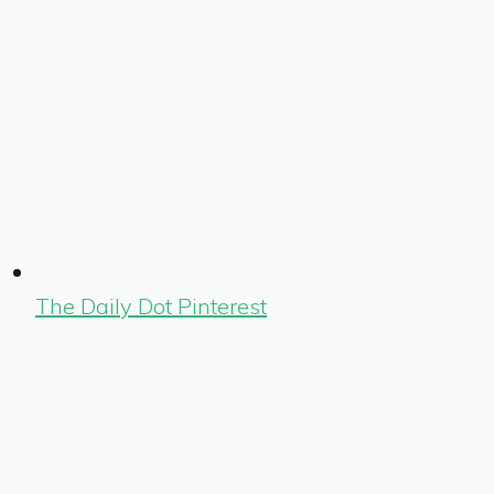
The Daily Dot Pinterest