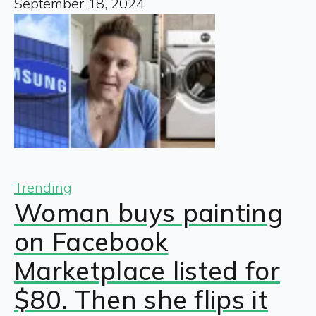
September 18, 2024
Trending
Woman buys painting
on Facebook
Marketplace listed for
$80. Then she flips it