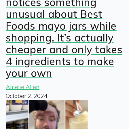
notices something
unusual about Best
Foods mayo jars while
shopping. It’s actually
cheaper and only takes
4 ingredients to make
your own
Amelie Allen
October 2, 2024