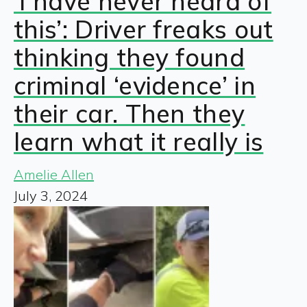
‘I have never heard of
this’: Driver freaks out
thinking they found
criminal ‘evidence’ in
their car. Then they
learn what it really is
Amelie Allen
July 3, 2024