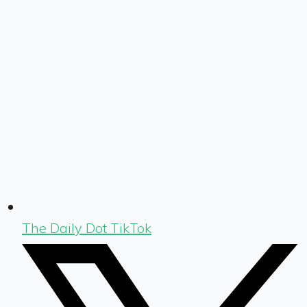
The Daily Dot TikTok