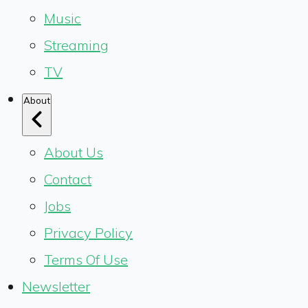
Music
Streaming
TV
About
About Us
Contact
Jobs
Privacy Policy
Terms Of Use
Newsletter