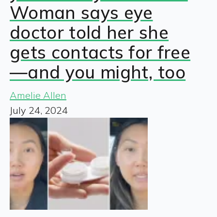
Woman says eye
doctor told her she
gets contacts for free
—and you might, too
Amelie Allen
July 24, 2024