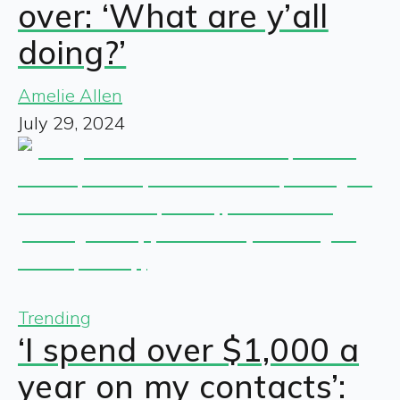
over: ‘What are y’all
doing?’
Amelie Allen
July 29, 2024
Trending
‘I spend over $1,000 a
year on my contacts’: