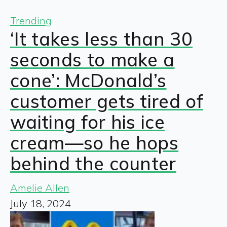
Trending
‘It takes less than 30
seconds to make a
cone’: McDonald’s
customer gets tired of
waiting for his ice
cream—so he hops
behind the counter
Amelie Allen
July 18, 2024