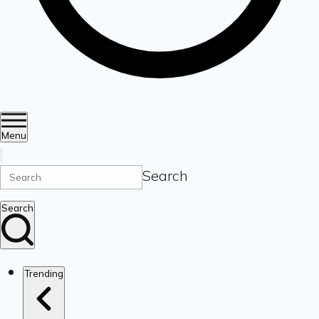
Menu
Search
Search
Trending