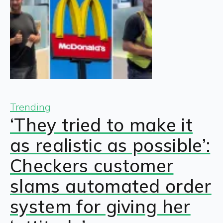
Trending
‘They tried to make it
as realistic as possible’:
Checkers customer
slams automated order
system for giving her