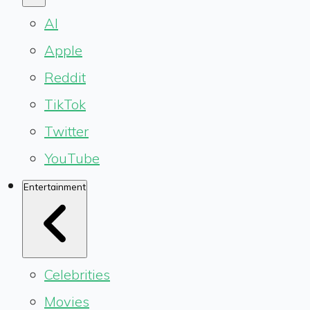
AI
Apple
Reddit
TikTok
Twitter
YouTube
Entertainment
Celebrities
Movies