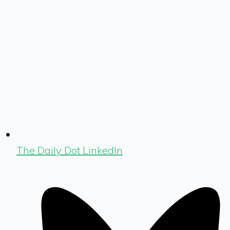
The Daily Dot LinkedIn