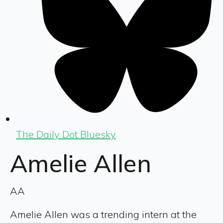
The Daily Dot Bluesky
Amelie Allen
AA
Amelie Allen was a trending intern at the