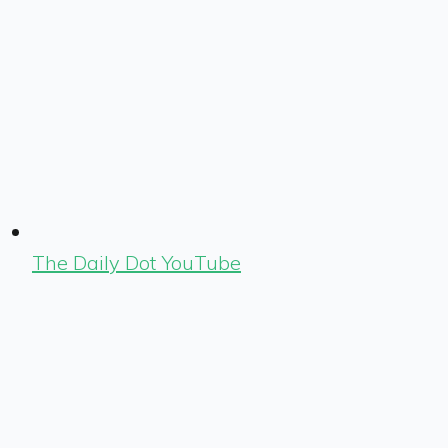
The Daily Dot YouTube