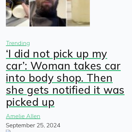
Trending
‘I did not pick up my
car’: Woman takes car
into body shop. Then
she gets notified it was
picked up
Amelie Allen
September 25, 2024