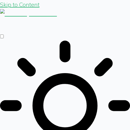
Skip to Content