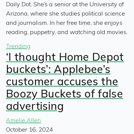
Daily Dot. She’s a senior at the University of
Arizona, where she studies political science
and journalism. In her free time, she enjoys
reading, puppetry, and watching old movies.
Trending
‘I thought Home Depot
buckets’: Applebee’s
customer accuses the
Boozy Buckets of false
advertising
Amelie Allen
October 16, 2024