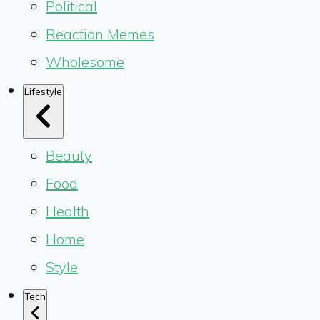
Political
Reaction Memes
Wholesome
Lifestyle
Beauty
Food
Health
Home
Style
Tech