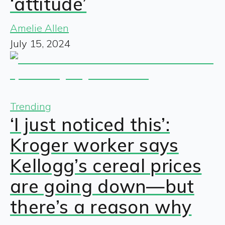
‘attitude’
Amelie Allen
July 15, 2024
Trending
‘I just noticed this’:
Kroger worker says
Kellogg’s cereal prices
are going down—but
there’s a reason why