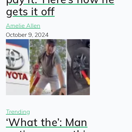
gets it off
Amelie Allen
October 9, 2024
Trending
‘What the’: Man