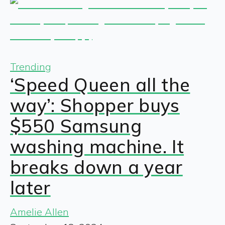
Trending
‘Speed Queen all the
way’: Shopper buys
$550 Samsung
washing machine. It
breaks down a year
later
Amelie Allen