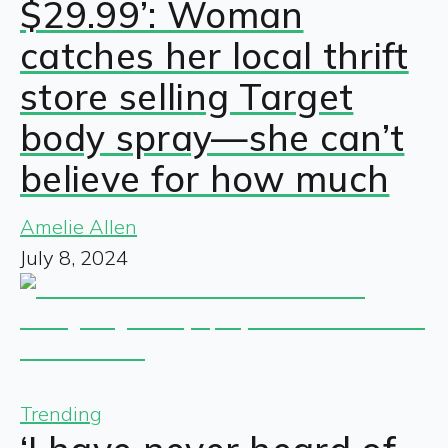
$29.99’: Woman
catches her local thrift
store selling Target
body spray—she can’t
believe for how much
Amelie Allen
July 8, 2024
Trending