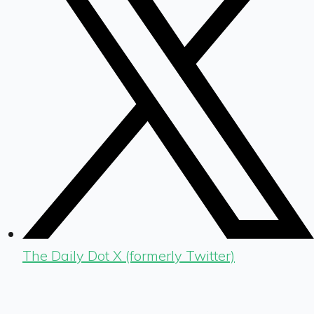
The Daily Dot X (formerly Twitter)