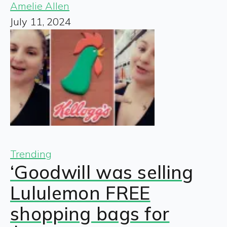
Amelie Allen
July 11, 2024
Trending
‘Goodwill was selling
Lululemon FREE
shopping bags for