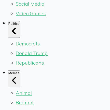
Social Media
Video Games
Politics
Democrats
Donald Trump
Republicans
Memes
Animal
Brainrot