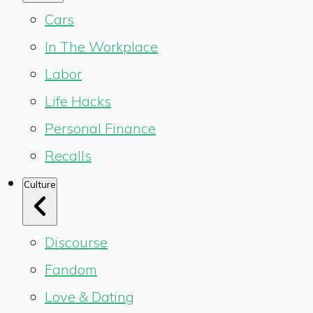
Cars
In The Workplace
Labor
Life Hacks
Personal Finance
Recalls
Culture
Discourse
Fandom
Love & Dating