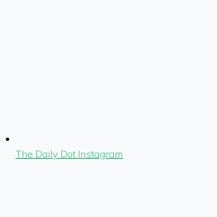
The Daily Dot Instagram